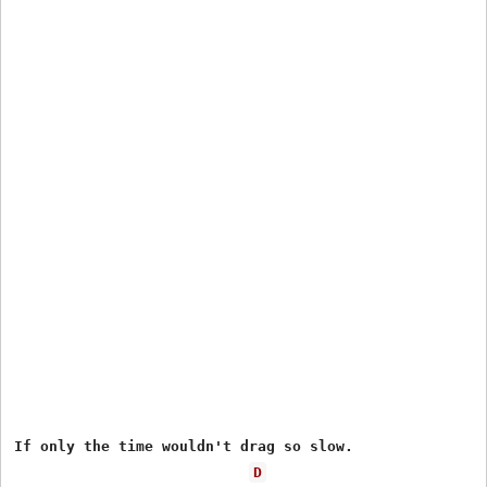
If only the time wouldn't drag so slow.

D