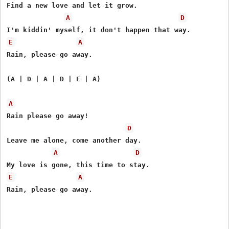
Find a new love and let it grow.

A
D
E
A
Rain, please go away.

(A | D | A | D | E | A)

A
Rain please go away!

D
Leave me alone, come another day.

A
D
E
A