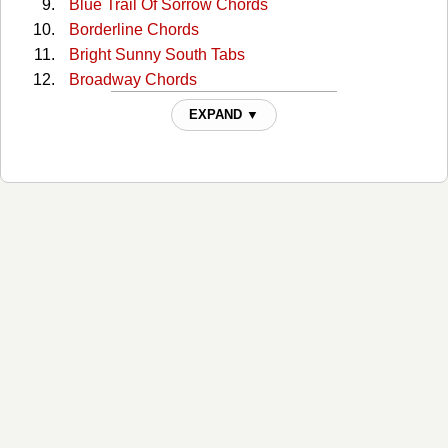
Blue Trail Of Sorrow Chords
Borderline Chords
Bright Sunny South Tabs
Broadway Chords
Broadway (capo) Tabs
EXPAND ▼
Broadway 2 Chords
Bury Me Beneath The Willow Chords
But I Love You Chords
But You Know I Love You Chords
Catfish John Chords
Choctaw Hayride Chords
Cloudy Days Chords
Could You Lie Chords
Crazy As Me Chords
Crazy Faith Chords
Crazy Faith 2 Chords
Daylight Chords
Doesn't Have To Be This Way Chords