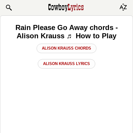
Rain Please Go Away chords -
Alison Krauss ♬ How to Play
ALISON KRAUSS CHORDS
ALISON KRAUSS LYRICS