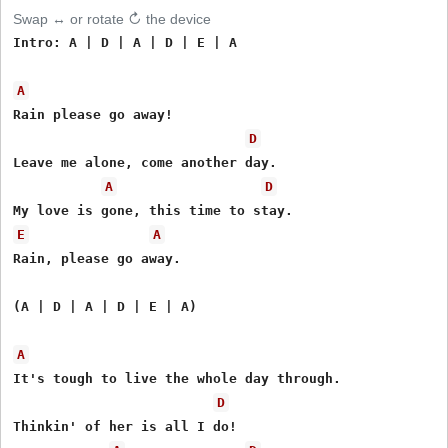
Swap ↔ or rotate ↻ the device
Intro: A | D | A | D | E | A

A
Rain please go away!

D
Leave me alone, come another day.

A
D
E
A
Rain, please go away.

(A | D | A | D | E | A)

A
It's tough to live the whole day through.

D
Thinkin' of her is all I do!
