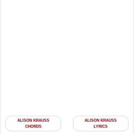
ALISON KRAUSS
ALISON KRAUSS
CHORDS
LYRICS