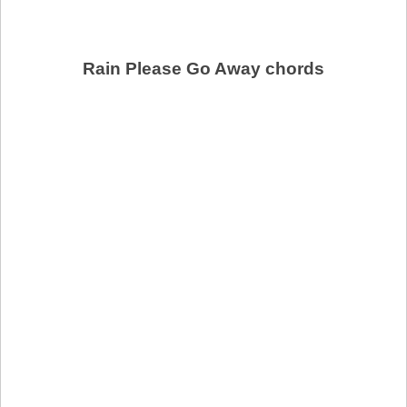
Rain Please Go Away chords