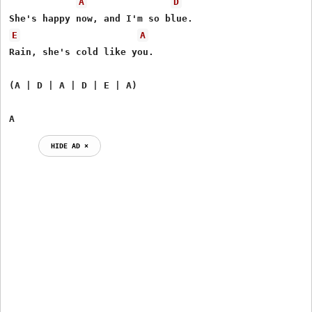
A
D
E
A
Rain, she's cold like you.

(A | D | A | D | E | A)

A
HIDE AD ⨯