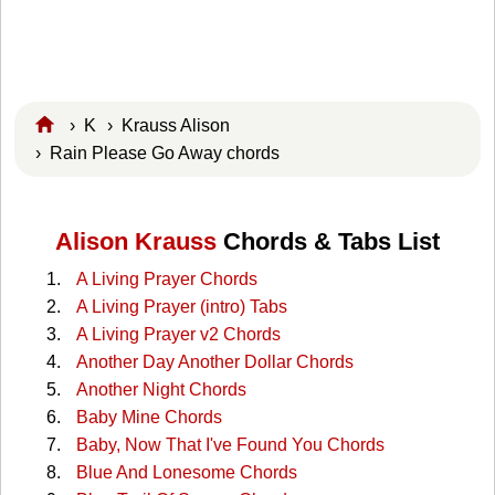
›
K
›
Krauss Alison
› Rain Please Go Away chords
Alison Krauss
Chords & Tabs List
A Living Prayer Chords
A Living Prayer (intro) Tabs
A Living Prayer v2 Chords
Another Day Another Dollar Chords
Another Night Chords
Baby Mine Chords
Baby, Now That I've Found You Chords
Blue And Lonesome Chords