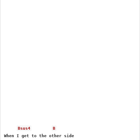
Bsus4
B
When I get to the other side
