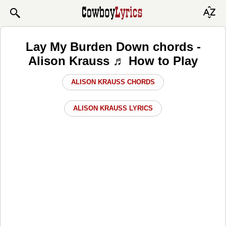
Lay My Burden Down chords -
Alison Krauss ♬ How to Play
ALISON KRAUSS CHORDS
ALISON KRAUSS LYRICS