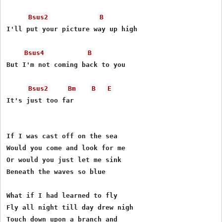
Bsus2
B
I'll put your picture way up high

Bsus4
B
But I'm not coming back to you

Bsus2
Bm
B
E
It's just too far

If I was cast off on the sea

Would you come and look for me

Or would you just let me sink

Beneath the waves so blue

What if I had learned to fly

Fly all night till day drew nigh

Touch down upon a branch and
