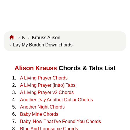
›
K
›
Krauss Alison
› Lay My Burden Down chords
Alison Krauss
Chords & Tabs List
A Living Prayer Chords
A Living Prayer (intro) Tabs
A Living Prayer v2 Chords
Another Day Another Dollar Chords
Another Night Chords
Baby Mine Chords
Baby, Now That I've Found You Chords
Blue And Lonesome Chords