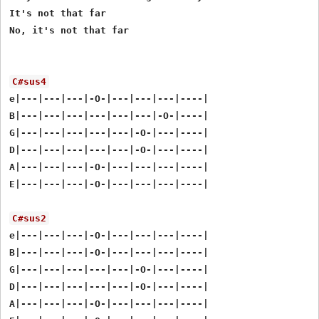
It's not that far

No, it's not that far

C#sus4
e|---|---|---|-O-|---|---|---|----|

B|---|---|---|---|---|---|-O-|----|

G|---|---|---|---|---|-O-|---|----|

D|---|---|---|---|---|-O-|---|----|

A|---|---|---|-O-|---|---|---|----|

E|---|---|---|-O-|---|---|---|----|

C#sus2
e|---|---|---|-O-|---|---|---|----|

B|---|---|---|-O-|---|---|---|----|

G|---|---|---|---|---|-O-|---|----|

D|---|---|---|---|---|-O-|---|----|

A|---|---|---|-O-|---|---|---|----|
