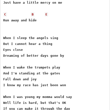
Just have a little mercy on me

C
B
E
Run away and hide

When I sleep the angels sing

But I cannot hear a thing

Eyes close

Dreaming of better days gone by

When I wake the trumpets play

And I'm standing at the gates

Fall down and joy

I know my race has just been won

When I was young my momma would say

Well life is hard, but that's OK

If you can make it through the day
