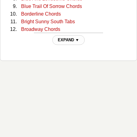
Blue Trail Of Sorrow Chords
Borderline Chords
Bright Sunny South Tabs
Broadway Chords
Broadway (capo) Tabs
EXPAND ▼
Broadway 2 Chords
Bury Me Beneath The Willow Chords
But I Love You Chords
But You Know I Love You Chords
Catfish John Chords
Choctaw Hayride Chords
Cloudy Days Chords
Could You Lie Chords
Crazy As Me Chords
Crazy Faith Chords
Crazy Faith 2 Chords
Daylight Chords
Doesn't Have To Be This Way Chords