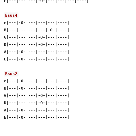
E|---|---|---|-O-|---|---|---|----|

Bsus4
e|---|-O-|---|---|---|----|

B|---|---|---|---|-O-|----|

G|---|---|---|-O-|---|----|

D|---|---|---|-O-|---|----|

A|---|-O-|---|---|---|----|

E|---|-O-|---|---|---|----|

Bsus2
e|---|-O-|---|---|---|----|

B|---|-O-|---|---|---|----|

G|---|---|---|-O-|---|----|

D|---|---|---|-O-|---|----|

A|---|-O-|---|---|---|----|
