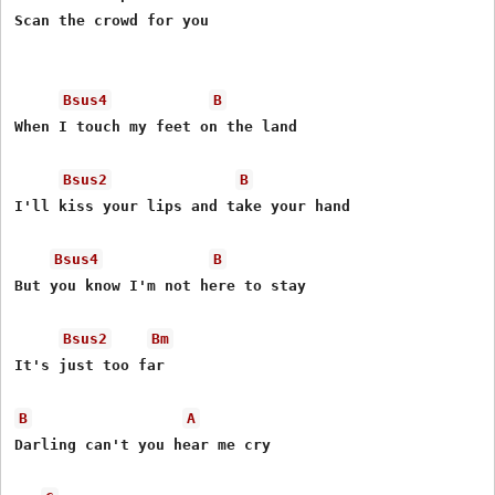
Scan the crowd for you

Bsus4
B
When I touch my feet on the land

Bsus2
B
I'll kiss your lips and take your hand

Bsus4
B
But you know I'm not here to stay

Bsus2
Bm
It's just too far

B
A
Darling can't you hear me cry
