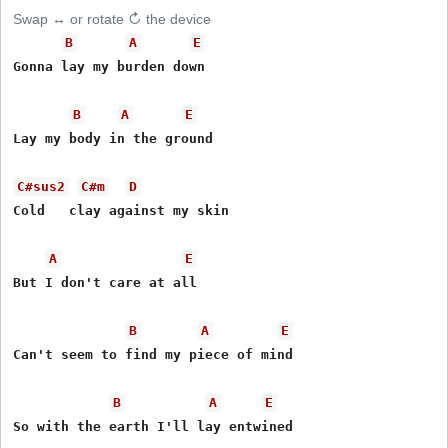
Swap ↔ or rotate ↻ the device
B
A
E
Gonna lay my burden down

B
A
E
Lay my body in the ground

C#sus2
C#m
D
Cold   clay against my skin

A
E
But I don't care at all

B
A
E
Can't seem to find my piece of mind

B
A
E
So with the earth I'll lay entwined
