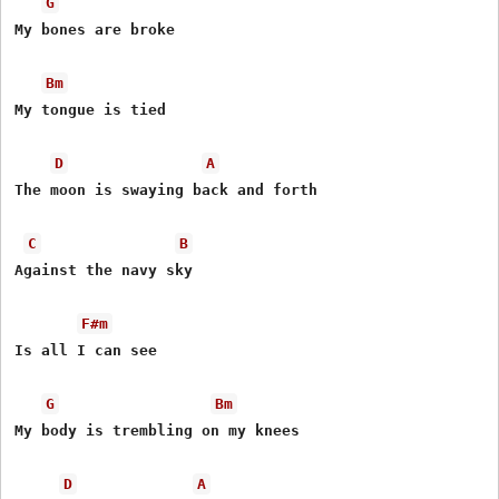
G
My bones are broke

Bm
My tongue is tied

D
A
The moon is swaying back and forth

C
B
Against the navy sky

F#m
Is all I can see

G
Bm
My body is trembling on my knees

D
A