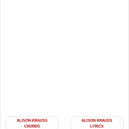
ALISON KRAUSS
ALISON KRAUSS
CHORDS
LYRICS