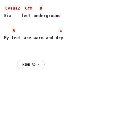
C#sus2
C#m
D
Six    feet underground

A
E
My feet are warm and dry

HIDE AD ⨯