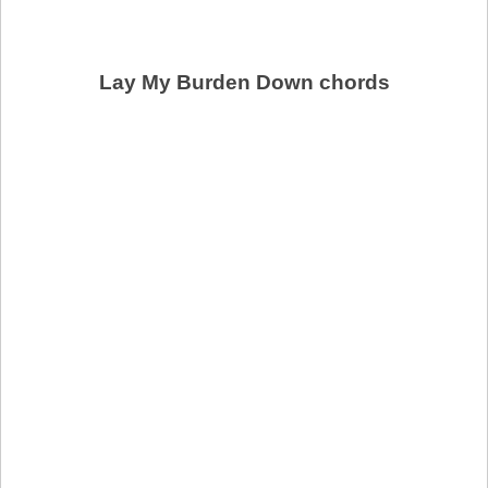
Lay My Burden Down chords