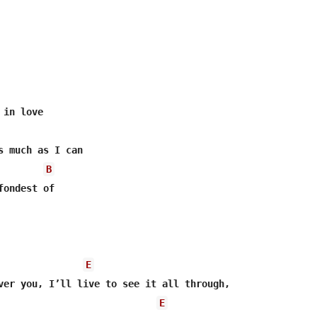
s much as I can

B
ondest of

E
E