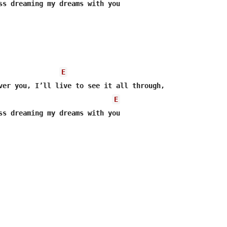
ss dreaming my dreams with you

E
E
ss dreaming my dreams with you
