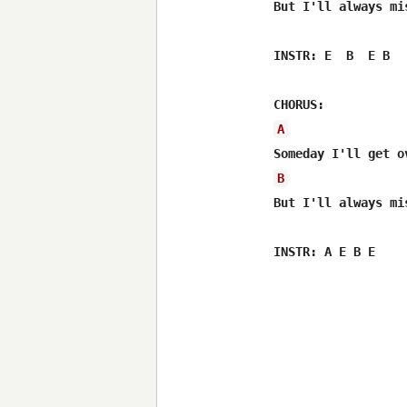
But I'll always mi
INSTR: E  B  E B

A
B
But I'll always mi