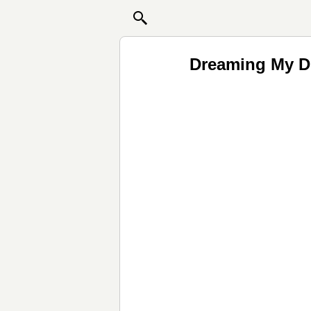
Dreaming My Dr