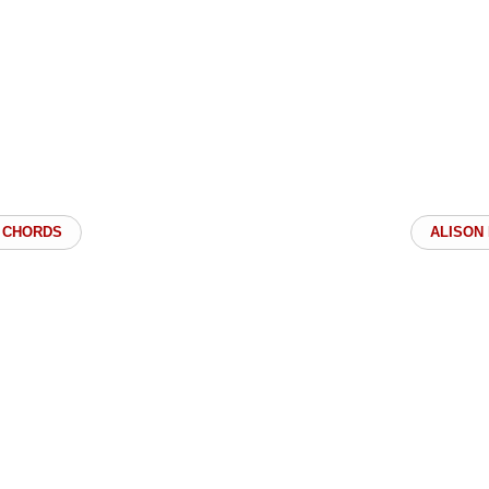
 CHORDS
ALISON