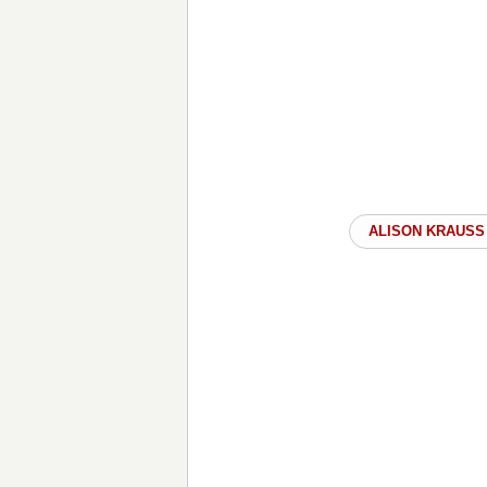
ALISON KRAUSS