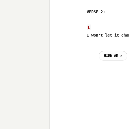
VERSE 2:

E
I won't let it cha
                  
HIDE AD ⨯