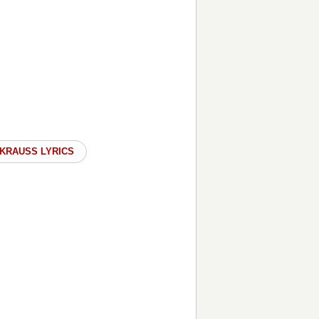
 KRAUSS LYRICS