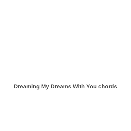
Dreaming My Dreams With You chords