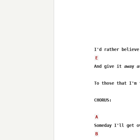
E
And give it away a
To those that I'm f
CHORUS:

A
B