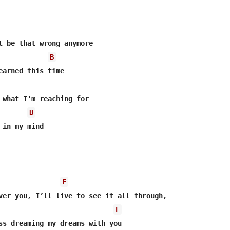
t be that wrong anymore

B
 what I'm reaching for

B
in my mind

E
E
ss dreaming my dreams with you
