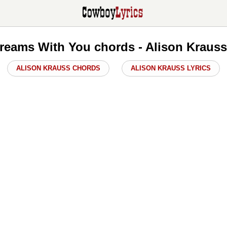
eams With You chords - Alison Kraus
ALISON KRAUSS CHORDS
ALISON KRAUSS LYRICS