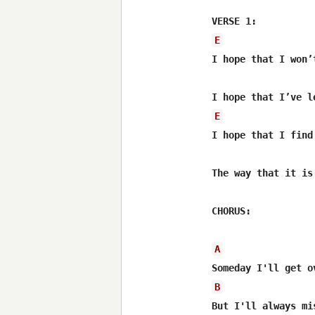
E
I hope that I won’
E
I hope that I find
The way that it is 
CHORUS:

A
B
But I'll always mi