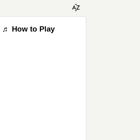
s ♬ How to Play