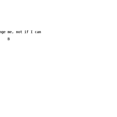
nge me, not if I can

    B  