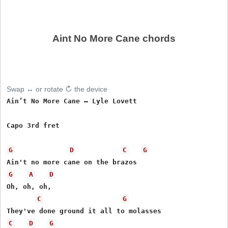
Aint No More Cane chords
Swap ↔ or rotate ↻ the device
Ain’t No More Cane – Lyle Lovett

Capo 3rd fret

G
D
C
G
G
A
D
Oh, oh, oh, 

C
G
C
D
G