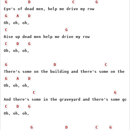
G
D
C
G
G
A
D
C
G
C
D
G
Oh, oh, oh,

G
D
C
G
A
D
Oh, oh, oh,

C
G
C
D
G
Oh, oh, oh,

G
D
C
G