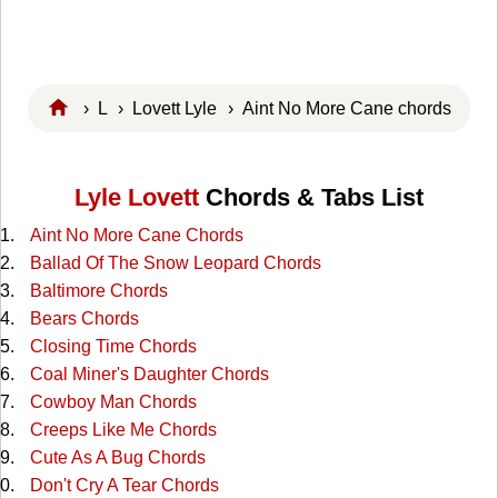
›
L
›
Lovett Lyle
› Aint No More Cane chords
Lyle Lovett
Chords & Tabs List
Aint No More Cane Chords
Ballad Of The Snow Leopard Chords
Baltimore Chords
Bears Chords
Closing Time Chords
Coal Miner's Daughter Chords
Cowboy Man Chords
Creeps Like Me Chords
Cute As A Bug Chords
Don't Cry A Tear Chords