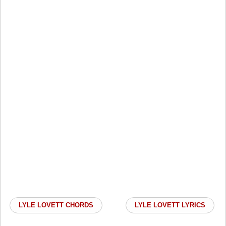
LYLE LOVETT CHORDS
LYLE LOVETT LYRICS