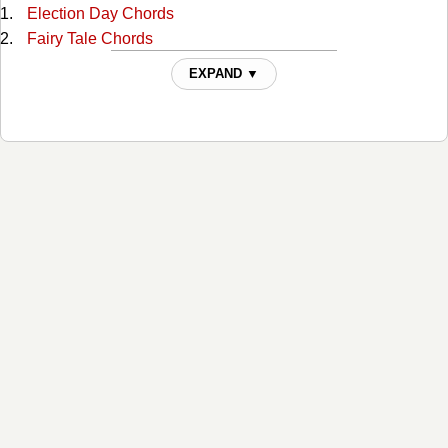
Election Day Chords
Fairy Tale Chords
Family Reserve Chords
EXPAND ▼
Farther Down The Line Chords
Fiona Chords
Friend Of The Devil Chords
Girl In The Corner Chords
God Will Chords
Good Intentions Chords
Hot To Go Chords
I Cant Love You Anymore Chords
I Just Married Her Because She Looked Like You Chords
I Loved You Yesterday Chords
I Married Her Just Because Chords
I'll Come Knocking Chords
I've Been To Memphis Chords
If I Had A Boat Chords
If I Had A Pony Chords