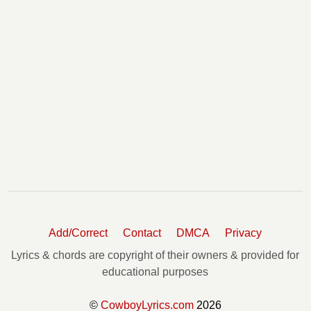
Add/Correct
Contact
DMCA
Privacy
Lyrics & chords are copyright of their owners & provided for
educational purposes
©
CowboyLyrics.com
2026