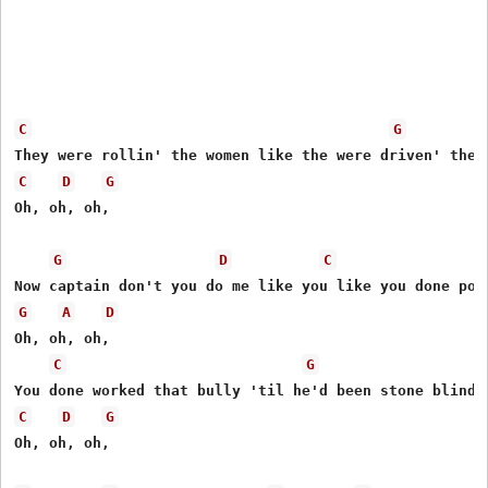
C
G
C
D
G
Oh, oh, oh,

G
D
C
G
A
D
Oh, oh, oh,

C
G
C
D
G
Oh, oh, oh,
