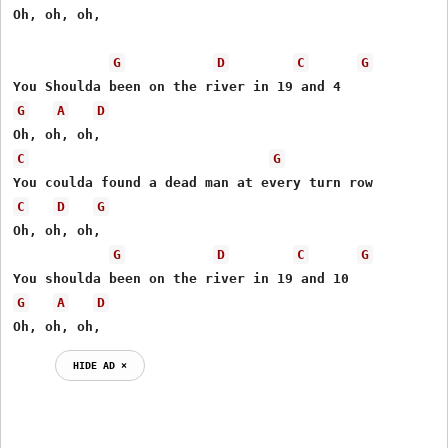
Oh, oh, oh,

G
D
C
G
G
A
D
C
G
C
D
G
Oh, oh, oh,

G
D
C
G
G
A
D
Oh, oh, oh,
HIDE AD ⨯