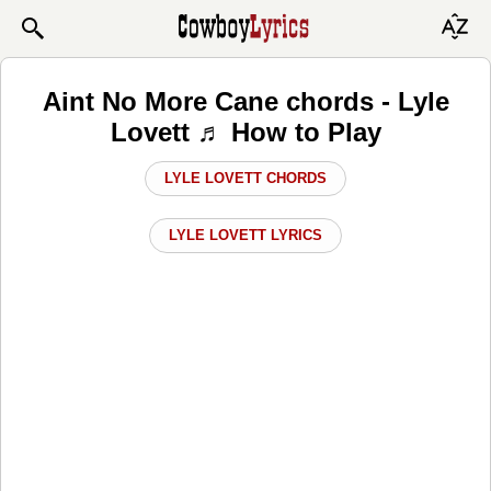
Aint No More Cane chords - Lyle
Lovett ♬ How to Play
LYLE LOVETT CHORDS
LYLE LOVETT LYRICS