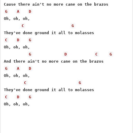
G
A
D
Oh, oh, oh,

C
G
C
D
G
Oh, oh, oh,

G
D
C
G
G
A
D
Oh, oh, oh,

C
G
C
D
G
Oh, oh, oh,
