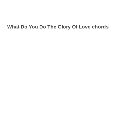
What Do You Do The Glory Of Love chords