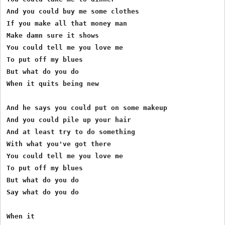
And you could buy me some clothes

If you make all that money man

Make damn sure it shows

You could tell me you love me

To put off my blues

But what do you do

When it quits being new

And he says you could put on some makeup

And you could pile up your hair

And at least try to do something

With what you've got there

You could tell me you love me

To put off my blues

But what do you do

Say what do you do

When it
