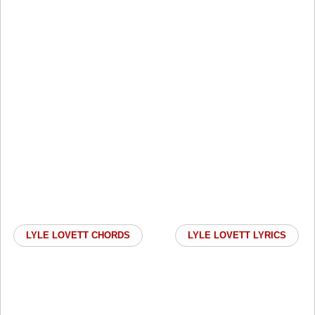
LYLE LOVETT CHORDS
LYLE LOVETT LYRICS