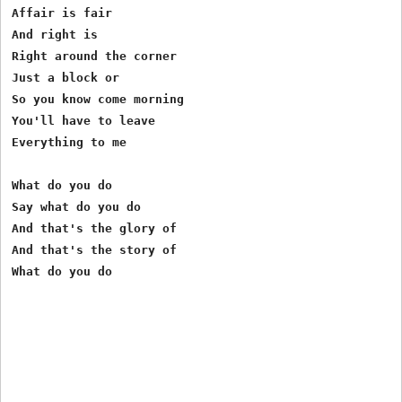
Affair is fair

And right is

Right around the corner

Just a block or

So you know come morning

You'll have to leave

Everything to me

What do you do

Say what do you do

And that's the glory of

And that's the story of
