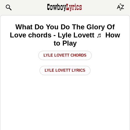
What Do You Do The Glory Of
Love chords - Lyle Lovett ♬ How
to Play
LYLE LOVETT CHORDS
LYLE LOVETT LYRICS