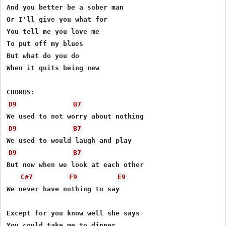
And you better be a sober man

Or I'll give you what for

You tell me you love me

To put off my blues

But what do you do

When it quits being new

D9
B7
D9
B7
D9
B7
But now when we look at each other

C#7
F9
E9
We never have nothing to say

Except for you know well she says

You could take me to dinner
