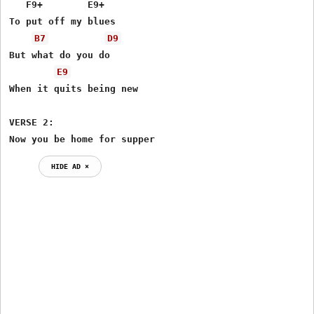
   F9+        E9+

To put off my blues

B7
D9
But what do you do 

E9
When it quits being new

VERSE 2:

Now you be home for supper
HIDE AD ⨯