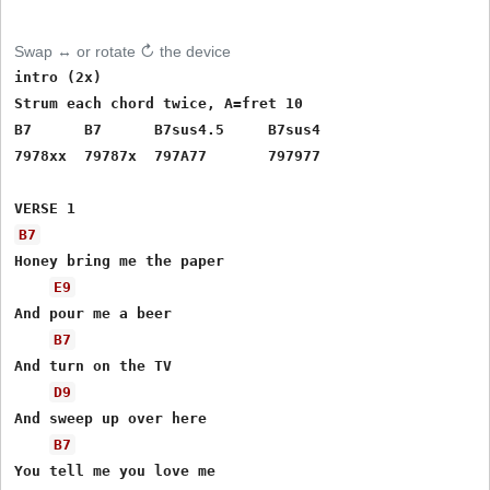
Swap ↔ or rotate ↻ the device
intro (2x)  

Strum each chord twice, A=fret 10

B7      B7      B7sus4.5     B7sus4 

7978xx  79787x  797A77       797977

B7
Honey bring me the paper

E9
And pour me a beer 

B7
And turn on the TV

D9
And sweep up over here

B7
You tell me you love me 
