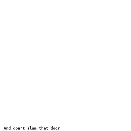
And don't slam that door
