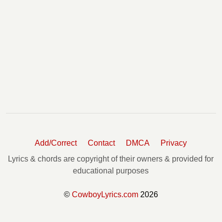
Add/Correct
Contact
DMCA
Privacy
Lyrics & chords are copyright of their owners & provided for
educational purposes
©
CowboyLyrics.com
2026