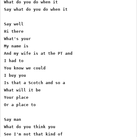
What do you do when it

Say what do you do when it

Say well

Hi there

What's your

My name is

And my wife is at the PT and

I had to

You know we could

I buy you

Is that a Scotch and so a

What will it be

Your place

Or a place to

Say man

What do you think you

See I'm not that kind of
