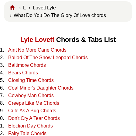
›
L
›
Lovett Lyle
› What Do You Do The Glory Of Love chords
Lyle Lovett
Chords & Tabs List
Aint No More Cane Chords
Ballad Of The Snow Leopard Chords
Baltimore Chords
Bears Chords
Closing Time Chords
Coal Miner's Daughter Chords
Cowboy Man Chords
Creeps Like Me Chords
Cute As A Bug Chords
Don't Cry A Tear Chords
Election Day Chords
Fairy Tale Chords