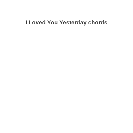
I Loved You Yesterday chords