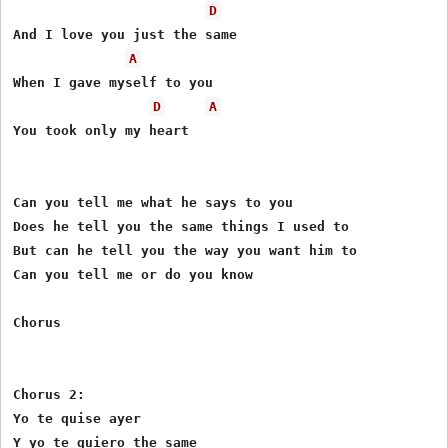
D
And I love you just the same

A
When I gave myself to you

D
A
You took only my heart

Can you tell me what he says to you

Does he tell you the same things I used to

But can he tell you the way you want him to

Can you tell me or do you know

Chorus

Chorus 2:

Yo te quise ayer

Y yo te quiero the same
