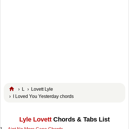
›
L
›
Lovett Lyle
› I Loved You Yesterday chords
Lyle Lovett
Chords & Tabs List