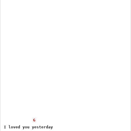
G
I loved you yesterday
