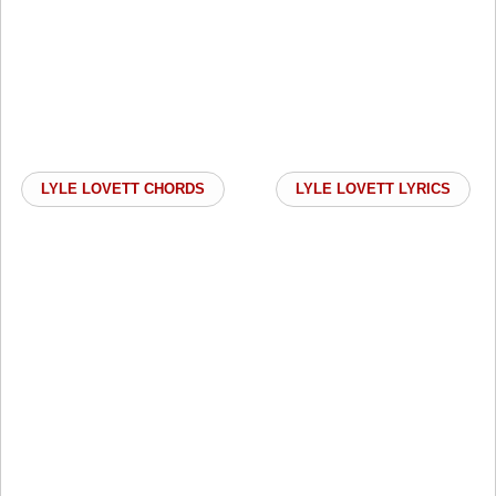
LYLE LOVETT CHORDS
LYLE LOVETT LYRICS