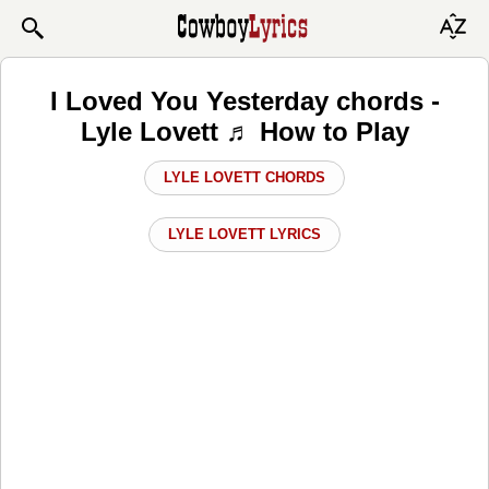
I Loved You Yesterday chords -
Lyle Lovett ♬ How to Play
LYLE LOVETT CHORDS
LYLE LOVETT LYRICS