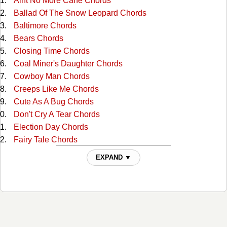
Aint No More Cane Chords
Ballad Of The Snow Leopard Chords
Baltimore Chords
Bears Chords
Closing Time Chords
Coal Miner's Daughter Chords
Cowboy Man Chords
Creeps Like Me Chords
Cute As A Bug Chords
Don't Cry A Tear Chords
Election Day Chords
Fairy Tale Chords
Family Reserve Chords
EXPAND ▼
Farther Down The Line Chords
Fiona Chords
Friend Of The Devil Chords
Girl In The Corner Chords
God Will Chords