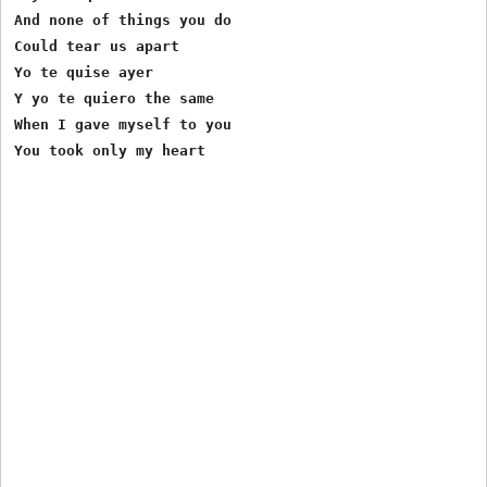
And none of things you do

Could tear us apart

Yo te quise ayer

Y yo te quiero the same

When I gave myself to you
