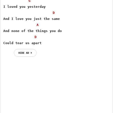
G
I loved you yesterday

D
And I love you just the same

A
And none of the things you do

D
Could tear us apart
HIDE AD ⨯