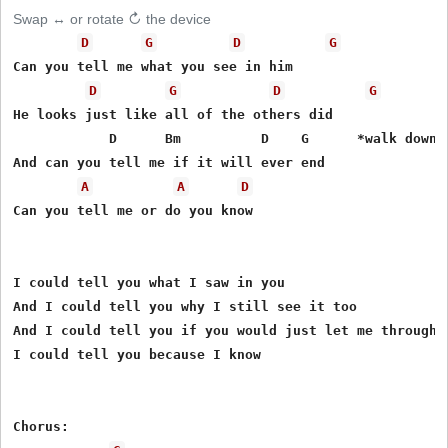
Swap ↔ or rotate ↻ the device
D
G
D
G
Can you tell me what you see in him

D
G
D
G
He looks just like all of the others did

            D      Bm          D    G      *walk down t
And can you tell me if it will ever end

A
A
D
Can you tell me or do you know

I could tell you what I saw in you

And I could tell you why I still see it too

And I could tell you if you would just let me through

I could tell you because I know

Chorus:
