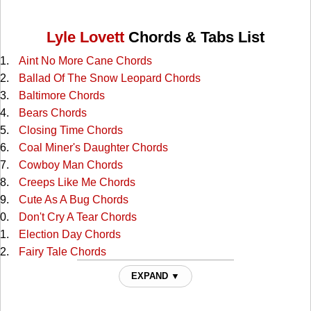
Lyle Lovett
Chords & Tabs List
Aint No More Cane Chords
Ballad Of The Snow Leopard Chords
Baltimore Chords
Bears Chords
Closing Time Chords
Coal Miner's Daughter Chords
Cowboy Man Chords
Creeps Like Me Chords
Cute As A Bug Chords
Don't Cry A Tear Chords
Election Day Chords
Fairy Tale Chords
Family Reserve Chords
EXPAND ▼
Farther Down The Line Chords
Fiona Chords