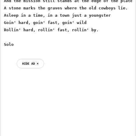
And the mission still stands at the edge of the plateau
A stone marks the graves where the old cowboys lie.

Asleep in a time, in a town just a youngster

Goin' hard, goin' fast, goin' wild

Rollin' hard, rollin' fast, rollin' by.

HIDE AD ⨯