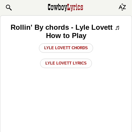
Rollin' By chords - Lyle Lovett ♬
How to Play
LYLE LOVETT CHORDS
LYLE LOVETT LYRICS