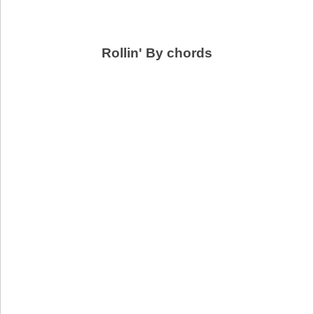
Rollin' By chords