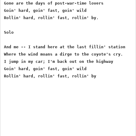
Gone are the days of post-war-time lovers

Goin' hard, goin' fast, goin' wild

Rollin' hard, rollin' fast, rollin' by.

Solo

And me -- I stand here at the last fillin' station

Where the wind moans a dirge to the coyote's cry.

I jump in my car; I'm back out on the highway

Goin' hard, goin' fast, goin' wild
