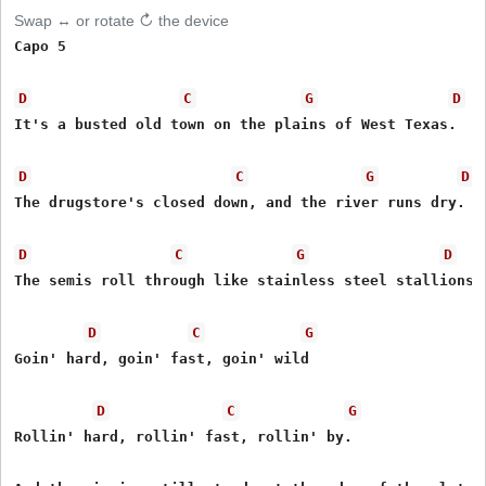
Swap ↔ or rotate ↻ the device
Capo 5

D
C
G
D
It's a busted old town on the plains of West Texas.  

D
C
G
D
The drugstore's closed down, and the river runs dry.

D
C
G
D
The semis roll through like stainless steel stallions

D
C
G
Goin' hard, goin' fast, goin' wild

D
C
G
Rollin' hard, rollin' fast, rollin' by.
