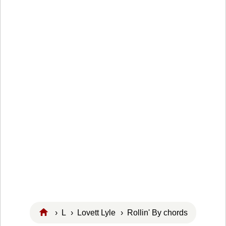
›
L
›
Lovett Lyle
› Rollin' By chords