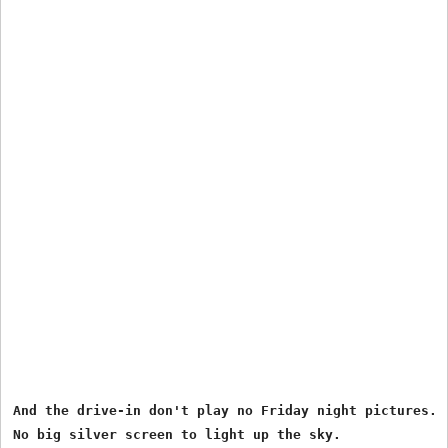
And the drive-in don't play no Friday night pictures.

No big silver screen to light up the sky.
