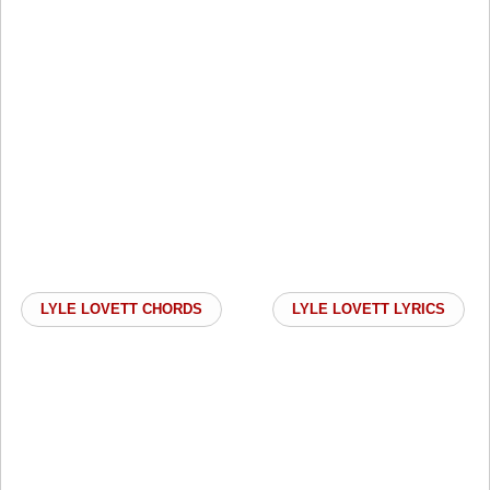
LYLE LOVETT CHORDS
LYLE LOVETT LYRICS