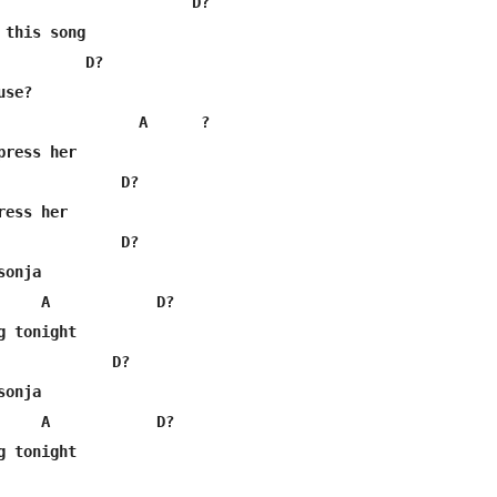
                      D?

this song

          D?

se?

                A      ?

ress her

              D?

ess her

              D?

onja

     A            D?

 tonight

             D?

onja

     A            D?
