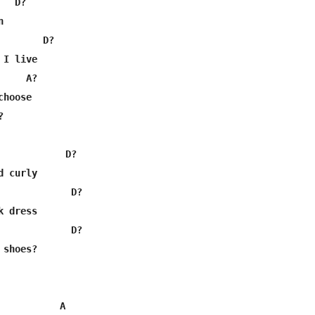
  D?



       D?

I live

    A?

hoose



            D?

 curly

             D?

 dress

             D?

shoes?

           A
