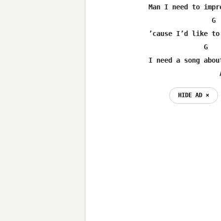
Man I need to impre
                G 
’cause I’d like to
              G   
I need a song about
                  
HIDE AD ⨯