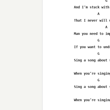
                G 
And I’m stuck with 
            A     
That I never will u
                A 
Man you need to imp
            G     
If you want to undr
            G     
Sing a song about s
                  
When you’re singing
            G     
Sing a song about s
                  