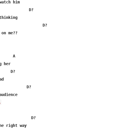
atch him

             D?

hinking

                   D?

on me??

     A

 her

    D?

d

            D?

A
              D?

he right way
