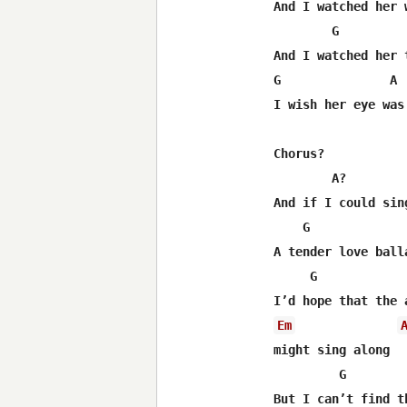
And I watched her w
        G         
And I watched her t
G               A 
I wish her eye was 
Chorus?

        A?         
And if I could sing
    G              
A tender love balla
     G            
Em
might sing along

         G        
But I can’t find t