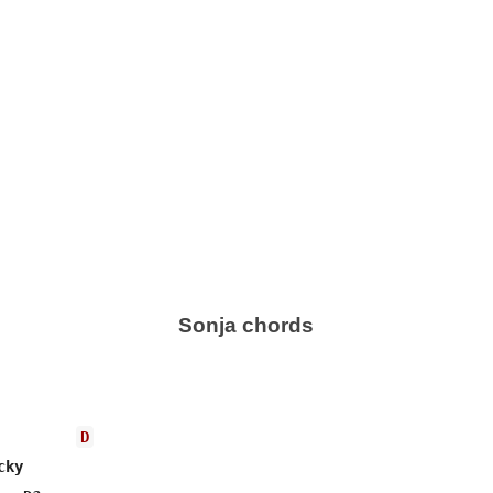
Sonja chords
D
ky
