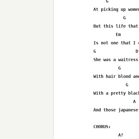
     G             
At picking up women
            G      
But this life that 
         Em        
Is not one that I c
G                D?
She was a waitress

          G       
With hair blond and
             G    
With a pretty black
                A 
And those japanese 
CHORUS:

          A?      