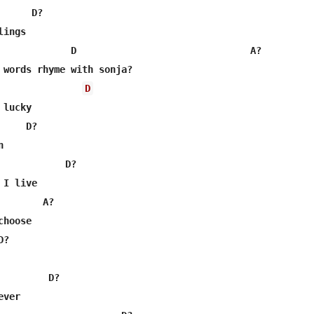
     D?

ings

             D                               A?

 words rhyme with sonja?

D
lucky

    D?



            D?

I live

       A?

hoose

?

        D?

ver
