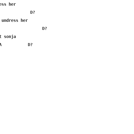
ss her

             D?

 undress her

                  D?

 sonja

A           D?