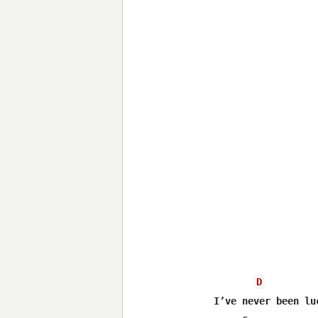
D
I’ve never been luc