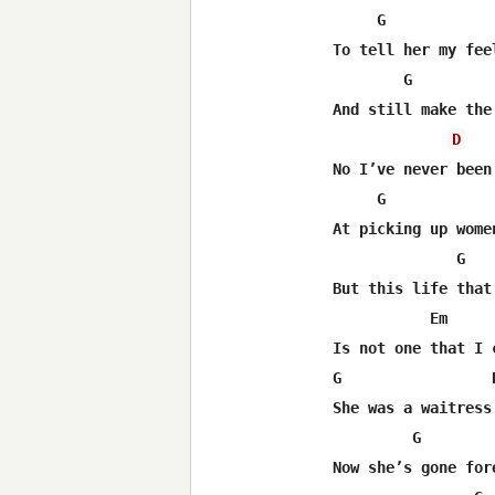
     G             
To tell her my feel
        G         
And still make the
D
No I’ve never been 
     G             
At picking up women
              G   
But this life that 
           Em      
Is not one that I c
G                 D
She was a waitress

         G         
Now she’s gone fore