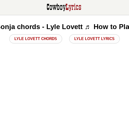
onja chords - Lyle Lovett ♬ How to Pl
LYLE LOVETT CHORDS
LYLE LOVETT LYRICS