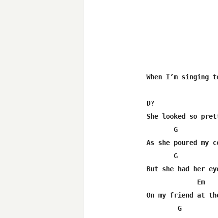
When I’m singing to
D?                 
She looked so prett
       G          
As she poured my co
       G           
But she had her eye
             Em   
On my friend at the
        G         