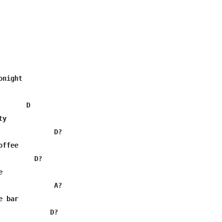
night

      D

y

              D?

ffee

        D?



              A?

 bar

             D?
