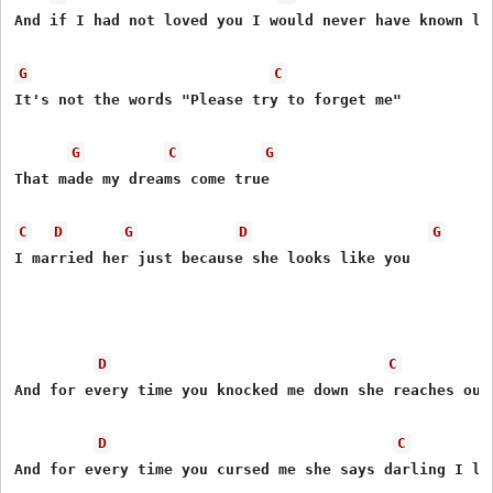
And if I had not loved you I would never have known lov
G
C
It's not the words "Please try to forget me"

G
C
G
That made my dreams come true

C
D
G
D
G
I married her just because she looks like you

D
C
And for every time you knocked me down she reaches out 
D
C
And for every time you cursed me she says darling I lov