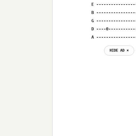
E ----------------
B ----------------
G ----------------
D ----0-----------
A ----------------
HIDE AD ⨯