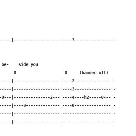
-----|-------------------|----3---------------|-

 be-    side you

      D                    D     (hammer off)

-----|-------------------|----2---------------|-

-----|-------------------|----3---------------|-

-0---|---------------2---|----4----h2-----0---|-

-----|----0--------------|----0---------------|-

-----|-------------------|--------------------|-

-----|-------------------|--------------------|-
