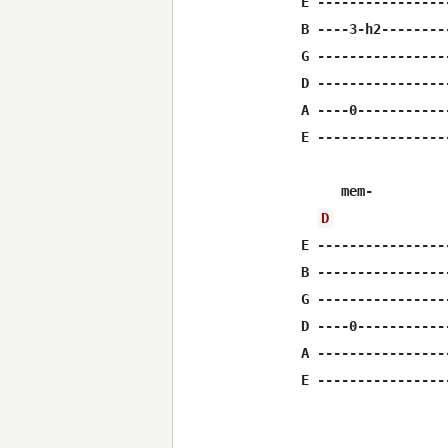
E ----------------
B ----3-h2--------
G ----------------
D ----------------
A ----0-----------
E ----------------
     mem-         
D
E ----------------
B ----------------
G ----------------
D ----0-----------
A ----------------
E ----------------