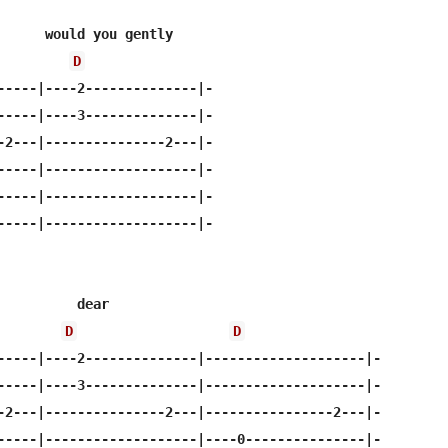
      would you gently

D
-----|----2--------------|-

-----|----3--------------|-

-2---|---------------2---|-

-----|-------------------|-

-----|-------------------|-

-----|-------------------|-

          dear

D
D
-----|----2--------------|--------------------|-

-----|----3--------------|--------------------|-

-2---|---------------2---|----------------2---|-

-----|-------------------|----0---------------|-
