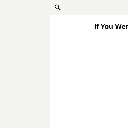
If You We