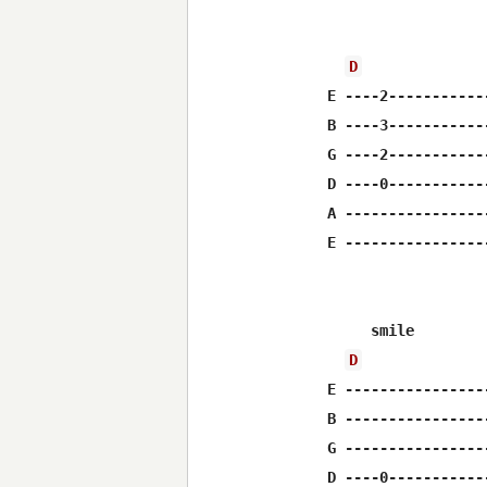
                  
D
E ----2-----------
B ----3-----------
G ----2-----------
D ----0-----------
A ----------------
E ----------------
     smile        
D
E ----------------
B ----------------
G ----------------
D ----0-----------