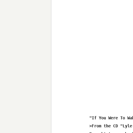
"If You Were To Wa
>From the CD "Lyle