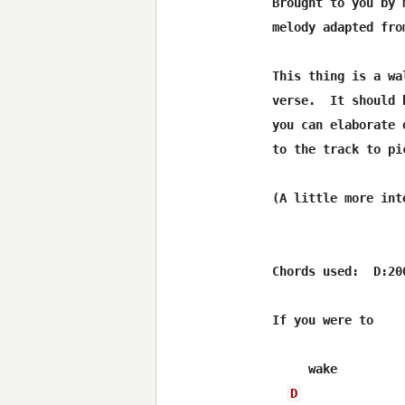
Brought to you by 
melody adapted fro
This thing is a wa
verse.  It should 
you can elaborate 
to the track to pic
(A little more int
Chords used:  D:20
If you were to

     wake         
D