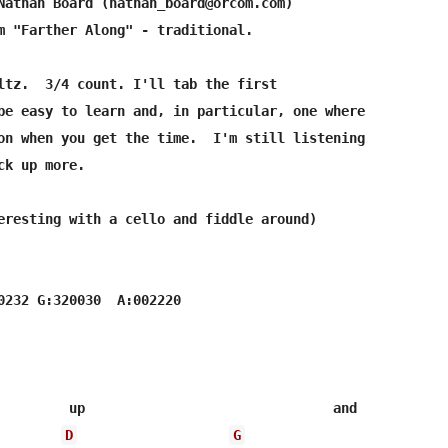
Nathan Board (nathan_board@orcom.com)

m "Farther Along" - traditional.

ltz.  3/4 count. I'll tab the first

be easy to learn and, in particular, one where

on when you get the time.  I'm still listening

k up more.

eresting with a cello and fiddle around)

0232 G:320030  A:002220

         up                               and

D
G