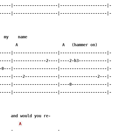
-----|-------------------|--------------------|-

-----|-------------------|--------------------|-

  my    name

       A                   A   (hammer on)

-----|-------------------|--------------------|-

-----|--------------2----|----2-h3------------|-

-0---|-------------------|--------------------|-

-----|----2--------------|----------------2---|-

-----|-------------------|----0---------------|-

-----|-------------------|--------------------|-

     and would you re-

A