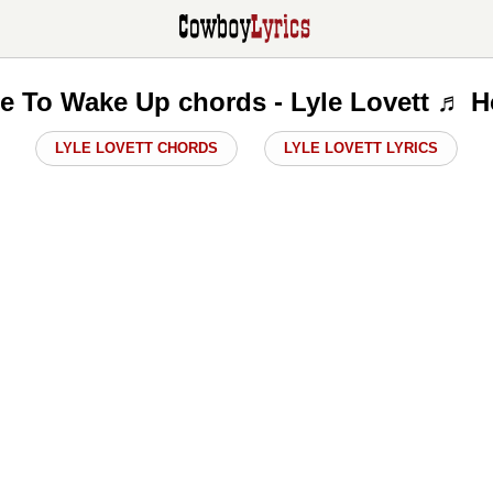
re To Wake Up chords - Lyle Lovett ♬ H
LYLE LOVETT CHORDS
LYLE LOVETT LYRICS