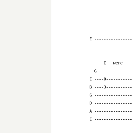
E ----------------
      I   were    
  G               
E ----0-----------
B ----3-----------
G ----------------
D ----------------
A ----------------
E ----------------