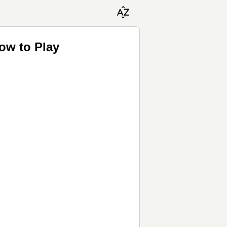
ow to Play