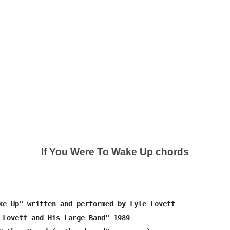
If You Were To Wake Up chords
ke Up" written and performed by Lyle Lovett

 Lovett and His Large Band" 1989
