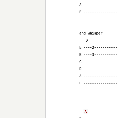
A ----------------
E ----------------
and whisper       
   D              
E ----2-----------
B ----3-----------
G ----------------
D ----------------
A ----------------
E ----------------
                  
A