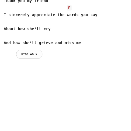
Thank you my friend

F
I sincerely appreciate the words you say

About how she'll cry

And how she'll grieve and miss me
HIDE AD ⨯