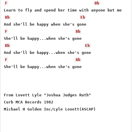
F
Bb
Bb
Eb
F
Bb
Bb
Eb
F
Bb
She'll be happy...when she's gone

From Lovett Lyle "Joshua Judges Ruth"

Curb MCA Records 1982
