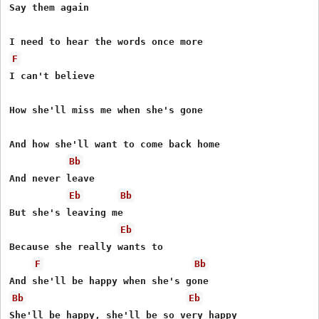
Say them again

F
I can't believe

How she'll miss me when she's gone

And how she'll want to come back home

Bb
And never leave

Eb
Bb
But she's leaving me

Eb
Because she really wants to

F
Bb
Bb
Eb
She'll be happy, she'll be so very happy
