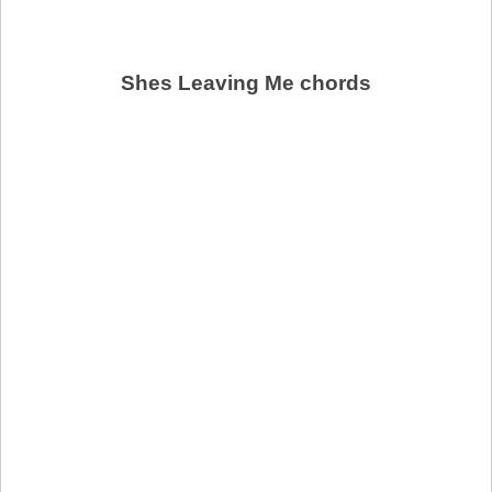
Shes Leaving Me chords