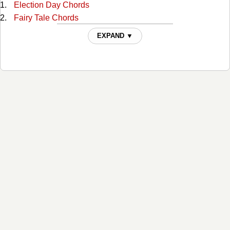
Election Day Chords
Fairy Tale Chords
Family Reserve Chords
EXPAND ▼
Farther Down The Line Chords
Fiona Chords
Friend Of The Devil Chords
Girl In The Corner Chords
God Will Chords
Good Intentions Chords
Hot To Go Chords
I Cant Love You Anymore Chords
I Just Married Her Because She Looked Like You Chords
I Loved You Yesterday Chords
I Married Her Just Because Chords
I'll Come Knocking Chords
I've Been To Memphis Chords
If I Had A Boat Chords
If I Had A Pony Chords