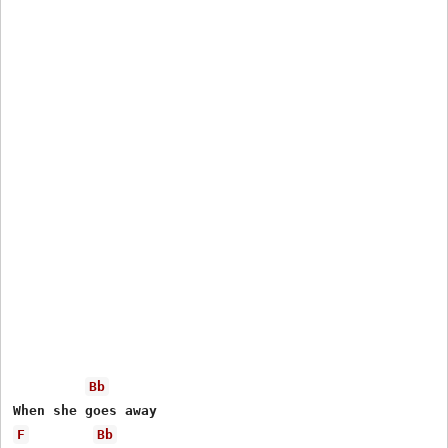
Bb
F
Bb