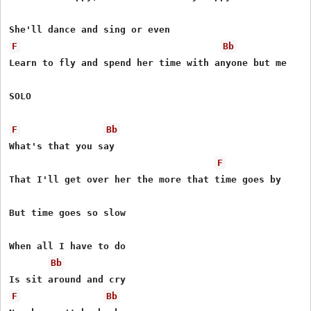
F
Bb
Learn to fly and spend her time with anyone but me

SOLO

F
Bb
What's that you say

F
That I'll get over her the more that time goes by

But time goes so slow

When all I have to do

Bb
F
Bb