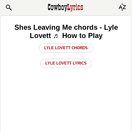
Shes Leaving Me chords - Lyle
Lovett ♬ How to Play
LYLE LOVETT CHORDS
LYLE LOVETT LYRICS