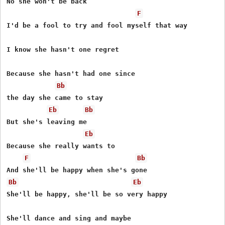
No she won't be back

F
I'd be a fool to try and fool myself that way

I know she hasn't one regret

Because she hasn't had one since

Bb
the day she came to stay

Eb
Bb
But she's leaving me

Eb
Because she really wants to

F
Bb
Bb
Eb
She'll be happy, she'll be so very happy
