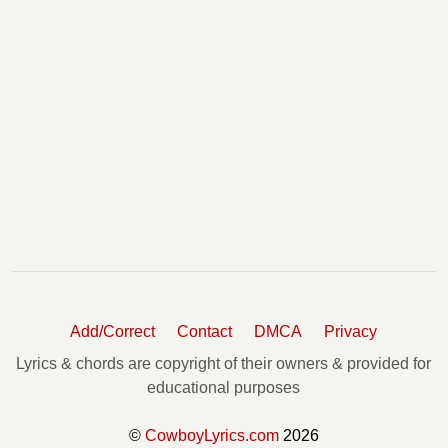
Add/Correct
Contact
DMCA
Privacy
Lyrics & chords are copyright of their owners & provided for
educational purposes
©
CowboyLyrics.com
2026