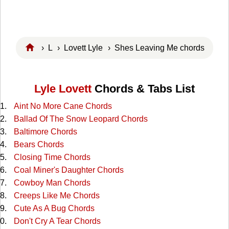
›
L
›
Lovett Lyle
› Shes Leaving Me chords
Lyle Lovett
Chords & Tabs List
Aint No More Cane Chords
Ballad Of The Snow Leopard Chords
Baltimore Chords
Bears Chords
Closing Time Chords
Coal Miner's Daughter Chords
Cowboy Man Chords
Creeps Like Me Chords
Cute As A Bug Chords
Don't Cry A Tear Chords