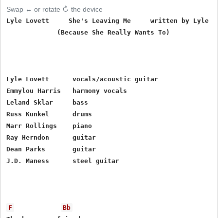
Swap ↔ or rotate ↻ the device
Lyle Lovett     She's Leaving Me     written by Lyle Lo
             (Because She Really Wants To)

Lyle Lovett      vocals/acoustic guitar

Emmylou Harris   harmony vocals

Leland Sklar     bass

Russ Kunkel      drums

Marr Rollings    piano

Ray Herndon      guitar

Dean Parks       guitar

J.D. Maness      steel guitar

F
Bb