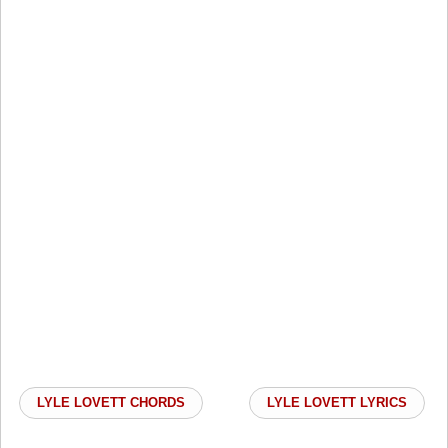
LYLE LOVETT CHORDS
LYLE LOVETT LYRICS