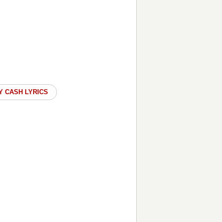
Y CASH LYRICS