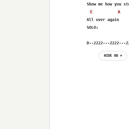
Show me how you st
E
A
All over again

SOLO:

D--2222---2222---2
HIDE AD ⨯