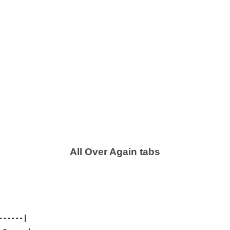
All Over Again tabs
-----|
