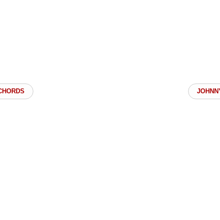
CHORDS
JOHNN