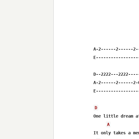
A-2------2------2-
E-----------------
D--2222---2222----
A-2------2------2-
E-----------------
D
One little dream a
A
It only takes a me