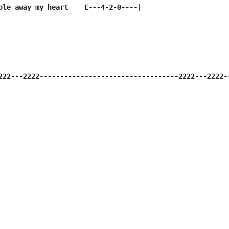
ole away my heart    E---4-2-0----|

222---2222----------------------------------2222---2222-