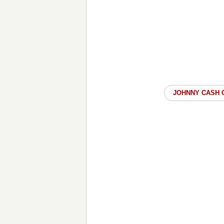
JOHNNY CASH 