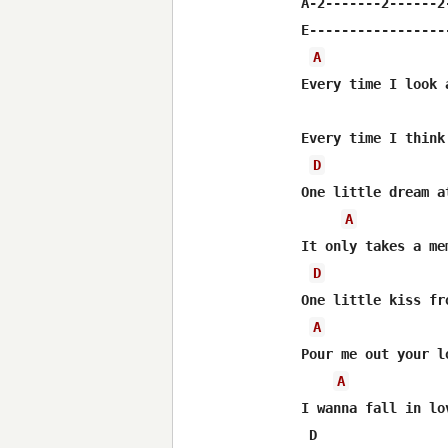
A-2-------2------2-
E------------------
A
Every time I look 
Every time I think
D
One little dream a
A
It only takes a me
D
One little kiss fr
A
Pour me out your l
A
I wanna fall in lo
 D                