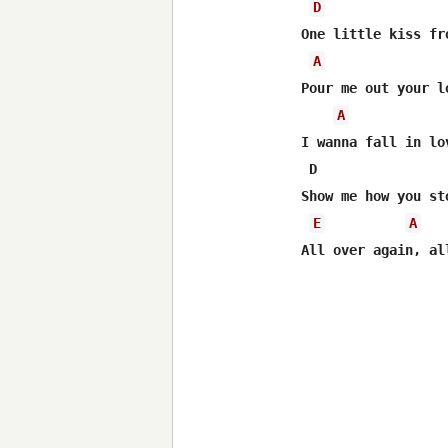
D
One little kiss fr
A
Pour me out your l
A
I wanna fall in lo
 D                
Show me how you st
E
A