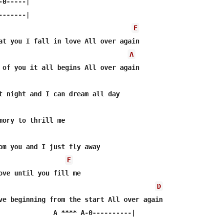
0-----|

------|

E
at you I fall in love All over again

A
 of you it all begins All over again

t night and I can dream all day

mory to thrill me

om you and I just fly away

E
ove until you fill me

D
ve beginning from the start All over again

              A **** A-0----------|        
