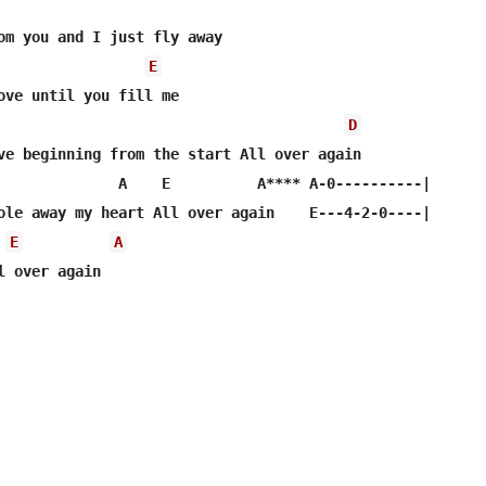
om you and I just fly away

E
ove until you fill me

D
ve beginning from the start All over again

              A    E          A**** A-0----------|       
ole away my heart All over again    E---4-2-0----|

E
A