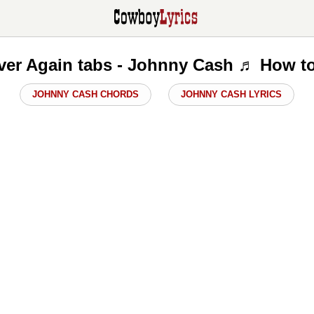
Over Again tabs - Johnny Cash ♬ How to
JOHNNY CASH CHORDS
JOHNNY CASH LYRICS