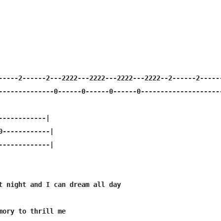
-----2------2---2222---2222---2222---2222--2------2------
--------------0------0------0------0---------------------
------------|

0------------|

-------------|

t night and I can dream all day

mory to thrill me
