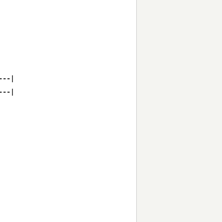
--|

--|
