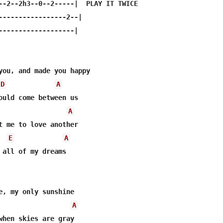
--2--2h3--0--2-----|  PLAY IT TWICE

-----------------2--|

-------------------|

you, and made you happy 

D
A
ould come between us 

A
t me to love another 

E
A
 all of my dreams 

e, my only sunshine 

A
when skies are gray 
