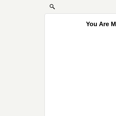
You Are M