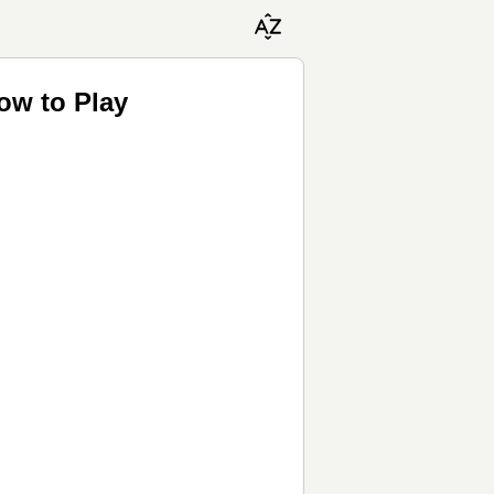
ow to Play