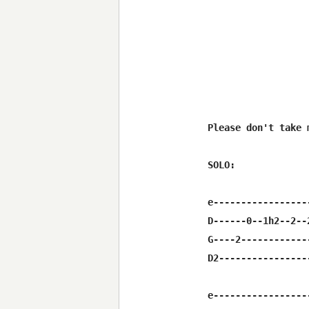
Please don't take 
SOLO: 

e-----------------
D------0--1h2--2--
G----2------------
D2----------------
e-----------------