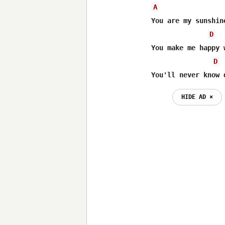
A
You are my sunshin
D
You make me happy 
D
You'll never know 
HIDE AD ⨯