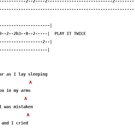
-----------2--2----2---------------------------2---------
---------------------------------------------------------
---------------------|

0--2--2h3--0--2-----|  PLAY IT TWICE

------------------2--|

--------------------|

ar as I lay sleeping 

A
ou in my arms 

A
I was mistaken 

A
 and I cried 
