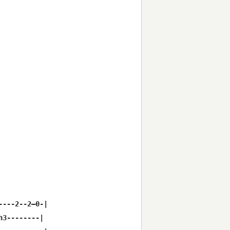
---2--2—0-|

3--------|
