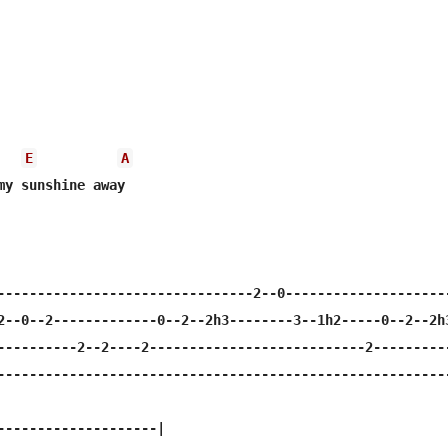
E
A
my sunshine away 

--------------------------------2--0---------------------
2--0--2-------------0--2--2h3--------3--1h2-----0--2--2h3
----------2--2----2---------------------------2----------
---------------------------------------------------------
--------------------|
