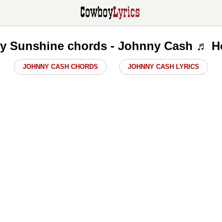
y Sunshine chords - Johnny Cash ♬ H
JOHNNY CASH CHORDS
JOHNNY CASH LYRICS