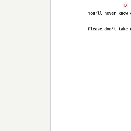
D
You'll never know 