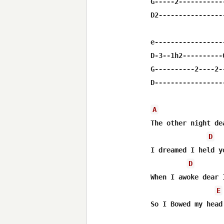
G-----2-----------
D2----------------
e-----------------
D-3--1h2----------
G----------2----2-
D-----------------
A
The other night de
D
I dreamed I held y
D
When I awoke dear 
E
So I Bowed my head