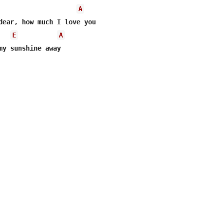
A
dear, how much I love you 

E
A