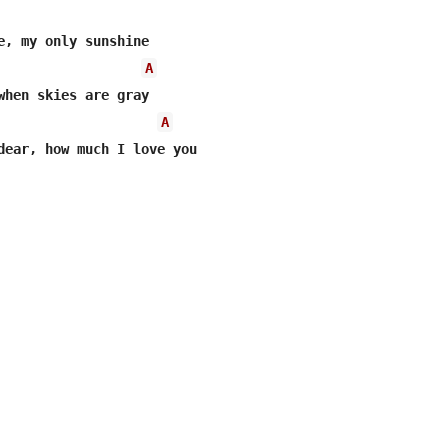
e, my only sunshine 

A
when skies are gray 

A
dear, how much I love you 