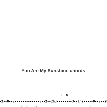
You Are My Sunshine chords
--------------------------------2--0---------------------
-2--0--2-------------0--2--2h3--------3--1h2-----0--2--2h