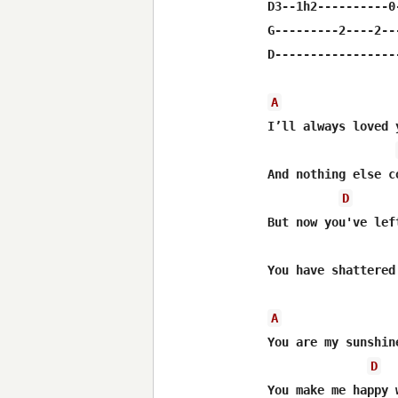
D3--1h2----------0
G---------2----2--
D-----------------
A
I’ll always loved 
And nothing else c
D
But now you've lef
You have shattered
A
You are my sunshin
D
You make me happy 