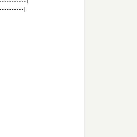
----------|

---------|
