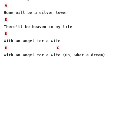
G
D
D
D
G