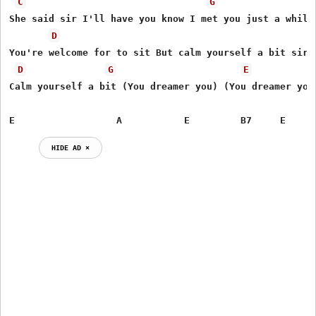
C
G
She said sir I'll have you know I met you just a while 
D
You're welcome for to sit But calm yourself a bit sir,

D
G
E
Calm yourself a bit (You dreamer you) (You dreamer you)
E                  A           E         B7     E
HIDE AD ⨯