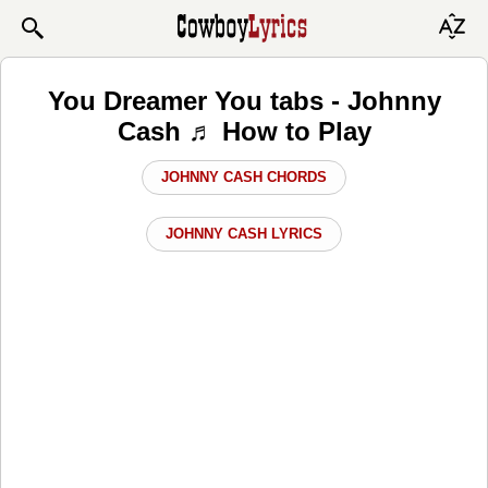
You Dreamer You tabs - Johnny
Cash ♬ How to Play
JOHNNY CASH CHORDS
JOHNNY CASH LYRICS