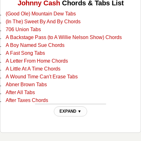
Johnny Cash
Chords & Tabs List
(Good Ole) Mountain Dew Tabs
(In The) Sweet By And By Chords
706 Union Tabs
A Backstage Pass (to A Willie Nelson Show) Chords
A Boy Named Sue Chords
A Fast Song Tabs
A Letter From Home Chords
A Little At A Time Chords
A Wound Time Can't Erase Tabs
Abner Brown Tabs
After All Tabs
After Taxes Chords
After The Ball Chords
EXPAND ▼
Ain't No Grave Chords
All I Do Is Drive Chords
All Of God's Children Ain't Free Chords
All Over Again Tabs