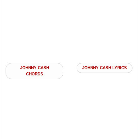
JOHNNY CASH
JOHNNY CASH LYRICS
CHORDS