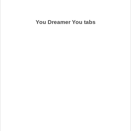
You Dreamer You tabs