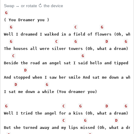
Swap ↔ or rotate ↻ the device
G
( You Dreamer you )

G
C
G
Well I dreamed I walked in a field of flowers (Oh, what
G
C
G
D
G
The houses all were silver towers (Oh, what a dream) 

C
G
Beside the road an angel sat I said hello and tipped my
D
And stopped when I saw her smile And sat me down a whil
D
G
I sat me down a while (You dreamer you)

G
C
G
D
G
Well I tried the angel for a kiss (Oh, what a dream)

C
G
D
But she turned away and my lips missed (Oh, what a drea