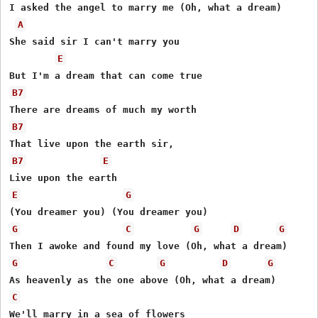
I asked the angel to marry me (Oh, what a dream)

A
She said sir I can't marry you 

E
B7
B7
B7
E
E
G
G
C
G
D
G
G
C
G
D
G
C