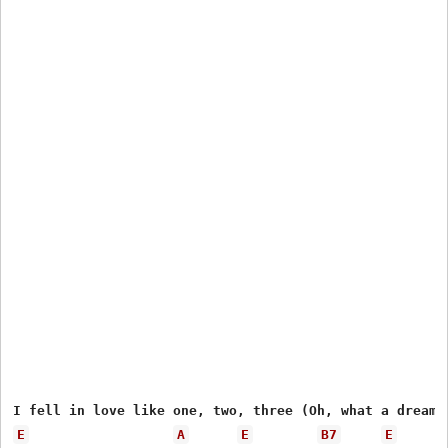
E
A
E
B7
E