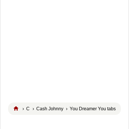
›
C
›
Cash Johnny
› You Dreamer You tabs