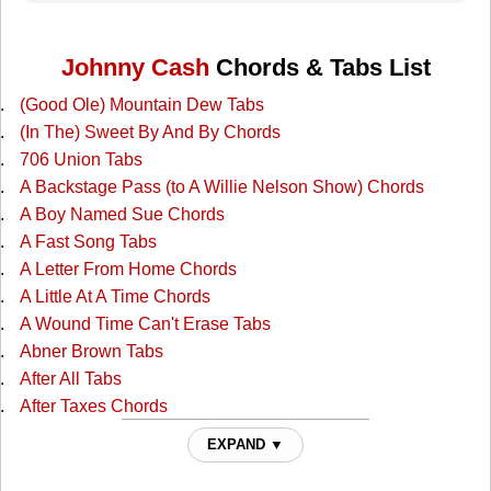
Johnny Cash
Chords & Tabs List
(Good Ole) Mountain Dew Tabs
(In The) Sweet By And By Chords
706 Union Tabs
A Backstage Pass (to A Willie Nelson Show) Chords
A Boy Named Sue Chords
A Fast Song Tabs
A Letter From Home Chords
A Little At A Time Chords
A Wound Time Can't Erase Tabs
Abner Brown Tabs
After All Tabs
After Taxes Chords
After The Ball Chords
EXPAND ▼
Ain't No Grave Chords
All I Do Is Drive Chords