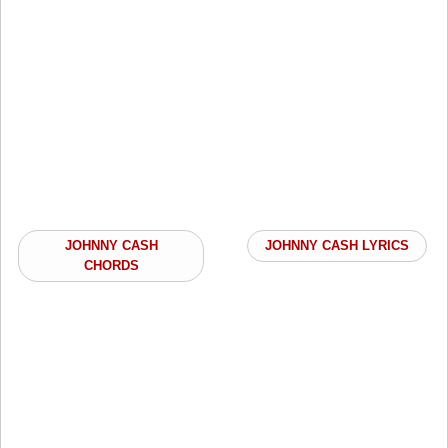
JOHNNY CASH
JOHNNY CASH LYRICS
CHORDS