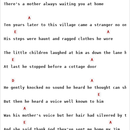
There's a mother always waiting you at home

A
Ten years later to this village came a stranger no one 
E
A
His steps were haunt and ragged clothes he wore

The little children laughed at him as down the lane he 
E
A
At last he stopped before a cottage door

D
A
He gently knocked no sound he heard he thought can she 
E
But then he heard a voice well known to him

A
Was his mother's voice but her hair had silvered by the
E
A
And she said thank God they've sent me home my Jim
