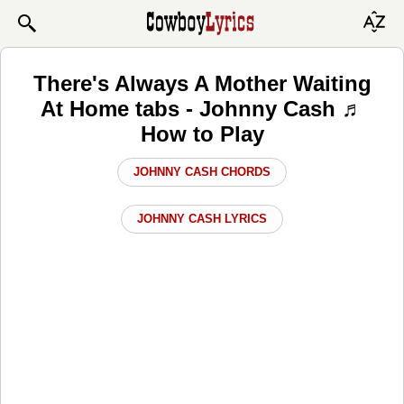
There's Always A Mother Waiting
At Home tabs - Johnny Cash ♬
How to Play
JOHNNY CASH CHORDS
JOHNNY CASH LYRICS