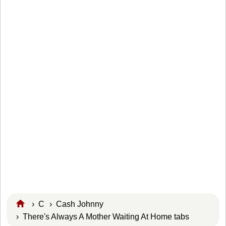
›
C
›
Cash Johnny
› There's Always A Mother Waiting At Home tabs