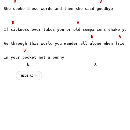
E
A
She spoke these words and then she said goodbye

D
A
If sickness over takes you or old companions shake you

E
A
As through this world you wander all alone when friends
D
In your pocket not a penny

          E                            A          
HIDE AD ⨯