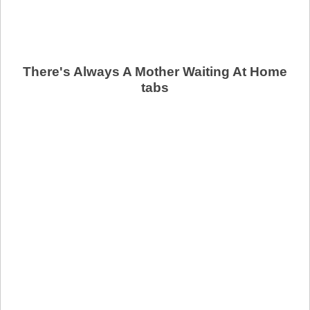
There's Always A Mother Waiting At Home
tabs