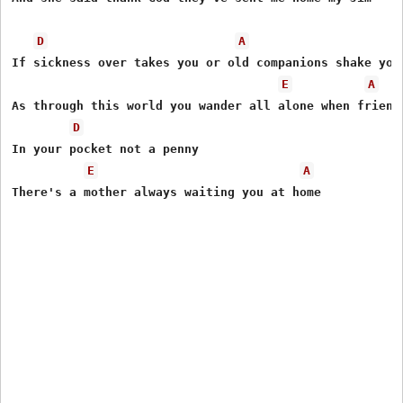
D
A
If sickness over takes you or old companions shake you

E
A
As through this world you wander all alone when friends
D
In your pocket not a penny

E
A