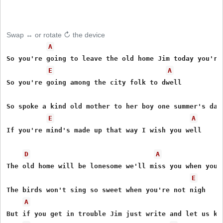
Swap ↔ or rotate ↻ the device
A
So you're going to leave the old home Jim today you're 
E
A
So you're going among the city folk to dwell

So spoke a kind old mother to her boy one summer's day

E
A
If you're mind's made up that way I wish you well

D
A
The old home will be lonesome we'll miss you when you g
E
The birds won't sing so sweet when you're not nigh

A
But if you get in trouble Jim just write and let us kno