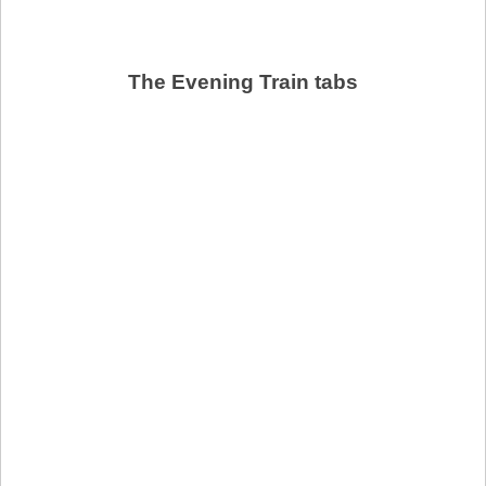
The Evening Train tabs