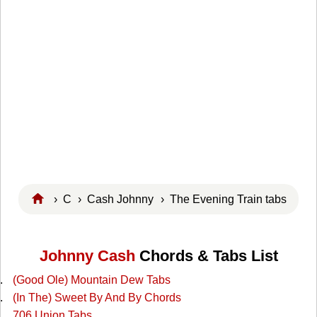
›
C
›
Cash Johnny
› The Evening Train tabs
Johnny Cash
Chords & Tabs List
(Good Ole) Mountain Dew Tabs
(In The) Sweet By And By Chords
706 Union Tabs