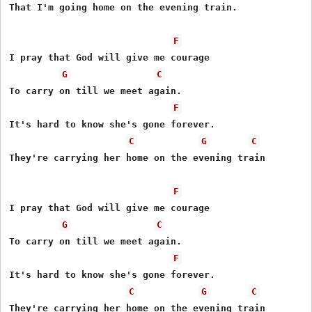
That I'm going home on the evening train.

F
I pray that God will give me courage

G
C
To carry on till we meet again.

F
It's hard to know she's gone forever.

C
G
C
They're carrying her home on the evening train

F
I pray that God will give me courage

G
C
To carry on till we meet again.

F
It's hard to know she's gone forever.

C
G
C
They're carrying her home on the evening train
