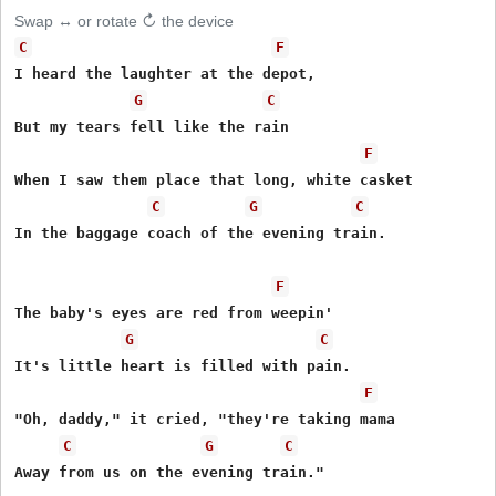
Swap ↔ or rotate ↻ the device
C
F
I heard the laughter at the depot,

G
C
But my tears fell like the rain

F
When I saw them place that long, white casket

C
G
C
In the baggage coach of the evening train.

F
The baby's eyes are red from weepin'

G
C
It's little heart is filled with pain.

F
"Oh, daddy," it cried, "they're taking mama

C
G
C
Away from us on the evening train."
