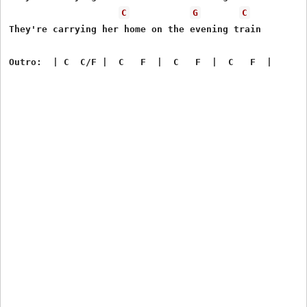
C
G
C
They're carrying her home on the evening train
