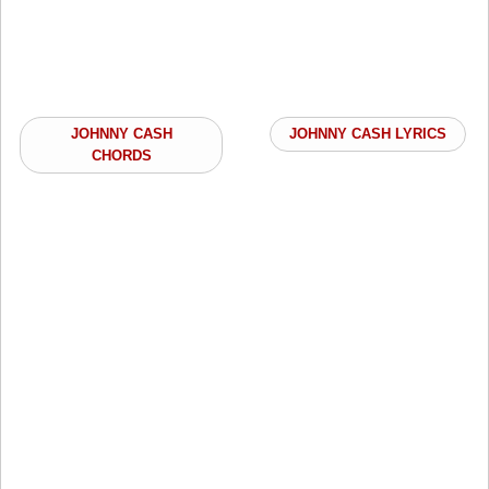
JOHNNY CASH
JOHNNY CASH LYRICS
CHORDS