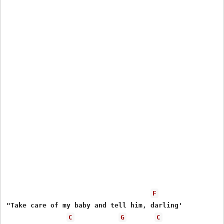
F
"Take care of my baby and tell him, darling'

C
G
C