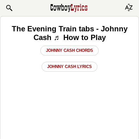
The Evening Train tabs - Johnny
Cash ♬ How to Play
JOHNNY CASH CHORDS
JOHNNY CASH LYRICS