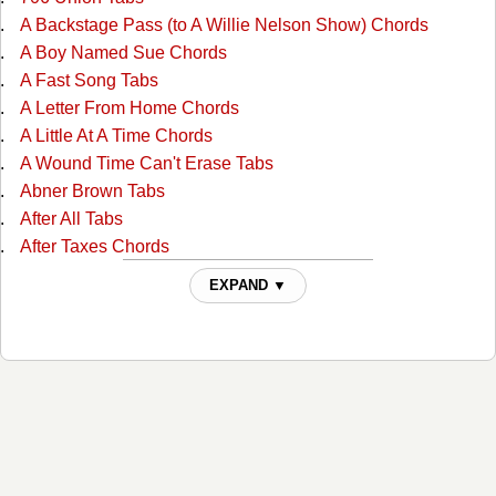
A Backstage Pass (to A Willie Nelson Show) Chords
A Boy Named Sue Chords
A Fast Song Tabs
A Letter From Home Chords
A Little At A Time Chords
A Wound Time Can't Erase Tabs
Abner Brown Tabs
After All Tabs
After Taxes Chords
After The Ball Chords
EXPAND ▼
Ain't No Grave Chords
All I Do Is Drive Chords
All Of God's Children Ain't Free Chords
All Over Again Tabs
Always Alone Chords
Angel And The Badman Chords
Angel Band Tabs
Another Wide River To Cross Tabs