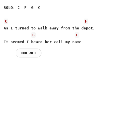
SOLO: C  F  G  C      

C
F
As I turned to walk away from the depot,

G
C
It seemed I heard her call my name
HIDE AD ⨯