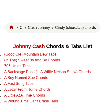
›
C
›
Cash Johnny
› Cindy (chord/tab) chords
Johnny Cash
Chords & Tabs List
(Good Ole) Mountain Dew Tabs
(In The) Sweet By And By Chords
706 Union Tabs
A Backstage Pass (to A Willie Nelson Show) Chords
A Boy Named Sue Chords
A Fast Song Tabs
A Letter From Home Chords
A Little At A Time Chords
A Wound Time Can't Erase Tabs