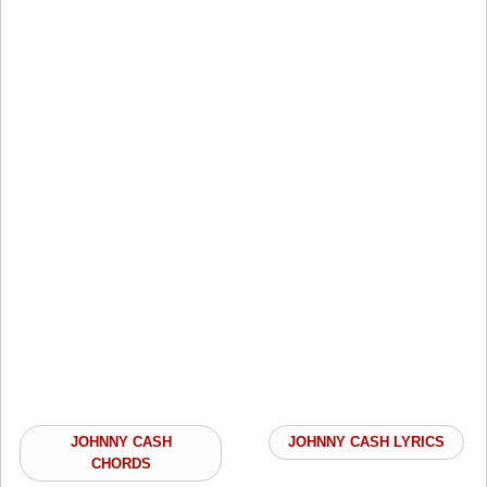
JOHNNY CASH
JOHNNY CASH LYRICS
CHORDS