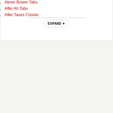
Abner Brown Tabs
After All Tabs
After Taxes Chords
After The Ball Chords
EXPAND ▼
Ain't No Grave Chords
All I Do Is Drive Chords
All Of God's Children Ain't Free Chords
All Over Again Tabs
Always Alone Chords
Angel And The Badman Chords
Angel Band Tabs
Another Wide River To Cross Tabs
As Long As I Live Tabs
As Long As The Grass Shall Grow Chords
At The Foot Of The Cross Chords
Baby Easy Rider Tabs
Bad News Chords
Bandana (instrumental) Tabs