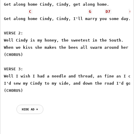
Get along home Cindy, Cindy, get along home.

C
G
D7
G
Get along home Cindy, Cindy, I'll marry you some day.

VERSE 2:

Well Cindy is my honey, the sweetest in the South.

When we kiss she makes the bees all swarm around her mo
(CHORUS)

VERSE 3:

Well I wish I had a needle and thread, as fine as I can
I'd sew my Cindy to my side, and down the road I'd go.

HIDE AD ⨯