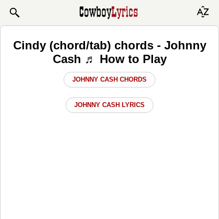
Cindy (chord/tab) chords - Johnny
Cash ♬ How to Play
JOHNNY CASH CHORDS
JOHNNY CASH LYRICS