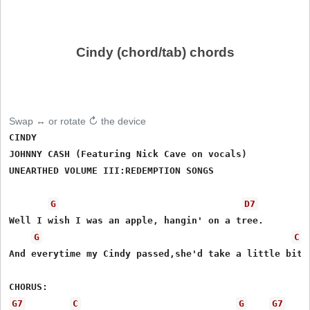
Cindy (chord/tab) chords
Swap ↔ or rotate ↻ the device
CINDY

JOHNNY CASH (Featuring Nick Cave on vocals)

UNEARTHED VOLUME III:REDEMPTION SONGS

G
D7
Well I wish I was an apple, hangin' on a tree.

G
C
And everytime my Cindy passed,she'd take a little bite 
G7
C
G
G7