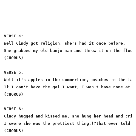
VERSE 4:

Well Cindy got religion, she's had it once before.

She grabbed my old banjo man and threw it on the floor.
(CHORUS)

VERSE 5:

Well it's apples in the summertime, peaches in the fall
If I can't have the gal I want, I won't have none at al
(CHORUS)

VERSE 6:

Cindy hugged and kissed me, she hung her head and cried
I swore she was the prettiest thing,(?that ever told a 
(CHORUS)
