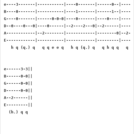
e----3-------|-----------|----0-------|------0--|------
B----0-------|-----------|----1-------|------1--|------
G----0-------|------0-0-0|----0-------|----0----|------
D--0----0---0|----0------|--2----2---0|--2------|------
A------------|--2--------|------------|--------0|--2-2-
E------------|-----------|------------|---------|------
   h q (q.) q   q q e e q   h q (q.) q   q h q q   q q 
e------3-3||

B------0-0||

G------0-0||

D------0-0||

A--2------||

E---------||
