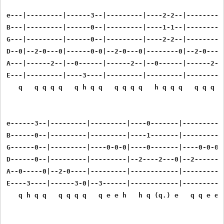
e---|---------|------3--|---------|----2-2--|---------|
B---|---------|------0--|---------|----1-1--|---------|
G---|---------|------0--|---------|----2-2--|---------|
D--0|--2-0---0|------0-0|--2-0---0|--------0|--2-0---0|
A---|------2--|--0------|------2--|--0------|------2--|
E---|---------|----3----|---------|---------|---------|
   q   q q q q   q h q q   q q q q   h q q q   q q q q 
e------3--|---------|---------|----0-------|-----------
B------0--|---------|---------|----1-------|-----------
G------0--|---------|----0-0-0|----0-------|----0-0-0-0
D------0--|---------|---------|--2----2---0|--2--------
A--0-----0|--2-0----|---------|------------|-----------
E----3----|------3-0|--3------|------------|-----------
   q h q q   q q q q   q e e h   h q (q.) e   q q e e q