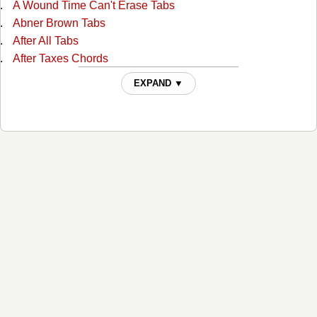
A Wound Time Can't Erase Tabs
Abner Brown Tabs
After All Tabs
After Taxes Chords
After The Ball Chords
EXPAND ▼
Ain't No Grave Chords
All I Do Is Drive Chords
All Of God's Children Ain't Free Chords
All Over Again Tabs
Always Alone Chords
Angel And The Badman Chords
Angel Band Tabs
Another Wide River To Cross Tabs
As Long As I Live Tabs
As Long As The Grass Shall Grow Chords
At The Foot Of The Cross Chords
Baby Easy Rider Tabs
Bad News Chords