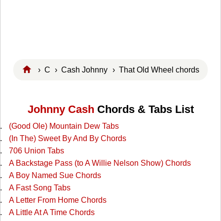
›
C
›
Cash Johnny
› That Old Wheel chords
Johnny Cash
Chords & Tabs List
(Good Ole) Mountain Dew Tabs
(In The) Sweet By And By Chords
706 Union Tabs
A Backstage Pass (to A Willie Nelson Show) Chords
A Boy Named Sue Chords
A Fast Song Tabs
A Letter From Home Chords
A Little At A Time Chords