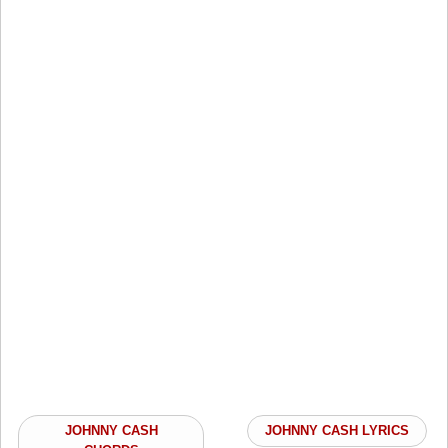
JOHNNY CASH
JOHNNY CASH LYRICS