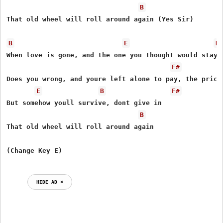
B
That old wheel will roll around again (Yes Sir) 

B
E
B
When love is gone, and the one you thought would stay 

F#
Does you wrong, and youre left alone to pay, the price 
E
B
F#
But somehow youll survive, dont give in 

B
That old wheel will roll around again 

HIDE AD ⨯