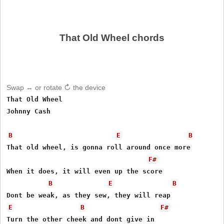
That Old Wheel chords
Swap ↔ or rotate ↻ the device
That Old Wheel

Johnny Cash 

B
E
B
That old wheel, is gonna roll around once more 

F#
When it does, it will even up the score 

B
E
B
E
B
F#
Turn the other cheek and dont give in 
