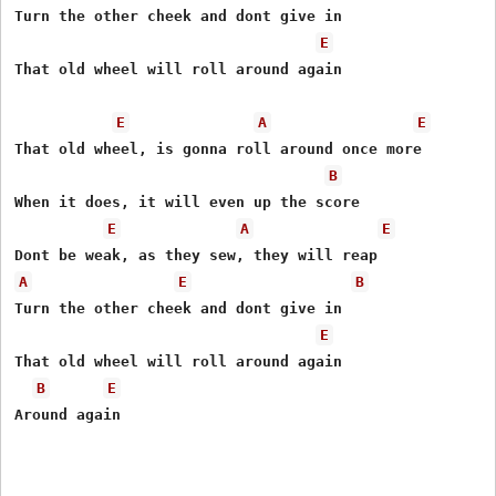
Turn the other cheek and dont give in 

E
That old wheel will roll around again 

E
A
E
That old wheel, is gonna roll around once more 

B
When it does, it will even up the score 

E
A
E
A
E
B
Turn the other cheek and dont give in 

E
That old wheel will roll around again 

B
E
Around again
