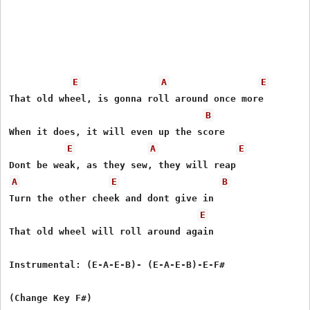
E
A
E
That old wheel, is gonna roll around once more 

B
When it does, it will even up the score 

E
A
E
A
E
B
Turn the other cheek and dont give in 

E
That old wheel will roll around again 

Instrumental: (E-A-E-B)- (E-A-E-B)-E-F#

(Change Key F#)
