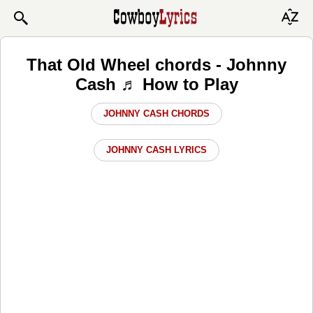
That Old Wheel chords - Johnny
Cash ♬ How to Play
JOHNNY CASH CHORDS
JOHNNY CASH LYRICS