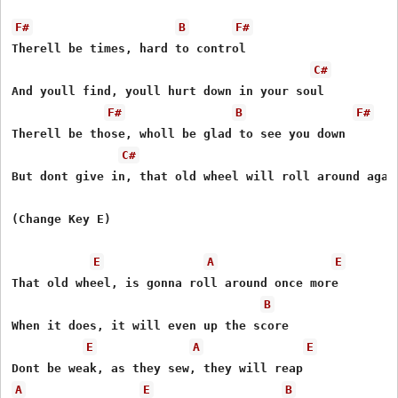
F#
B
F#
Therell be times, hard to control 

C#
And youll find, youll hurt down in your soul 

F#
B
F#
Therell be those, wholl be glad to see you down 

C#
But dont give in, that old wheel will roll around again
(Change Key E)

E
A
E
That old wheel, is gonna roll around once more 

B
When it does, it will even up the score 

E
A
E
A
E
B