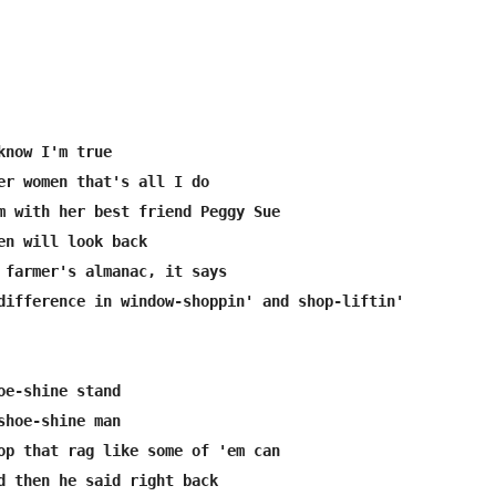
know I'm true

er women that's all I do

m with her best friend Peggy Sue

en will look back

 farmer's almanac, it says

difference in window-shoppin' and shop-liftin'

oe-shine stand

shoe-shine man

op that rag like some of 'em can

d then he said right back
