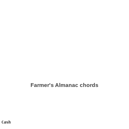
Farmer's Almanac chords
Cash
