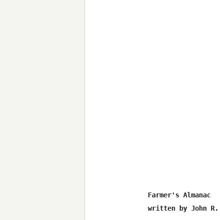
Farmer's Almanac

written by John R. 