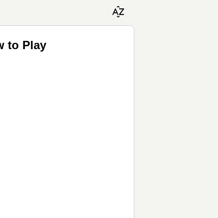
 to Play