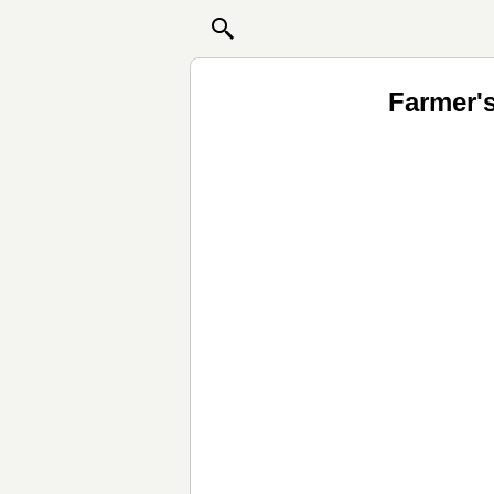
Farmer'