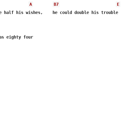
A
B7
E
e half his wishes,    he could double his trouble

as eighty four
