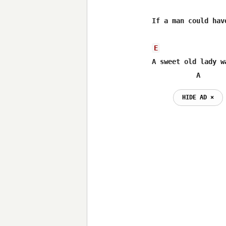
If a man could hav
E
A sweet old lady w
           A
HIDE AD ⨯