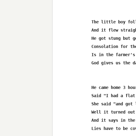
The little boy fol
And it flew straig
He got stung but g
Consolation for th
Is in the farmer's
God gives us the d
He came home 3 hou
Said "I had a flat
She said "and got 
Well it turned out
And it says in the
Lies have to be co