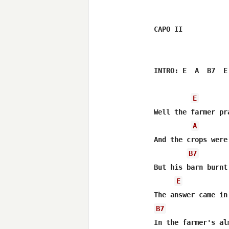
CAPO II

INTRO: E  A  B7  E
E
Well the farmer pr
A
And the crops were
B7
But his barn burnt
E
B7
In the farmer's al