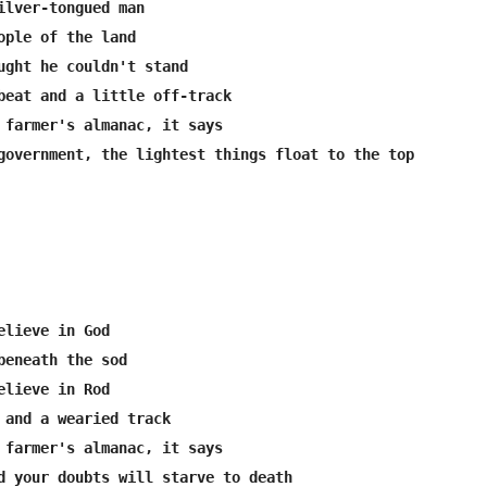
ilver-tongued man

ople of the land

ught he couldn't stand

beat and a little off-track

 farmer's almanac, it says

government, the lightest things float to the top

elieve in God

beneath the sod

elieve in Rod

 and a wearied track

 farmer's almanac, it says

d your doubts will starve to death
