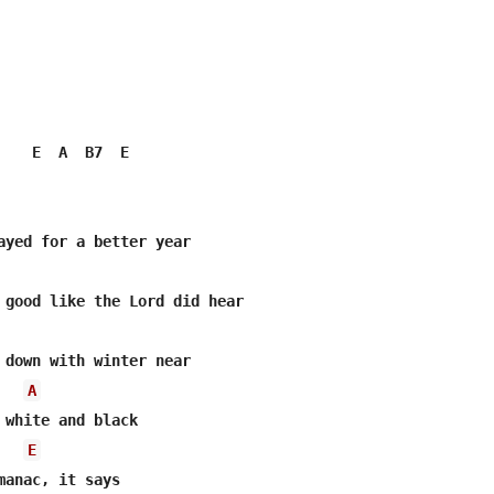
    E  A  B7  E

ayed for a better year

 good like the Lord did hear

 down with winter near

A
E
manac, it says
