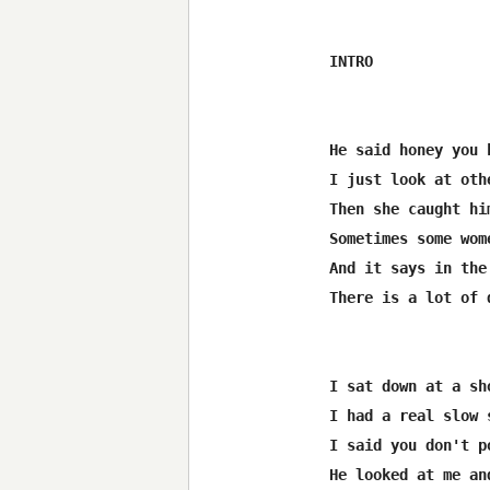
INTRO

He said honey you 
I just look at oth
Then she caught hi
Sometimes some wom
And it says in the
There is a lot of 
I sat down at a sh
I had a real slow 
I said you don't p
He looked at me an