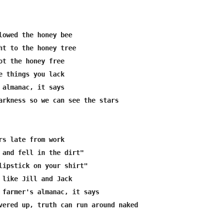
lowed the honey bee

ht to the honey tree

ot the honey free

e things you lack

 almanac, it says

arkness so we can see the stars

rs late from work

 and fell in the dirt"

lipstick on your shirt"

 like Jill and Jack

 farmer's almanac, it says

vered up, truth can run around naked
