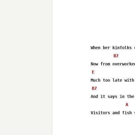
When her kinfolks 
B7
E
B7
And it says in the
A
Visitors and fish 