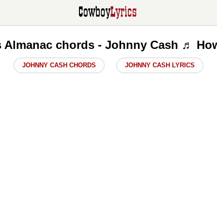
s Almanac chords - Johnny Cash ♬ How
JOHNNY CASH CHORDS
JOHNNY CASH LYRICS