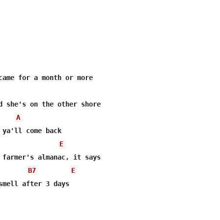
came for a month or more

A
E
 farmer's almanac, it says

B7
E
smell after 3 days
