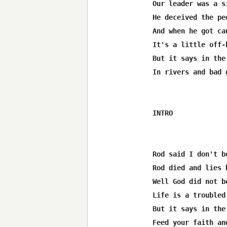
Our leader was a s
He deceived the pe
And when he got ca
It's a little off-
But it says in the
In rivers and bad 
INTRO

Rod said I don't b
Rod died and lies 
Well God did not b
Life is a troubled
But it says in the
Feed your faith an