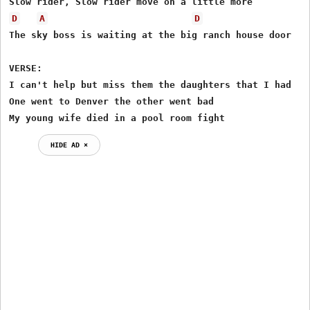
D
A
D
The sky boss is waiting at the big ranch house door

VERSE:

I can't help but miss them the daughters that I had

One went to Denver the other went bad

My young wife died in a pool room fight
HIDE AD ⨯