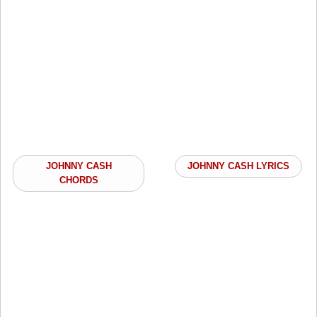
JOHNNY CASH
JOHNNY CASH LYRICS
CHORDS