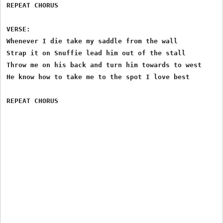
REPEAT CHORUS

VERSE:

Whenever I die take my saddle from the wall

Strap it on Snuffie lead him out of the stall

Throw me on his back and turn him towards to west

He know how to take me to the spot I love best
