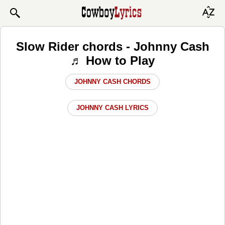
Slow Rider chords - Johnny Cash
♬ How to Play
JOHNNY CASH CHORDS
JOHNNY CASH LYRICS