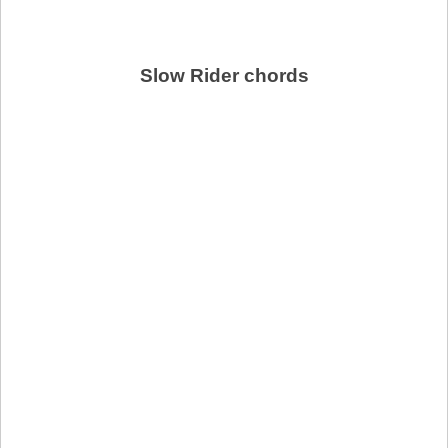
Slow Rider chords