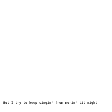
But I try to keep singin' from morin' til night
