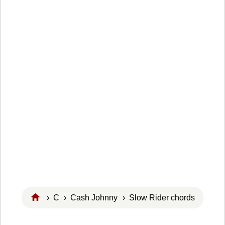
›
C
›
Cash Johnny
› Slow Rider chords