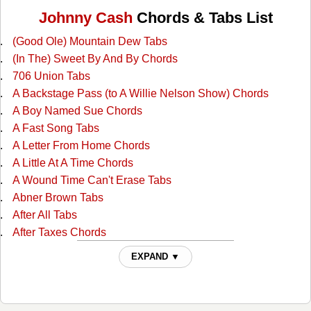
Johnny Cash
Chords & Tabs List
(Good Ole) Mountain Dew Tabs
(In The) Sweet By And By Chords
706 Union Tabs
A Backstage Pass (to A Willie Nelson Show) Chords
A Boy Named Sue Chords
A Fast Song Tabs
A Letter From Home Chords
A Little At A Time Chords
A Wound Time Can't Erase Tabs
Abner Brown Tabs
After All Tabs
After Taxes Chords
After The Ball Chords
EXPAND ▼
Ain't No Grave Chords
All I Do Is Drive Chords
All Of God's Children Ain't Free Chords