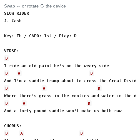
Swap ↔ or rotate ↻ the device
SLOW RIDER

J. Cash

Key: Eb / CAPO: 1st / Play: D

D
D
A
D
D
A
D
D
A
D
And a forty pound saddle won't make us both raw

D
A
D