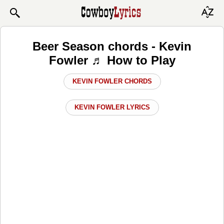
Beer Season chords - Kevin
Fowler ♬ How to Play
KEVIN FOWLER CHORDS
KEVIN FOWLER LYRICS