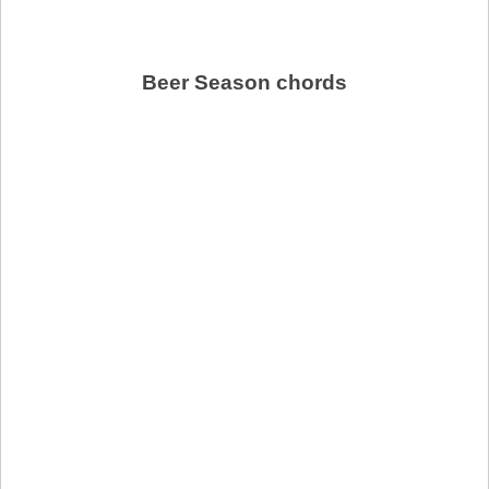
Beer Season chords