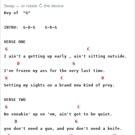
Swap ↔ or rotate ↻ the device
Key of  "G"

INTRO:  G-D-G    G-D-G

G
C
I ain't a getting up early , ain't sitting outside.

D
G
G
C
D
Setting my sights on a brand new kind of prey.

G
C
No sneakin' up on 'em, ain't got to be quiet.

D
G
you don't need a gun, and you don't need a knife.
