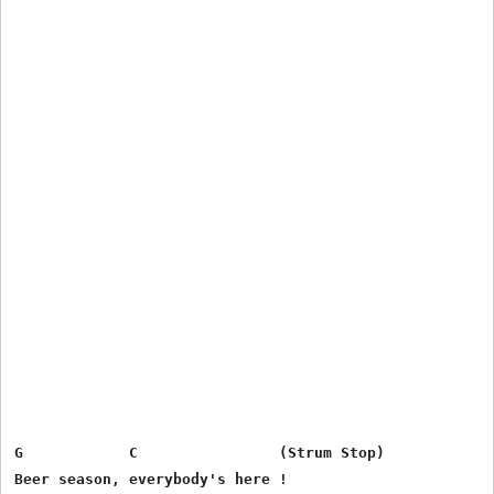
G            C                (Strum Stop)

Beer season, everybody's here !
