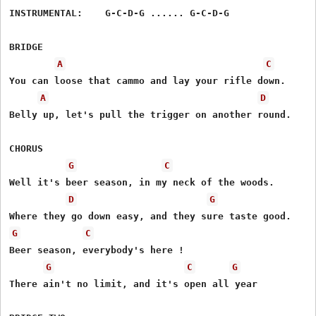
INSTRUMENTAL:    G-C-D-G ...... G-C-D-G

BRIDGE

A
C
You can loose that cammo and lay your rifle down.

A
D
Belly up, let's pull the trigger on another round.

CHORUS

G
C
Well it's beer season, in my neck of the woods.

D
G
G
C
Beer season, everybody's here !

G
C
G
There ain't no limit, and it's open all year
