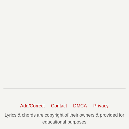
Add/Correct
Contact
DMCA
Privacy
Lyrics & chords are copyright of their owners & provided for
educational purposes