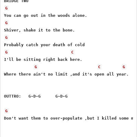
G
G
G
G
C
I'll be sitting right back here.

G
C
G
Where there ain't no limit ,and it's open all year.

OUTTRO:   G-D-G      G-D-G

G