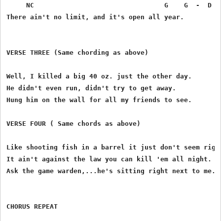
     NC                                 G    G  -  D ( 
There ain't no limit, and it's open all year.

VERSE THREE (Same chording as above)

Well, I killed a big 40 oz. just the other day.

He didn't even run, didn't try to get away.

Hung him on the wall for all my friends to see.

VERSE FOUR ( Same chords as above)

Like shooting fish in a barrel it just don't seem right
It ain't against the law you can kill 'em all night.

Ask the game warden,...he's sitting right next to me.

CHORUS REPEAT
