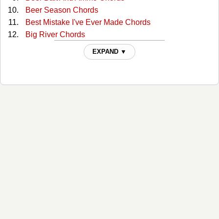
Beer Season Chords
Best Mistake I've Ever Made Chords
Big River Chords
Butterbean Chords
EXPAND ▼
Cheaper To Keep Her Chords
Chippin' Away Chords
Daddies And Daughters Chords
Don't Touch My Willie Chords
Drinkin' Days Chords
Fat Bottom Girls Chords
Fool Born Every Day Chords
Get Along Chords
Girl In A Truck Chords
Half Chords
Hard Man To Love Chords
Hell Yeah I Like Beer Chords
Hellbent For A Heartache Chords
High On The Hog Chords