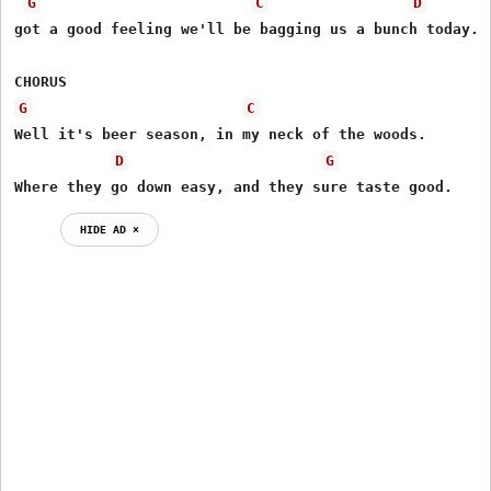
G
C
D
got a good feeling we'll be bagging us a bunch today.

G
C
Well it's beer season, in my neck of the woods.

D
G
Where they go down easy, and they sure taste good.
HIDE AD ⨯