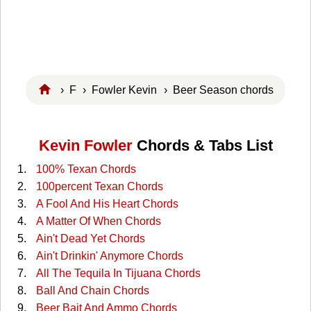
›
F
›
Fowler Kevin
› Beer Season chords
Kevin Fowler
Chords & Tabs List
100% Texan Chords
100percent Texan Chords
A Fool And His Heart Chords
A Matter Of When Chords
Ain't Dead Yet Chords
Ain't Drinkin' Anymore Chords
All The Tequila In Tijuana Chords
Ball And Chain Chords
Beer Bait And Ammo Chords