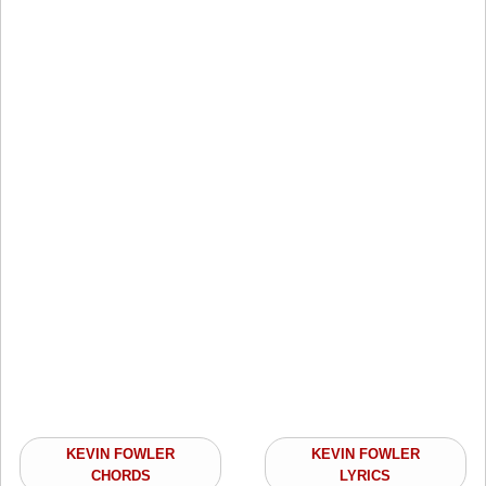
KEVIN FOWLER
KEVIN FOWLER
CHORDS
LYRICS