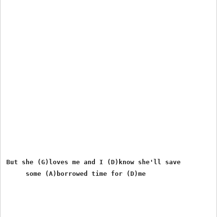
But she (G)loves me and I (D)know she'll save
