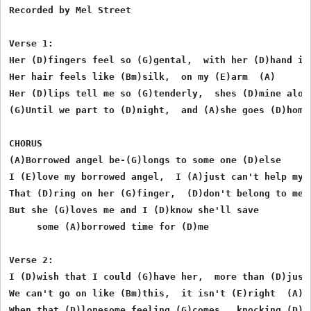
Recorded by Mel Street

Verse 1:

Her (D)fingers feel so (G)gental,  with her (D)hand in 
Her hair feels like (Bm)silk,  on my (E)arm  (A)

Her (D)lips tell me so (G)tenderly,  shes (D)mine alone
(G)Until we part to (D)night,  and (A)she goes (D)home

CHORUS

(A)Borrowed angel be-(G)longs to some one (D)else

I (E)love my borrowed angel,  I (A)just can't help my s
That (D)ring on her (G)finger,  (D)don't belong to me

But she (G)loves me and I (D)know she'll save 

     some (A)borrowed time for (D)me

Verse 2:

I (D)wish that I could (G)have her,  more than (D)just 
We can't go on like (Bm)this,  it isn't (E)right  (A)

When that (D)lonesome feeling (G)comes,  knocking (D)on