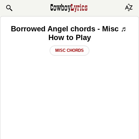
Borrowed Angel chords - Misc ♬
How to Play
MISC CHORDS