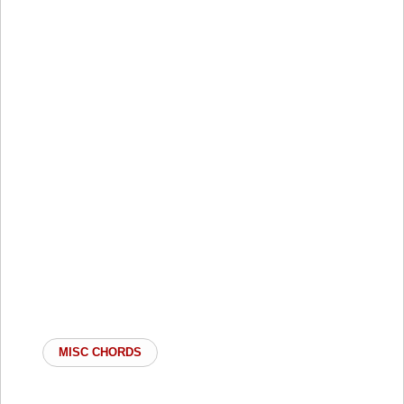
MISC CHORDS