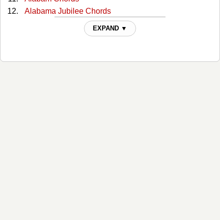
Alabama Jubilee Chords
All Through The Night Chords
EXPAND ▼
All You Gotta Do Is Ask Chords
Almost Persuaded Chords
Any More Real Cowboys Chords
At This Moment Chords
Bad Moon Rising Chords
Ballad Of The Green Berets Chords
Ballad Of Thunder Road Chords
Be Honest Chords
Be Your Baby Tonight Chords
Beat-up Ford Chords
Bed By The Window Chords
Bed Of Roses Chords
Big Blue Diamonds Chords
Big Boy Toys Chords
Big Chief Buffalo Nickel Chords
Big Rock Candy Mountain Chords