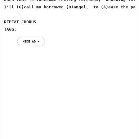
I'll (G)call my borrowed (D)angel,  to (A)ease the pain
REPEAT CHORUS

TAGG:
HIDE AD ⨯