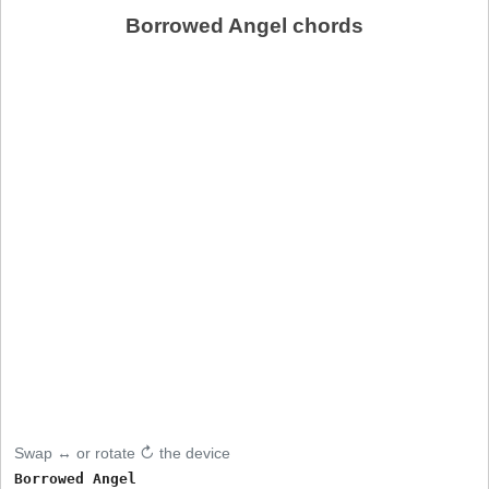
Borrowed Angel chords
Swap ↔ or rotate ↻ the device
Borrowed Angel
