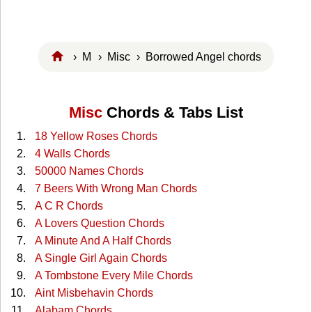
›
M
›
Misc
› Borrowed Angel chords
Misc
Chords & Tabs List
18 Yellow Roses Chords
4 Walls Chords
50000 Names Chords
7 Beers With Wrong Man Chords
A C R Chords
A Lovers Question Chords
A Minute And A Half Chords
A Single Girl Again Chords
A Tombstone Every Mile Chords
Aint Misbehavin Chords
Alabam Chords