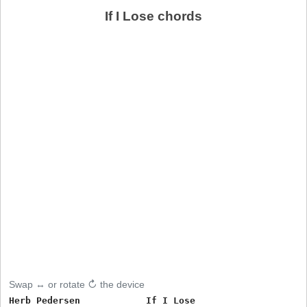
If I Lose chords
Swap ↔ or rotate ↻ the device
Herb Pedersen            If I Lose
