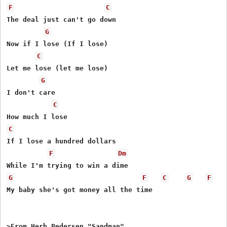
F
C
The deal just can't go down

G
Now if I lose (If I lose)

C
Let me lose (let me lose)

G
I don't care

C
C
If I lose a hundred dollars

F
Dm
G
F
C
G
F
My baby she's got money all the time

>From Herb Pedersen "Sandman"
