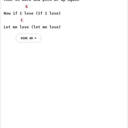
G
Now if I lose (If I lose)

C
Let me lose (let me lose)
HIDE AD ⨯