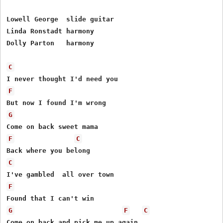
Lowell George  slide guitar

Linda Ronstadt harmony

Dolly Parton   harmony

C
F
G
F
C
C
F
G
F
C
Come on back and pick me up again
