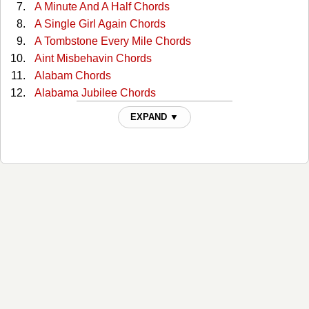
A Minute And A Half Chords
A Single Girl Again Chords
A Tombstone Every Mile Chords
Aint Misbehavin Chords
Alabam Chords
Alabama Jubilee Chords
All Through The Night Chords
EXPAND ▼
All You Gotta Do Is Ask Chords
Almost Persuaded Chords
Any More Real Cowboys Chords
At This Moment Chords
Bad Moon Rising Chords
Ballad Of The Green Berets Chords
Ballad Of Thunder Road Chords
Be Honest Chords
Be Your Baby Tonight Chords
Beat-up Ford Chords
Bed By The Window Chords