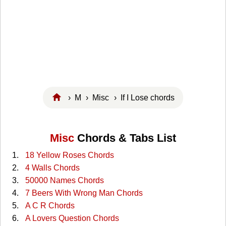
›
M
›
Misc
› If I Lose chords
Misc
Chords & Tabs List
18 Yellow Roses Chords
4 Walls Chords
50000 Names Chords
7 Beers With Wrong Man Chords
A C R Chords
A Lovers Question Chords