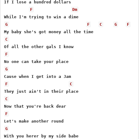
If I lose a hundred dollars

F
Dm
G
F
C
G
F
C
F
G
F
C
C
F
G