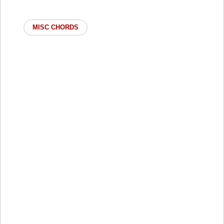
MISC CHORDS