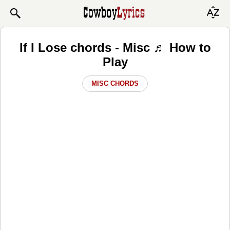
If I Lose chords - Misc ♬ How to
Play
MISC CHORDS