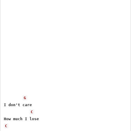
G
I don't care

C
C