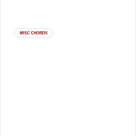
MISC CHORDS