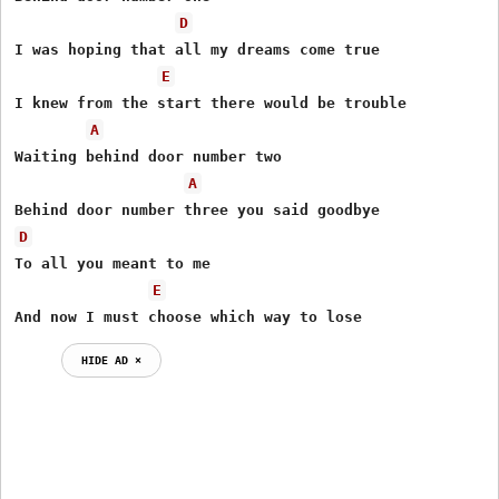
D
I was hoping that all my dreams come true

E
I knew from the start there would be trouble

A
Waiting behind door number two

A
D
To all you meant to me

E
And now I must choose which way to lose
HIDE AD ⨯