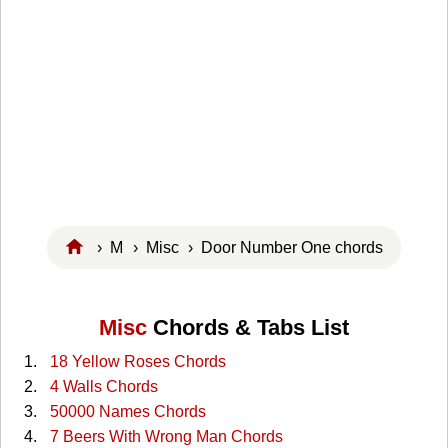
›
M
›
Misc
› Door Number One chords
Misc
Chords & Tabs List
18 Yellow Roses Chords
4 Walls Chords
50000 Names Chords
7 Beers With Wrong Man Chords