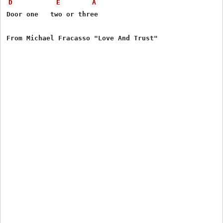
D
E
A
Door one   two or three
