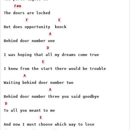
F#m
The doors are locked

F
E
But does opportunity  knock

A
Behind door number one

D
I was hoping that all my dreams come true

E
I knew from the start there would be trouble

A
Waiting behind door number two

A
D
To all you meant to me

E