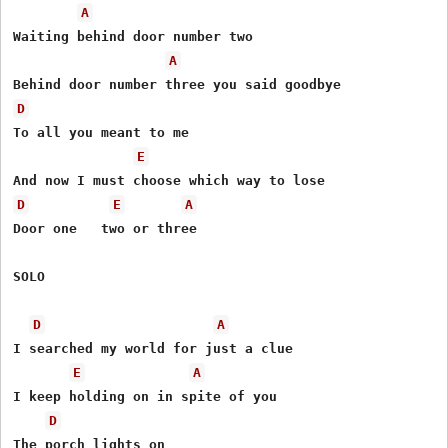
A
Waiting behind door number two

A
D
To all you meant to me

E
D
E
A
Door one   two or three

SOLO

D
A
I searched my world for just a clue

E
A
I keep holding on in spite of you

D
The porch lights on
