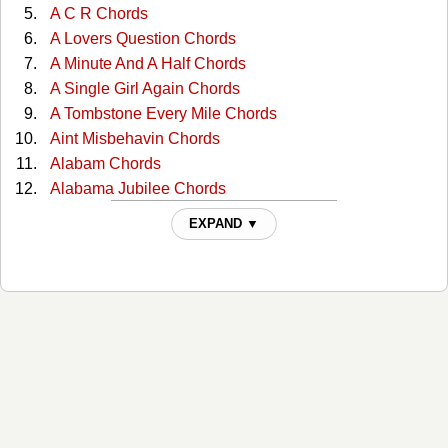
A C R Chords
A Lovers Question Chords
A Minute And A Half Chords
A Single Girl Again Chords
A Tombstone Every Mile Chords
Aint Misbehavin Chords
Alabam Chords
Alabama Jubilee Chords
All Through The Night Chords
EXPAND ▼
All You Gotta Do Is Ask Chords
Almost Persuaded Chords
Any More Real Cowboys Chords
At This Moment Chords
Bad Moon Rising Chords
Ballad Of The Green Berets Chords
Ballad Of Thunder Road Chords
Be Honest Chords
Be Your Baby Tonight Chords