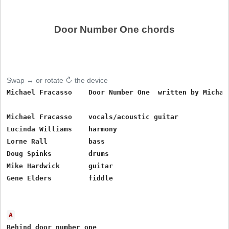
Door Number One chords
Swap ↔ or rotate ↻ the device
Michael Fracasso    Door Number One  written by Michael
Michael Fracasso    vocals/acoustic guitar

Lucinda Williams    harmony

Lorne Rall          bass

Doug Spinks         drums

Mike Hardwick       guitar

Gene Elders         fiddle

A
Behind door number one
