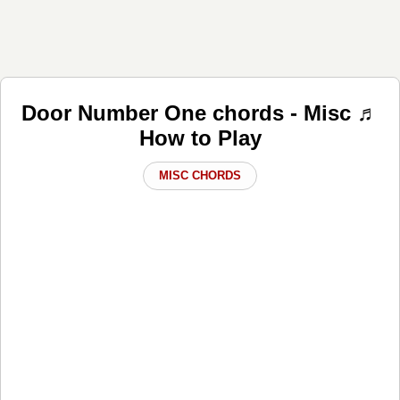
Door Number One chords - Misc ♬
How to Play
MISC CHORDS