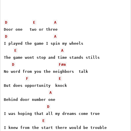
D
E
A
D
A
I played the game I spin my wheels

E
A
The game wont stop and time stands stills

D
F#m
No word from you the neighbors  talk

F
E
But does opportunity  knock

A
Behind door number one

D
I was hoping that all my dreams come true

E
I knew from the start there would be trouble
