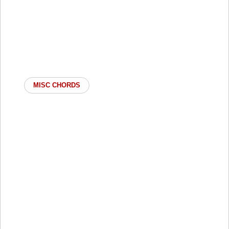
MISC CHORDS