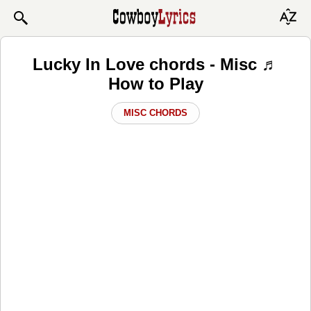
Lucky In Love chords - Misc ♬
How to Play
MISC CHORDS