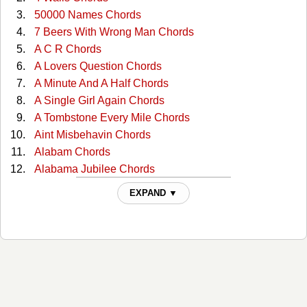
50000 Names Chords
7 Beers With Wrong Man Chords
A C R Chords
A Lovers Question Chords
A Minute And A Half Chords
A Single Girl Again Chords
A Tombstone Every Mile Chords
Aint Misbehavin Chords
Alabam Chords
Alabama Jubilee Chords
All Through The Night Chords
EXPAND ▼
All You Gotta Do Is Ask Chords
Almost Persuaded Chords
Any More Real Cowboys Chords
At This Moment Chords
Bad Moon Rising Chords
Ballad Of The Green Berets Chords
Ballad Of Thunder Road Chords