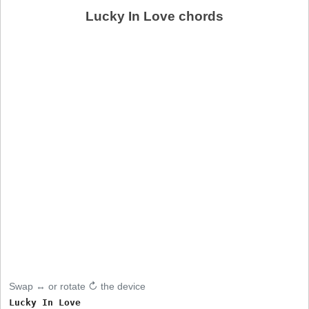
Lucky In Love chords
Swap ↔ or rotate ↻ the device
Lucky In Love
