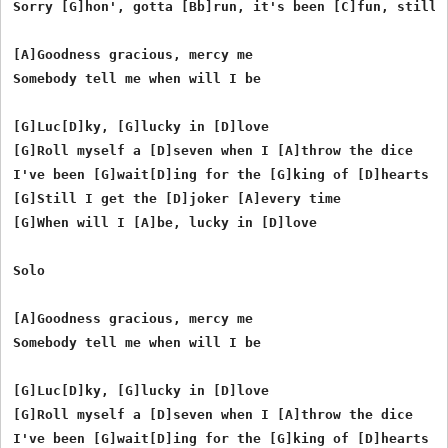
Sorry [G]hon', gotta [Bb]run, it's been [C]fun, still i
[A]Goodness gracious, mercy me

Somebody tell me when will I be

[G]Luc[D]ky, [G]lucky in [D]love

[G]Roll myself a [D]seven when I [A]throw the dice

I've been [G]wait[D]ing for the [G]king of [D]hearts

[G]Still I get the [D]joker [A]every time

[G]When will I [A]be, lucky in [D]love

Solo

[A]Goodness gracious, mercy me

Somebody tell me when will I be

[G]Luc[D]ky, [G]lucky in [D]love

[G]Roll myself a [D]seven when I [A]throw the dice

I've been [G]wait[D]ing for the [G]king of [D]hearts
