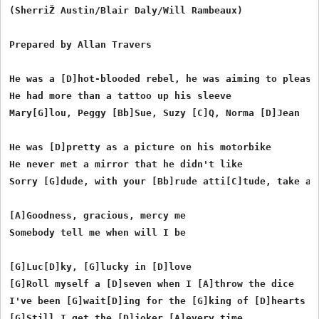
(SherriŽ Austin/Blair Daly/Will Rambeaux)

Prepared by Allan Travers

He was a [D]hot-blooded rebel, he was aiming to please

He had more than a tattoo up his sleeve

Mary[G]lou, Peggy [Bb]Sue, Suzy [C]Q, Norma [D]Jean

He was [D]pretty as a picture on his motorbike

He never met a mirror that he didn't like

Sorry [G]dude, with your [Bb]rude atti[C]tude, take a [
[A]Goodness, gracious, mercy me

Somebody tell me when will I be

[G]Luc[D]ky, [G]lucky in [D]love

[G]Roll myself a [D]seven when I [A]throw the dice

I've been [G]wait[D]ing for the [G]king of [D]hearts

[G]Still I get the [D]joker [A]every time
