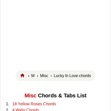
›
M
›
Misc
› Lucky In Love chords
Misc
Chords & Tabs List
18 Yellow Roses Chords
4 Walls Chords