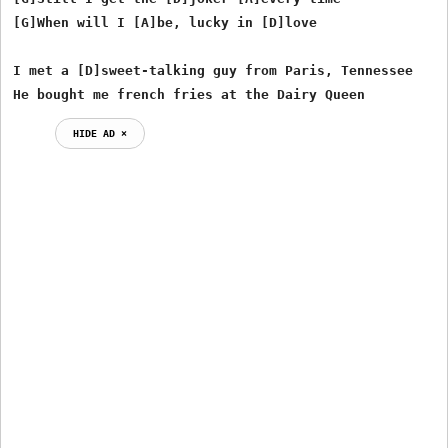
[G]When will I [A]be, lucky in [D]love

I met a [D]sweet-talking guy from Paris, Tennessee

He bought me french fries at the Dairy Queen
HIDE AD ⨯