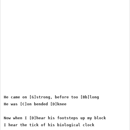
He came on [G]strong, before too [Bb]long

He was [C]on bended [D]knee

Now when I [D]hear his footsteps up my block

I hear the tick of his biological clock
