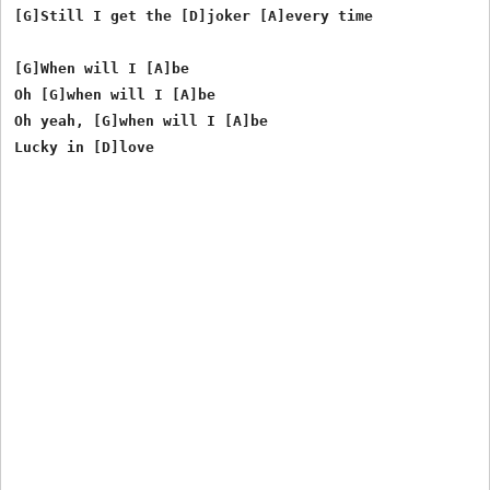
[G]Still I get the [D]joker [A]every time

[G]When will I [A]be

Oh [G]when will I [A]be

Oh yeah, [G]when will I [A]be
