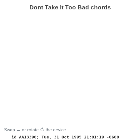
Dont Take It Too Bad chords
Swap ↔ or rotate ↻ the device
   id AA13390; Tue, 31 Oct 1995 21:01:19 -0600
