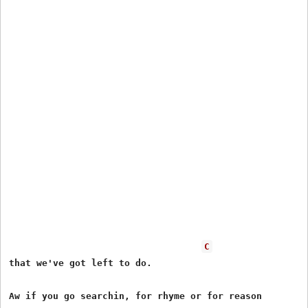
C
that we've got left to do.

Aw if you go searchin, for rhyme or for reason
