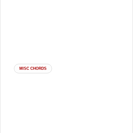
MISC CHORDS