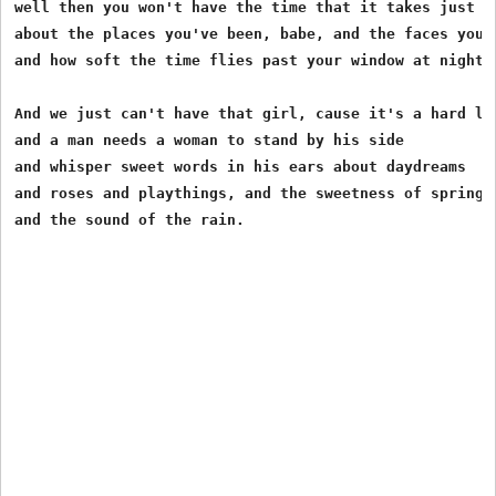
well then you won't have the time that it takes just fo
about the places you've been, babe, and the faces you'v
and how soft the time flies past your window at night.

And we just can't have that girl, cause it's a hard lon
and a man needs a woman to stand by his side

and whisper sweet words in his ears about daydreams

and roses and playthings, and the sweetness of springti