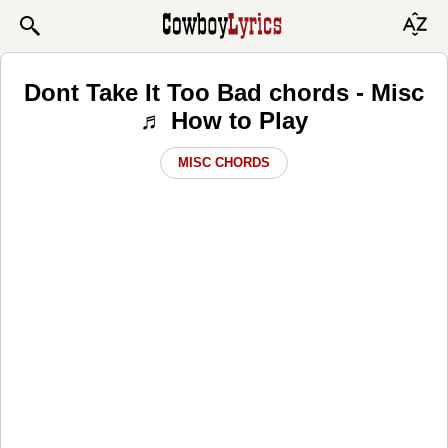
Dont Take It Too Bad chords - Misc
♬ How to Play
MISC CHORDS