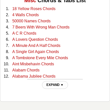
Misc
Chords & Tabs List
18 Yellow Roses Chords
4 Walls Chords
50000 Names Chords
7 Beers With Wrong Man Chords
A C R Chords
A Lovers Question Chords
A Minute And A Half Chords
A Single Girl Again Chords
A Tombstone Every Mile Chords
Aint Misbehavin Chords
Alabam Chords
Alabama Jubilee Chords
All Through The Night Chords
EXPAND ▼
All You Gotta Do Is Ask Chords
Almost Persuaded Chords
Any More Real Cowboys Chords
At This Moment Chords