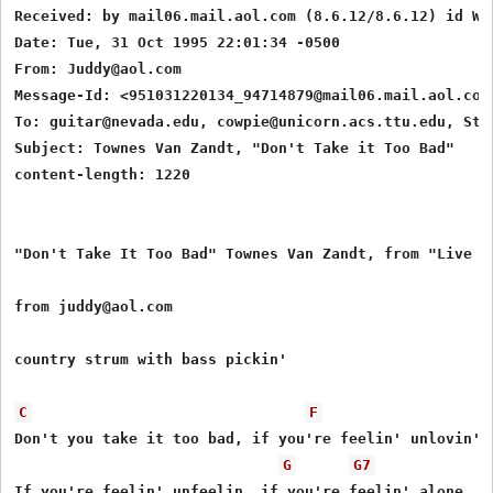
Received: by mail06.mail.aol.com (8.6.12/8.6.12) id WA
Date: Tue, 31 Oct 1995 22:01:34 -0500

From: Juddy@aol.com

Message-Id: <951031220134_94714879@mail06.mail.aol.com>
To: guitar@nevada.edu, cowpie@unicorn.acs.ttu.edu, Stin
Subject: Townes Van Zandt, "Don't Take it Too Bad"

content-length: 1220

"Don't Take It Too Bad" Townes Van Zandt, from "Live at
from juddy@aol.com

country strum with bass pickin'

C
F
Don't you take it too bad, if you're feelin' unlovin'

G
G7
If you're feelin' unfeelin, if you're feelin' alone
