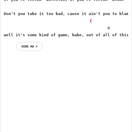
Don't you take it too bad, cause it ain't you to blame,
C
                                            G        G7
well it's some kind of game, babe, out of all of this 
HIDE AD ⨯