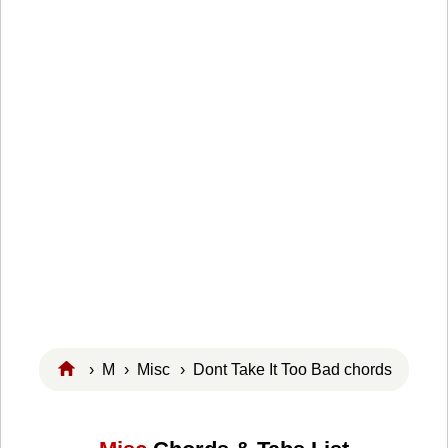
›
M
›
Misc
› Dont Take It Too Bad chords