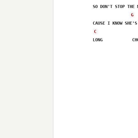
SO DON'T STOP THE 
G
C