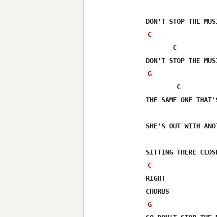
C
       C

G
        C 

THE SAME ONE THAT'
SHE'S OUT WITH ANO
C
RIGHT

G