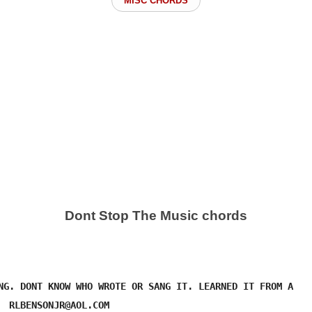
MISC CHORDS
Dont Stop The Music chords
NG. DONT KNOW WHO WROTE OR SANG IT. LEARNED IT FROM A 

  RLBENSONJR@AOL.COM
