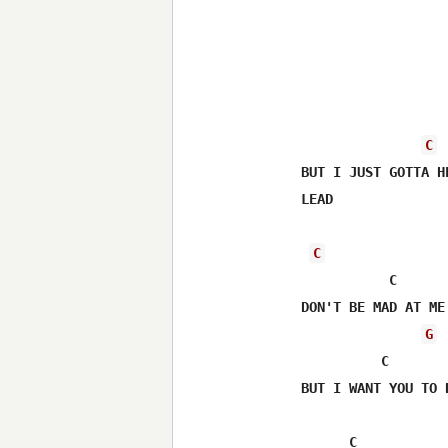
C
BUT I JUST GOTTA H
LEAD

C
           C

DON'T BE MAD AT ME
G
          C

BUT I WANT YOU TO 
      C
