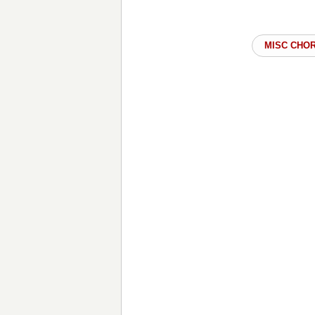
MISC CHO