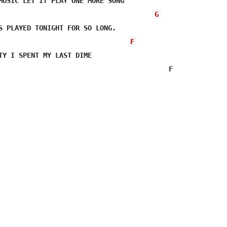
MUSIC LET IT PLAY ONE MORE SONG 

G
S PLAYED TONIGHT FOR SO LONG.

F
TY I SPENT MY LAST DIME

                                          F             