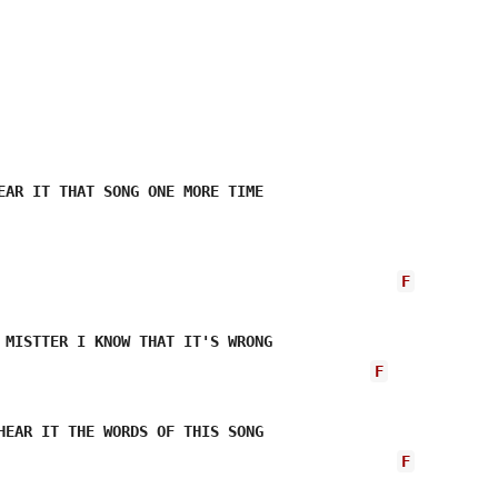
EAR IT THAT SONG ONE MORE TIME

F
 MISTTER I KNOW THAT IT'S WRONG 

F
HEAR IT THE WORDS OF THIS SONG 

F