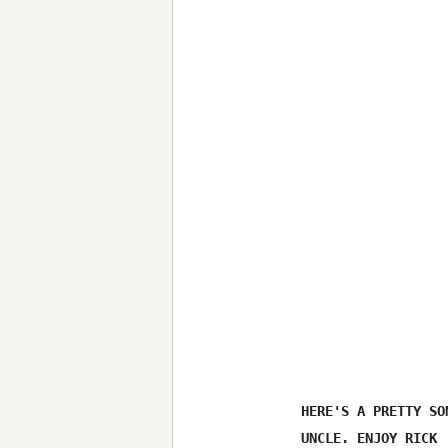
HERE'S A PRETTY SO
UNCLE. ENJOY RICK 