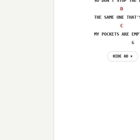
SO DON'T STOP THE 
D
THE SAME ONE THAT'
C
MY POCKETS ARE EMP
               G  
HIDE AD ⨯