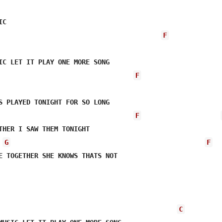
F
F
S PLAYED TONIGHT FOR SO LONG     

F
THER I SAW THEM TONIGHT 

G
F
C