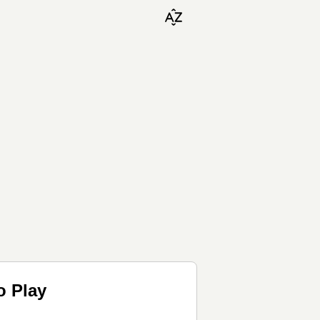
o Play