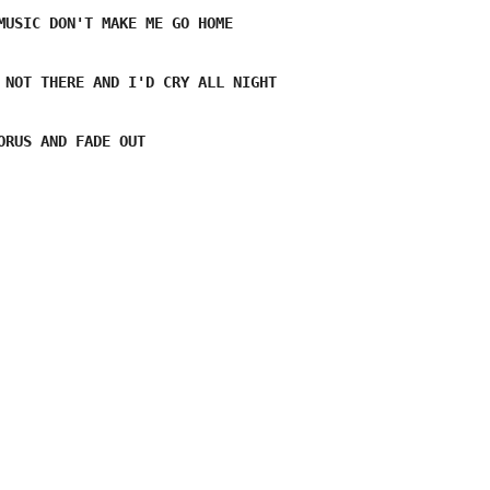
MUSIC DON'T MAKE ME GO HOME 
