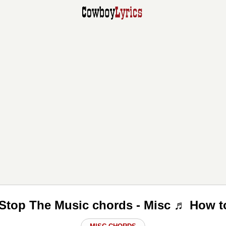
Stop The Music chords - Misc ♬ How t