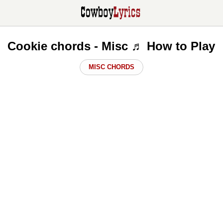
Cookie chords - Misc ♬ How to Play
MISC CHORDS