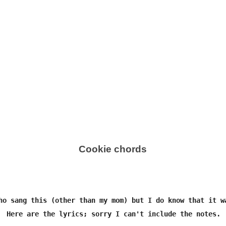
Cookie chords
ho sang this (other than my mom) but I do know that it wa
  Here are the lyrics; sorry I can't include the notes.
