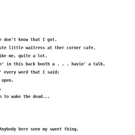
e don't know that I got.

ute little waitress at ther corner cafe,

ike me, quite a lot.

n' in this back booth a . . . havin' a talk,

' every word that I said;

open,



h to wake the dead...

Anybody here seen my sweet thing,
