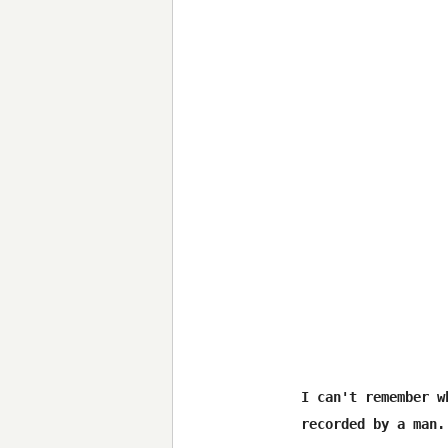
I can't remember w
recorded by a man.