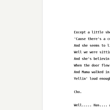
Except a little sh
'Cause there's a c
And she seems to l
Well we were sitti
And she's believin
When the door flew 
And Mama walked in,
Yellin' loud enoug
Cho.

Well..... Has.... 