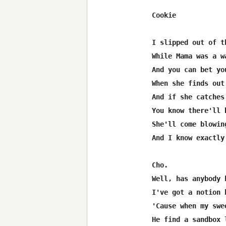
Cookie

I slipped out of t
While Mama was a w
And you can bet yo
When she finds out
And if she catches
You know there'll 
She'll come blowin
And I know exactly
Cho.

Well, has anybody 
I've got a notion 
'Cause when my swe
He find a sandbox 