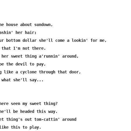
he house about sundown,

ashin' her hair;

ur bottom dollar she'll come a lookin' for me,

 that I'm not there.

 her sweet thing a'runnin' around,

be the devil to pay,

g like a cyclone through that door,

 what she'll say...

here seen my sweet thing?

he'll be headed this way.

et thing's out tom-cattin' around

like this to play.
