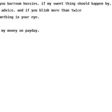
you barroom hussies, if my sweet thing should happen by,

 advice, and if you blink more than twice

mething in your eye.

 my money on payday,