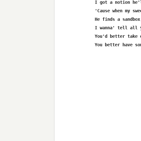
I got a notion he'
'Cause when my swe
He finds a sandbox
I wanna' tell all 
You'd better take 