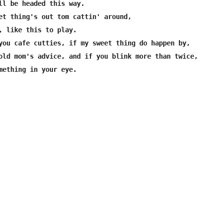
ll be headed this way.

et thing's out tom cattin' around,

, like this to play.

you cafe cutties, if my sweet thing do happen by,

old mom's advice, and if you blink more than twice,
