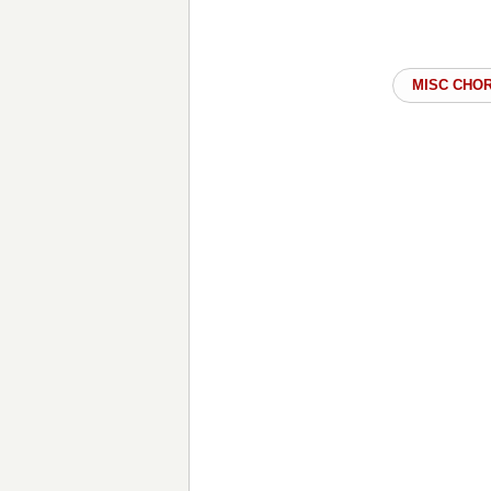
MISC CHO