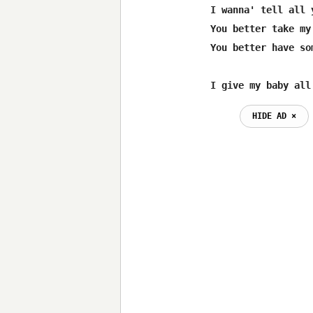
I wanna' tell all 
You better take my
You better have so
I give my baby all
HIDE AD ⨯