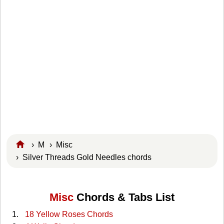
›
M
›
Misc
› Silver Threads Gold Needles chords
Misc
Chords & Tabs List
18 Yellow Roses Chords