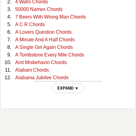
4 Walls Chords
50000 Names Chords
7 Beers With Wrong Man Chords
A C R Chords
A Lovers Question Chords
A Minute And A Half Chords
A Single Girl Again Chords
A Tombstone Every Mile Chords
Aint Misbehavin Chords
Alabam Chords
Alabama Jubilee Chords
All Through The Night Chords
EXPAND ▼
All You Gotta Do Is Ask Chords
Almost Persuaded Chords
Any More Real Cowboys Chords
At This Moment Chords
Bad Moon Rising Chords
Ballad Of The Green Berets Chords