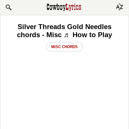
Silver Threads Gold Needles
chords - Misc ♬ How to Play
MISC CHORDS