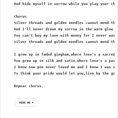
     And hide myself in sorrow while you play your chea
     Chorus

     Silver threads and golden needles cannot mend this
     And I'll never drown my sorrow in the warm glow of
     You can't buy my love with money for I never was t
     silver threads and golden needles cannot mend this
     I grew up in faded gingham,where love's a sacred t
     You grew up in silk and satin,where love's a passi
     I know now you never loved me and I know I was a f
     To think your pride would let you,live by the gold
HIDE AD ⨯