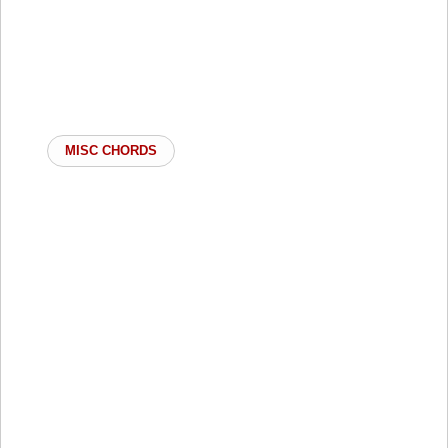
MISC CHORDS