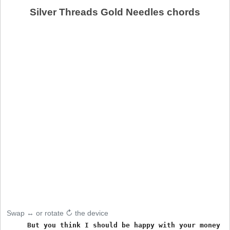
Silver Threads Gold Needles chords
Swap ↔ or rotate ↻ the device
     But you think I should be happy with your money an