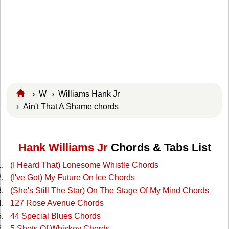
›
W
›
Williams Hank Jr
› Ain't That A Shame chords
Hank Williams Jr
Chords & Tabs List
(I Heard That) Lonesome Whistle Chords
(I've Got) My Future On Ice Chords
(She's Still The Star) On The Stage Of My Mind Chords
127 Rose Avenue Chords
44 Special Blues Chords
5 Shots Of Whiskey Chords