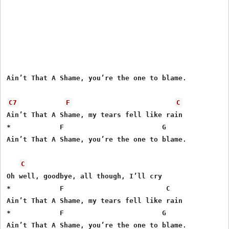
Ain’t That A Shame, you’re the one to blame.

C7
F
C
Ain’t That A Shame, my tears fell like rain

*            F                        G

Ain’t That A Shame, you’re the one to blame.

C
Oh well, goodbye, all though, I’ll cry

*            F                         C

Ain’t That A Shame, my tears fell like rain

*            F                        G
