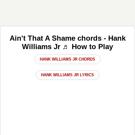
Ain't That A Shame chords - Hank
Williams Jr ♬ How to Play
HANK WILLIAMS JR CHORDS
HANK WILLIAMS JR LYRICS