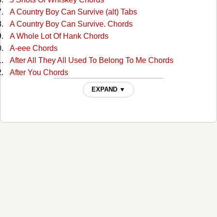
A Country Boy Can Survive (alt) Tabs
A Country Boy Can Survive. Chords
A Whole Lot Of Hank Chords
A-eee Chords
After All They All Used To Belong To Me Chords
After You Chords
Ain't Misbehavin Chords
EXPAND ▼
Ain't Much More Chords
Ain't That A Shame Chords
Ain't That A Shame Chords
Aint Been Able Write Songs Chords
Aint Misbehavin Chords
Aint Misbehavin 4 Chords
Aint Misbehaving 2 Chords
Aint Misbehaving 3 Chords
All For The Love Of Sunshine Chords
All In Alabama Chords