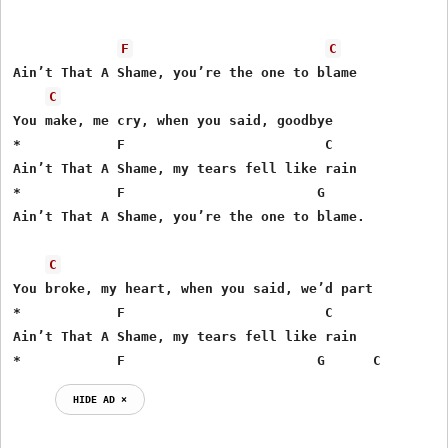
F
C
Ain’t That A Shame, you’re the one to blame

C
You make, me cry, when you said, goodbye

*            F                         C

Ain’t That A Shame, my tears fell like rain

*            F                        G

Ain’t That A Shame, you’re the one to blame.

C
You broke, my heart, when you said, we’d part

*            F                         C

Ain’t That A Shame, my tears fell like rain

*            F                        G      C
HIDE AD ⨯