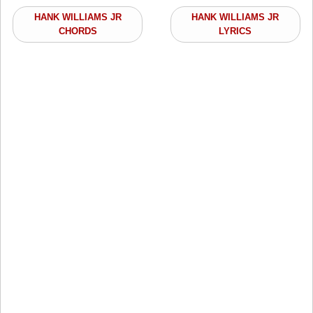
HANK WILLIAMS JR
HANK WILLIAMS JR
CHORDS
LYRICS