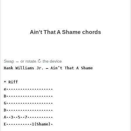
Ain't That A Shame chords
Swap ↔ or rotate ↻ the device
Hank Williams Jr. – Ain’t That A Shame

* Riff

e--------------------

B--------------------

G--------------------

D--------------------

A--3--5--7-----------

E-----------1(Shame)-
