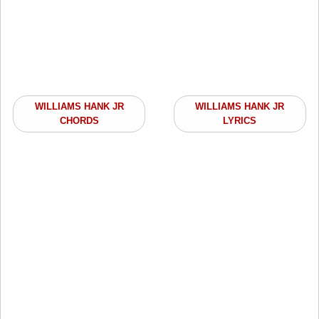
WILLIAMS HANK JR
WILLIAMS HANK JR
CHORDS
LYRICS