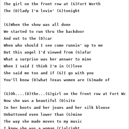
The girl on the front row at (G)Fort Worth

The (D)lady I'm lovin' (G)tonight

(G)When the show was all done

We started to run thru the backdoor

And out to the (D)car

When who should I see come runnin' up to me

But this angel I'd viewed from (G)afar

What a surprise was her answer to mine

When I said I think I'm in (C)love

She said me too and if (G)I go with you

You'll know (D)what Texas women are (G)made of

(G)Oh....(D)the...(G)girl on the front row at Fort Wort
Now she was a beautiful (D)site

In her boots and her jeans and her silk blouse

Unbuttoned even lower than (G)mine

The way she made moves to my music 

I knew she was a woman (C)alright
