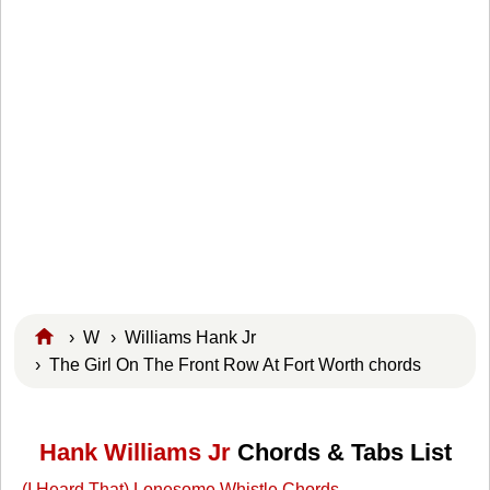
›
W
›
Williams Hank Jr
› The Girl On The Front Row At Fort Worth chords
Hank Williams Jr
Chords & Tabs List
(I Heard That) Lonesome Whistle Chords