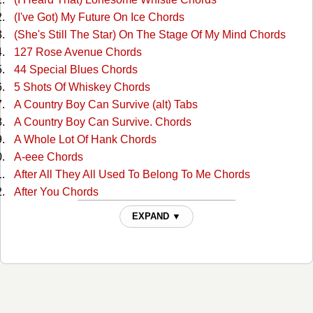
(I've Got) My Future On Ice Chords
(She's Still The Star) On The Stage Of My Mind Chords
127 Rose Avenue Chords
44 Special Blues Chords
5 Shots Of Whiskey Chords
A Country Boy Can Survive (alt) Tabs
A Country Boy Can Survive. Chords
A Whole Lot Of Hank Chords
A-eee Chords
After All They All Used To Belong To Me Chords
After You Chords
Ain't Misbehavin Chords
EXPAND ▼
Ain't Much More Chords
Ain't That A Shame Chords
Ain't That A Shame Chords
Aint Been Able Write Songs Chords
Aint Misbehavin Chords