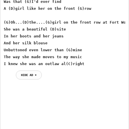
Was that (G)I'd ever find

A (D)girl like her on the front (G)row

(G)Oh...(D)the....(G)girl on the front row at Fort Wort
She was a beautiful (D)site

In her boots and her jeans 

And her silk blouse

Unbuttoned even lower than (G)mine

The way she made moves to my music

I knew she was an outlaw al(C)right
HIDE AD ⨯