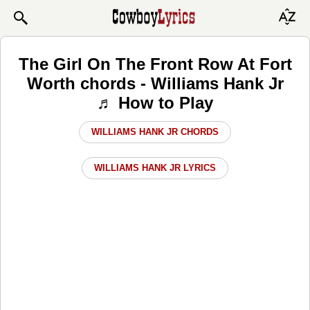
The Girl On The Front Row At Fort
Worth chords - Williams Hank Jr
♬ How to Play
WILLIAMS HANK JR CHORDS
WILLIAMS HANK JR LYRICS