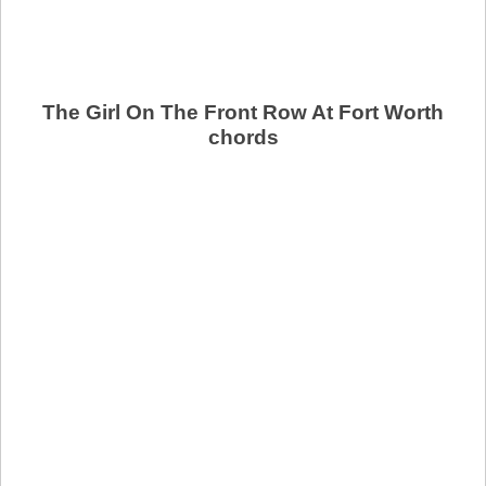
The Girl On The Front Row At Fort Worth
chords