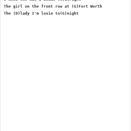
The girl on the front row at (G)Fort Worth

The (D)lady I'm lovin to(G)night
