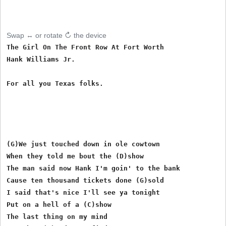
Swap ↔ or rotate ↻ the device
The Girl On The Front Row At Fort Worth

Hank Williams Jr.

For all you Texas folks.

(G)We just touched down in ole cowtown

When they told me bout the (D)show

The man said now Hank I'm goin' to the bank

Cause ten thousand tickets done (G)sold

I said that's nice I'll see ya tonight

Put on a hell of a (C)show

The last thing on my mind
