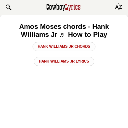
Amos Moses chords - Hank
Williams Jr ♬ How to Play
HANK WILLIAMS JR CHORDS
HANK WILLIAMS JR LYRICS