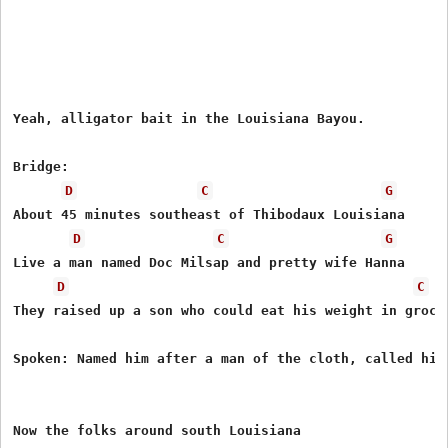
Yeah, alligator bait in the Louisiana Bayou. 

Bridge: 

D
C
G
About 45 minutes southeast of Thibodaux Louisiana 

D
C
G
Live a man named Doc Milsap and pretty wife Hanna 

D
C
They raised up a son who could eat his weight in grocer
Spoken: Named him after a man of the cloth, called him 
Now the folks around south Louisiana  
