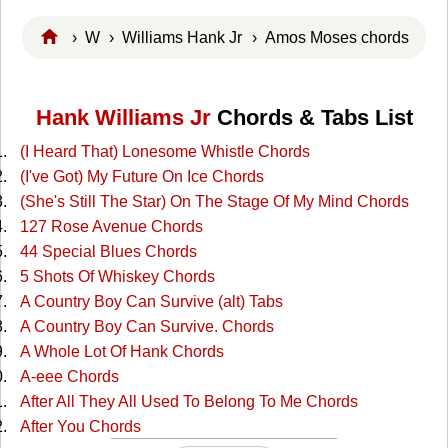
›
W
›
Williams Hank Jr
› Amos Moses chords
Hank Williams Jr
Chords & Tabs List
(I Heard That) Lonesome Whistle Chords
(I've Got) My Future On Ice Chords
(She's Still The Star) On The Stage Of My Mind Chords
127 Rose Avenue Chords
44 Special Blues Chords
5 Shots Of Whiskey Chords
A Country Boy Can Survive (alt) Tabs
A Country Boy Can Survive. Chords
A Whole Lot Of Hank Chords
A-eee Chords
After All They All Used To Belong To Me Chords
After You Chords