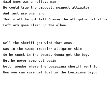
Said Amos was a helluva man 

He could trap the biggest, meanest alligator  

And just use one hand 

That's all he got left 'cause the alligator bit it haha
Left arm gone clean up the elbow 

Well the sheriff got wind that Amos  

Was in the swamp trappin' alligator skin 

So he snuck in the swamp. Gonna get the boy, 

But he never come out again 

Well, wonder where the Louisiana sheriff went to 
