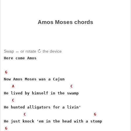
Amos Moses chords
Swap ↔ or rotate ↻ the device
Here come Amos

G
Now Amos Moses was a Cajun 

A
C
He lived by himself in the swamp 

C
He hunted alligators for a livin' 

C
G
G