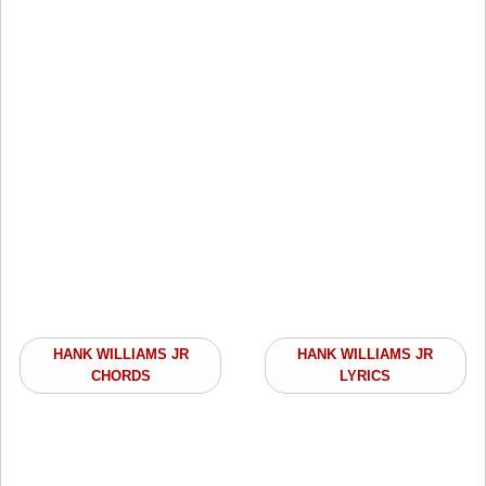
HANK WILLIAMS JR
HANK WILLIAMS JR
CHORDS
LYRICS