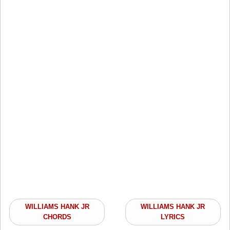
WILLIAMS HANK JR
WILLIAMS HANK JR
CHORDS
LYRICS