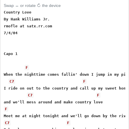
Swap ↔ or rotate ↻ the device
Country Love

By Hank Williams Jr.

rmofle at satx.rr.com

7/4/04

Capo 1

F
When the nighttime comes fallin' down I jump in my pick
C7
F
I ride on out to the country and call up my sweet honey
C7
F
F
C7
F