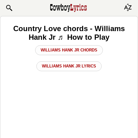
Country Love chords - Williams
Hank Jr ♬ How to Play
WILLIAMS HANK JR CHORDS
WILLIAMS HANK JR LYRICS