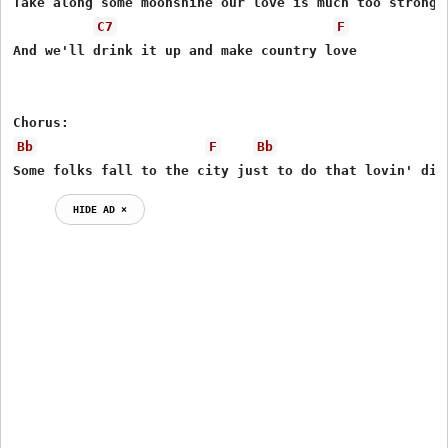
Take along some moonshine our love is much too strong f
C7
F
And we'll drink it up and make country love

Bb
F
Bb
Some folks fall to the city just to do that lovin' dir
HIDE AD ⨯