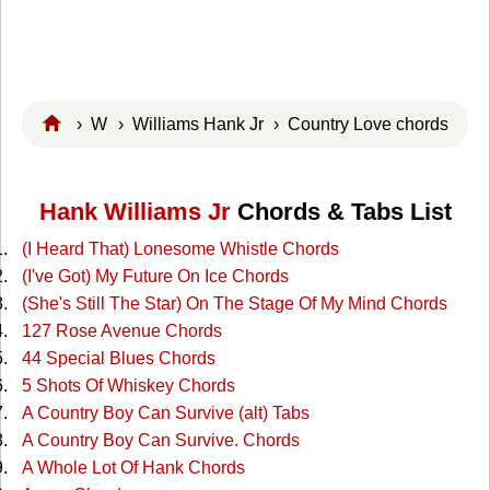
›
W
›
Williams Hank Jr
› Country Love chords
Hank Williams Jr
Chords & Tabs List
(I Heard That) Lonesome Whistle Chords
(I've Got) My Future On Ice Chords
(She's Still The Star) On The Stage Of My Mind Chords
127 Rose Avenue Chords
44 Special Blues Chords
5 Shots Of Whiskey Chords
A Country Boy Can Survive (alt) Tabs
A Country Boy Can Survive. Chords
A Whole Lot Of Hank Chords