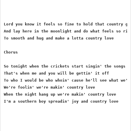
Lord you know it feels so fine to hold that country gir
And lay here in the moonlight and do what feels so righ
To smooth and hug and make a lotta country love

Chorus

So tonight when the crickets start singin' the songs

That's when me and you will be gettin' it off

To who I would be who whoin' cause he'll see what we're
We're foolin' we're makin' country love

When the night hang up we're makin' country love

I'm a southern boy spreadin' joy and country love
