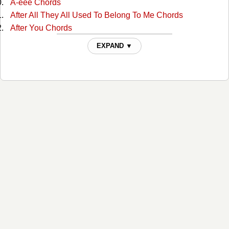
A-eee Chords
After All They All Used To Belong To Me Chords
After You Chords
Ain't Misbehavin Chords
EXPAND ▼
Ain't Much More Chords
Ain't That A Shame Chords
Ain't That A Shame Chords
Aint Been Able Write Songs Chords
Aint Misbehavin Chords
Aint Misbehavin 4 Chords
Aint Misbehaving 2 Chords
Aint Misbehaving 3 Chords
All For The Love Of Sunshine Chords
All In Alabama Chords
All In Alabama Chords
All Jokes Aside Chords
All My Rowdy Friends Chords
All My Rowdy Friends 2 Chords