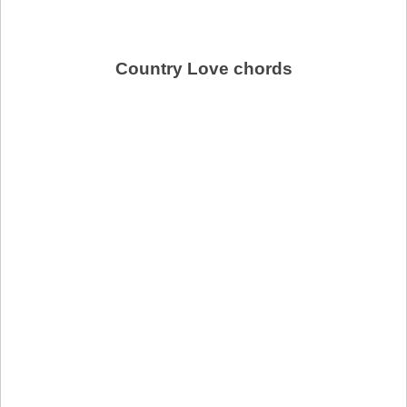
Country Love chords