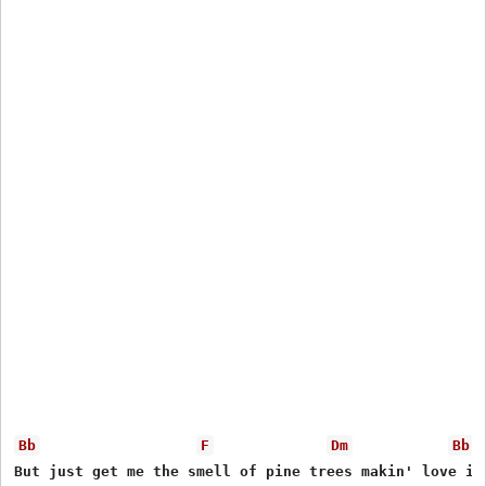
Bb
F
Dm
Bb
But just get me the smell of pine trees makin' love in 