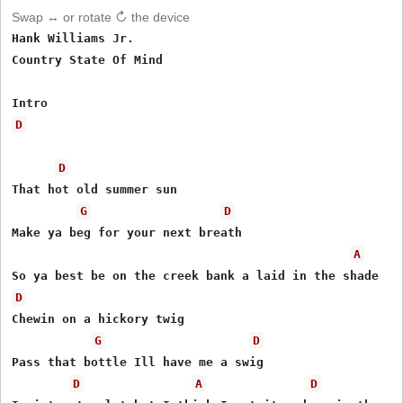
Swap ↔ or rotate ↻ the device
Hank Williams Jr.

Country State Of Mind

D
D
That hot old summer sun

G
D
Make ya beg for your next breath

A
D
Chewin on a hickory twig

G
D
Pass that bottle Ill have me a swig

D
A
D