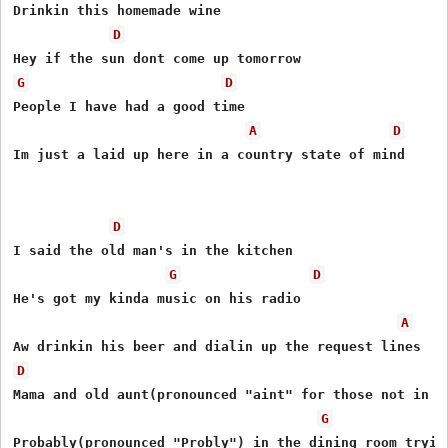
Drinkin this homemade wine

D
G
D
People I have had a good time

A
D
Im just a laid up here in a country state of mind

D
I said the old man's in the kitchen

G
D
He's got my kinda music on his radio

A
D
Mama and old aunt(pronounced "aint" for those not in th
G
Probably(pronounced "Probly") in the dining room tryin 