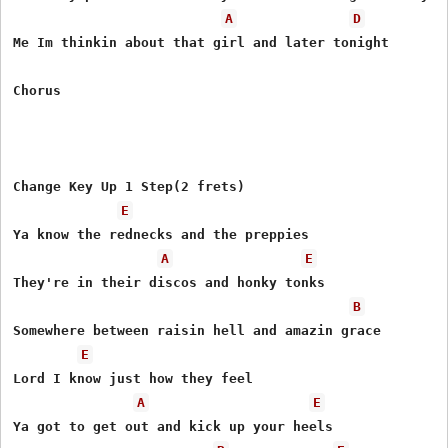
A
D
Me Im thinkin about that girl and later tonight

Chorus

Change Key Up 1 Step(2 frets)

E
Ya know the rednecks and the preppies

A
E
They're in their discos and honky tonks

B
Somewhere between raisin hell and amazin grace

E
Lord I know just how they feel

A
E
Ya got to get out and kick up your heels
