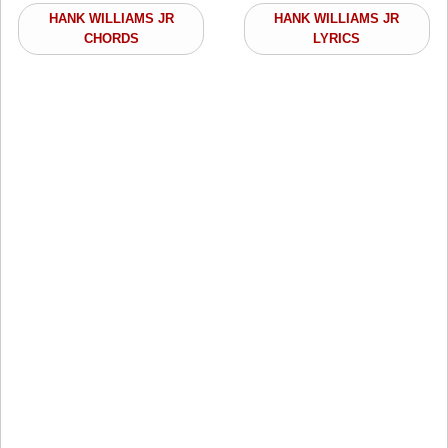
HANK WILLIAMS JR
HANK WILLIAMS JR
CHORDS
LYRICS