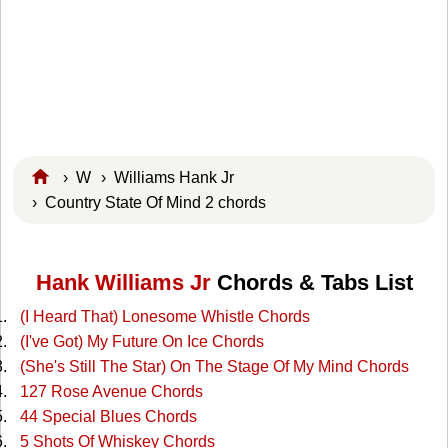
›
W
›
Williams Hank Jr
› Country State Of Mind 2 chords
Hank Williams Jr
Chords & Tabs List
(I Heard That) Lonesome Whistle Chords
(I've Got) My Future On Ice Chords
(She's Still The Star) On The Stage Of My Mind Chords
127 Rose Avenue Chords
44 Special Blues Chords
5 Shots Of Whiskey Chords