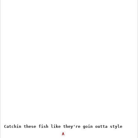
Catchin these fish like they're goin outta style

A