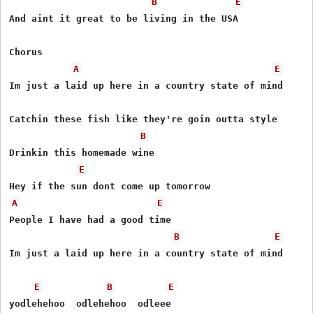
B
E
And aint it great to be living in the USA

Chorus

A
E
Im just a laid up here in a country state of mind

Catchin these fish like they're goin outta style

B
Drinkin this homemade wine

E
A
E
People I have had a good time

B
E
Im just a laid up here in a country state of mind

E
B
E