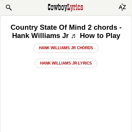
Country State Of Mind 2 chords -
Hank Williams Jr ♬ How to Play
HANK WILLIAMS JR CHORDS
HANK WILLIAMS JR LYRICS