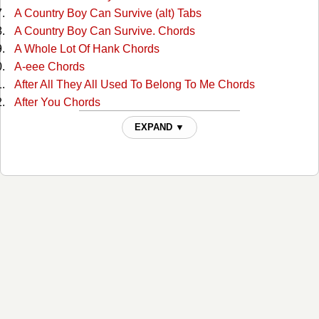
A Country Boy Can Survive (alt) Tabs
A Country Boy Can Survive. Chords
A Whole Lot Of Hank Chords
A-eee Chords
After All They All Used To Belong To Me Chords
After You Chords
Ain't Misbehavin Chords
EXPAND ▼
Ain't Much More Chords
Ain't That A Shame Chords
Ain't That A Shame Chords
Aint Been Able Write Songs Chords
Aint Misbehavin Chords
Aint Misbehavin 4 Chords
Aint Misbehaving 2 Chords
Aint Misbehaving 3 Chords
All For The Love Of Sunshine Chords
All In Alabama Chords
All In Alabama Chords