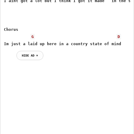
I aint got a lot but I think I got it made   in the sha
Chorus

G
D
Im just a laid up here in a country state of mind
HIDE AD ⨯