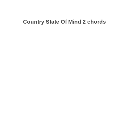
Country State Of Mind 2 chords