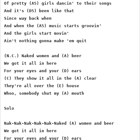
Of pretty (A5) girls dancin' to their songs

And it's (D5) been like that

Since way back when

And when the (A5) music starts groovin'

And the girls start movin'

Ain't nothing gonna make 'em quit

(N.C.) Naked women and (A) beer

We got it all in here

For your eyes and your (D) ears

(C) They show it all in the (A) clear

They're all over the (E) house

Whoo, somebody shut my (A) mouth

Solo

Nak-Nak-Nak-Nak-Nak-Naked (A) women and beer

We got it all in here

For your eyes and your (D) ears
