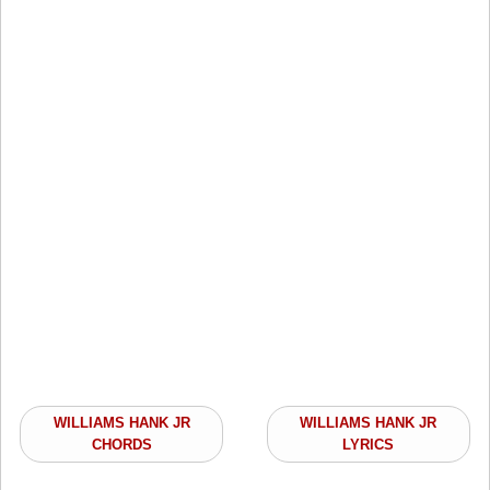
WILLIAMS HANK JR
WILLIAMS HANK JR
CHORDS
LYRICS