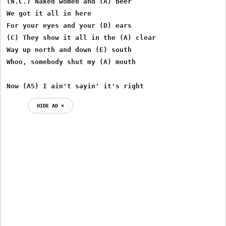
(N.C.) Naked women and (A) beer

We got it all in here

For your eyes and your (D) ears

(C) They show it all in the (A) clear

Way up north and down (E) south

Whoo, somebody shut my (A) mouth

Now (A5) I ain't sayin' it's right
HIDE AD ⨯