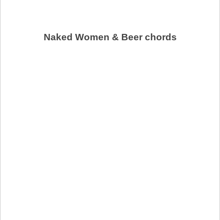
Naked Women & Beer chords