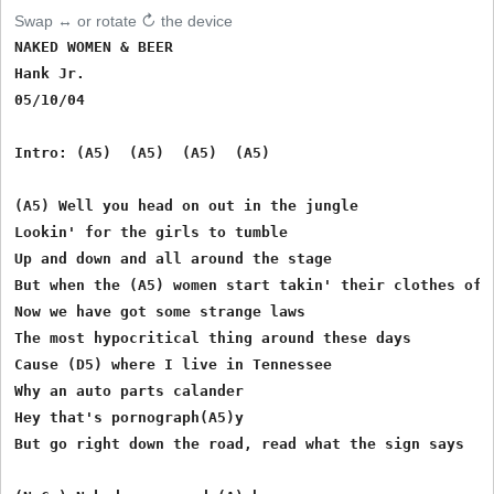
Swap ↔ or rotate ↻ the device
NAKED WOMEN & BEER

Hank Jr.

05/10/04

Intro: (A5)  (A5)  (A5)  (A5)

(A5) Well you head on out in the jungle

Lookin' for the girls to tumble

Up and down and all around the stage

But when the (A5) women start takin' their clothes off

Now we have got some strange laws

The most hypocritical thing around these days

Cause (D5) where I live in Tennessee

Why an auto parts calander

Hey that's pornograph(A5)y

But go right down the road, read what the sign says
