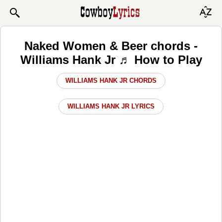
Naked Women & Beer chords -
Williams Hank Jr ♬ How to Play
WILLIAMS HANK JR CHORDS
WILLIAMS HANK JR LYRICS