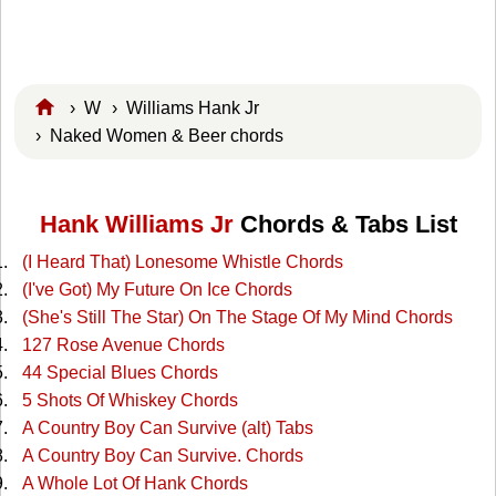
›
W
›
Williams Hank Jr
› Naked Women & Beer chords
Hank Williams Jr
Chords & Tabs List
(I Heard That) Lonesome Whistle Chords
(I've Got) My Future On Ice Chords
(She's Still The Star) On The Stage Of My Mind Chords
127 Rose Avenue Chords
44 Special Blues Chords
5 Shots Of Whiskey Chords
A Country Boy Can Survive (alt) Tabs
A Country Boy Can Survive. Chords
A Whole Lot Of Hank Chords