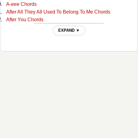
A-eee Chords
After All They All Used To Belong To Me Chords
After You Chords
Ain't Misbehavin Chords
EXPAND ▼
Ain't Much More Chords
Ain't That A Shame Chords
Ain't That A Shame Chords
Aint Been Able Write Songs Chords
Aint Misbehavin Chords
Aint Misbehavin 4 Chords
Aint Misbehaving 2 Chords
Aint Misbehaving 3 Chords
All For The Love Of Sunshine Chords
All In Alabama Chords
All In Alabama Chords
All Jokes Aside Chords
All My Rowdy Friends Chords
All My Rowdy Friends 2 Chords