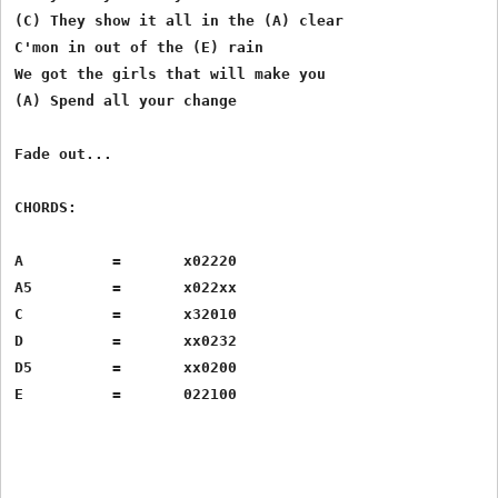
(C) They show it all in the (A) clear

C'mon in out of the (E) rain

We got the girls that will make you 

(A) Spend all your change

Fade out...

CHORDS:

A          =       x02220

A5         =       x022xx

C          =       x32010

D          =       xx0232

D5         =       xx0200
