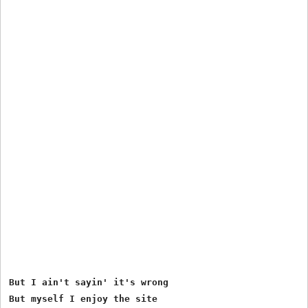
But I ain't sayin' it's wrong

But myself I enjoy the site
