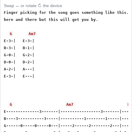
Swap ↔ or rotate ↻ the device
Finger picking for the song goes something like this. T
here and there but this will get you by.

G
Am7
E-3-|   E-3-|

B-3-|   B-1-|

G-0-|   G-2-|

D-0-|   D-2-|

A-2-|   A---|

E-3-|   E---|

G
Am7
D
E--------------3-------|-----------------3-------|----
B----3-----------3-----|----------1--------1-----|----
G------0-----0-----0---|-----2------2--------2---|---2