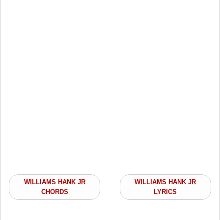
WILLIAMS HANK JR
WILLIAMS HANK JR
CHORDS
LYRICS