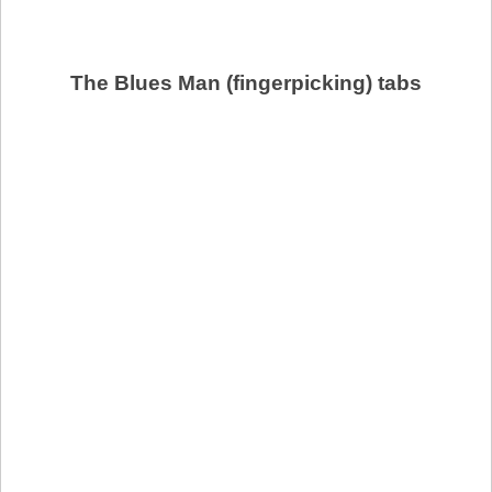
The Blues Man (fingerpicking) tabs