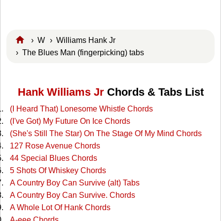
›
W
›
Williams Hank Jr
› The Blues Man (fingerpicking) tabs
Hank Williams Jr
Chords & Tabs List
(I Heard That) Lonesome Whistle Chords
(I've Got) My Future On Ice Chords
(She's Still The Star) On The Stage Of My Mind Chords
127 Rose Avenue Chords
44 Special Blues Chords
5 Shots Of Whiskey Chords
A Country Boy Can Survive (alt) Tabs
A Country Boy Can Survive. Chords
A Whole Lot Of Hank Chords
A-eee Chords