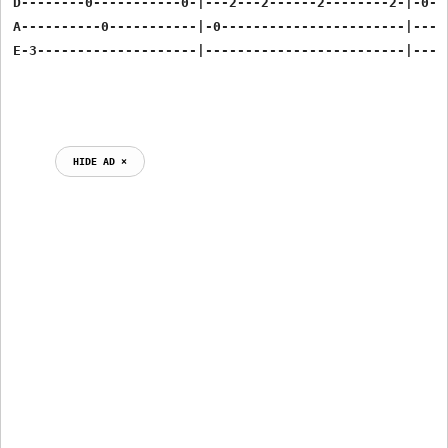
D--------0-----------0-|---2---2------2--------2-|-0--
A----------0-----------|-0-----------------------|----
E-3--------------------|-------------------------|----
HIDE AD ⨯