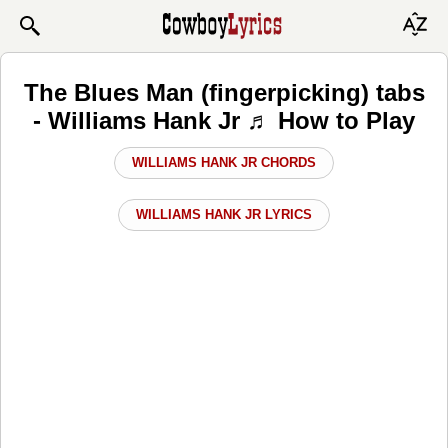
The Blues Man (fingerpicking) tabs
- Williams Hank Jr ♬ How to Play
WILLIAMS HANK JR CHORDS
WILLIAMS HANK JR LYRICS