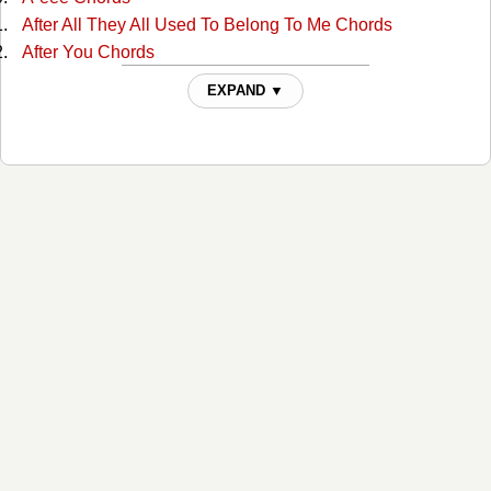
After All They All Used To Belong To Me Chords
After You Chords
Ain't Misbehavin Chords
EXPAND ▼
Ain't Much More Chords
Ain't That A Shame Chords
Ain't That A Shame Chords
Aint Been Able Write Songs Chords
Aint Misbehavin Chords
Aint Misbehavin 4 Chords
Aint Misbehaving 2 Chords
Aint Misbehaving 3 Chords
All For The Love Of Sunshine Chords
All In Alabama Chords
All In Alabama Chords
All Jokes Aside Chords
All My Rowdy Friends Chords
All My Rowdy Friends 2 Chords
All My Rowdy Friends Are Comin' Over Tonight Chords