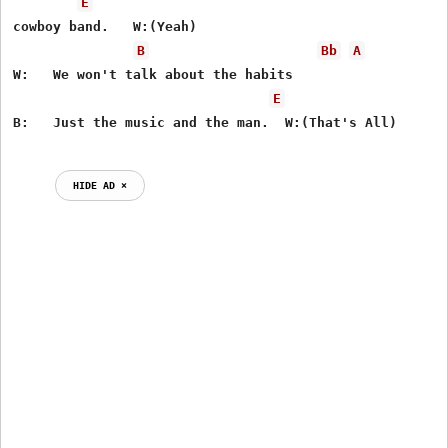
E
cowboy band.   W:(Yeah)

B
Bb
A
W:   We won't talk about the habits

E
HIDE AD ⨯