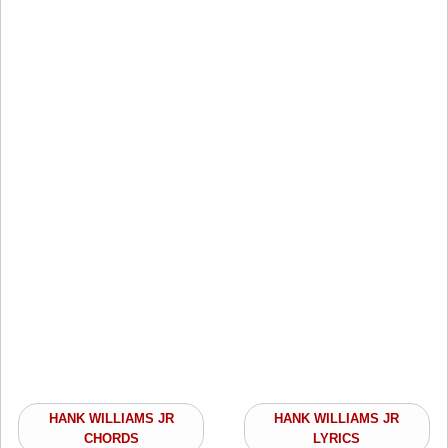
HANK WILLIAMS JR
HANK WILLIAMS JR
CHORDS
LYRICS