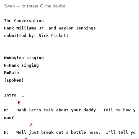
Swap ↔ or rotate ↻ the device
The Conversation

Hank Williams Jr. and Waylon Jennings

submitted by: Nick Pickett

W=Waylon singing

H=Hank singing

B=Both

(spoken)

Intro  E

E
W:   Hank let's talk about your daddy.  Tell me how you
man?

A
H:   Well just break out a bottle hoss.  I'll tell you 