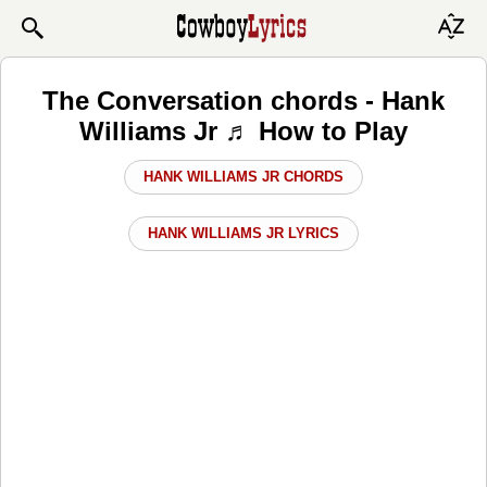
The Conversation chords - Hank
Williams Jr ♬ How to Play
HANK WILLIAMS JR CHORDS
HANK WILLIAMS JR LYRICS