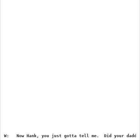
W:   Now Hank, you just gotta tell me.  Did your daddy 