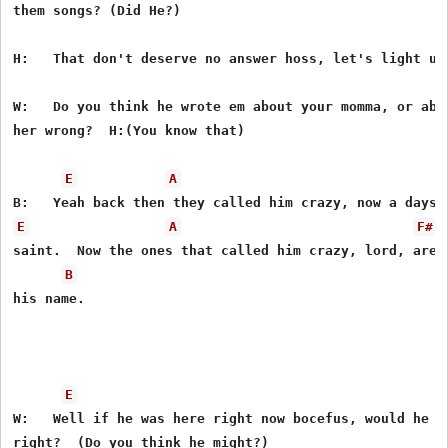
them songs? (Did He?)

H:   That don't deserve no answer hoss, let's light up 
W:   Do you think he wrote em about your momma, or abou
her wrong?  H:(You know that)

E
A
E
A
F#
saint.  Now the ones that called him crazy, lord, are s
B
his name.

E
W:   Well if he was here right now bocefus, would he th
right?  (Do you think he might?)
