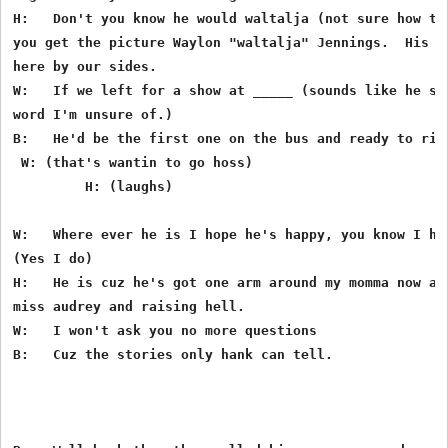
H:   Don't you know he would waltalja (not sure how tha
you get the picture Waylon "waltalja" Jennings.  His ni
here by our sides.

W:   If we left for a show at _____ (sounds like he say
word I'm unsure of.)

B:   He'd be the first one on the bus and ready to ride
 W: (that's wantin to go hoss)

         H: (laughs)

W:   Where ever he is I hope he's happy, you know I hop
(Yes I do)

H:   He is cuz he's got one arm around my momma now and
miss audrey and raising hell.

W:   I won't ask you no more questions

B:   Cuz the stories only hank can tell.
