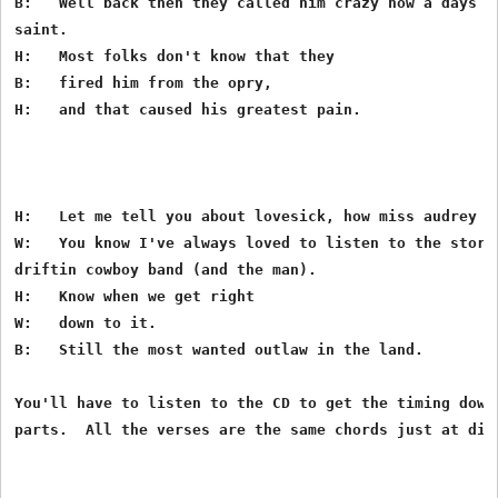
B:   Well back then they called him crazy now a days th
saint.

H:   Most folks don't know that they

B:   fired him from the opry,

H:   and that caused his greatest pain.

H:   Let me tell you about lovesick, how miss audrey lo
W:   You know I've always loved to listen to the storie
driftin cowboy band (and the man).

H:   Know when we get right

W:   down to it.

B:   Still the most wanted outlaw in the land.

You'll have to listen to the CD to get the timing down 