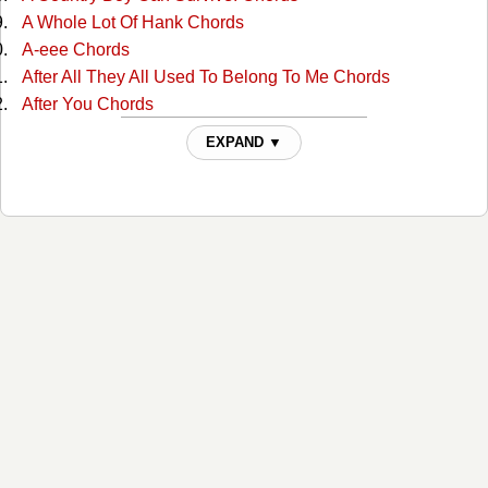
A Whole Lot Of Hank Chords
A-eee Chords
After All They All Used To Belong To Me Chords
After You Chords
Ain't Misbehavin Chords
EXPAND ▼
Ain't Much More Chords
Ain't That A Shame Chords
Ain't That A Shame Chords
Aint Been Able Write Songs Chords
Aint Misbehavin Chords
Aint Misbehavin 4 Chords
Aint Misbehaving 2 Chords
Aint Misbehaving 3 Chords
All For The Love Of Sunshine Chords
All In Alabama Chords
All In Alabama Chords
All Jokes Aside Chords
All My Rowdy Friends Chords