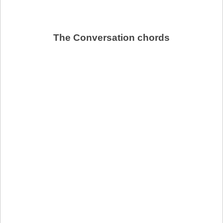
The Conversation chords