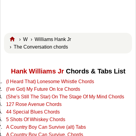
›
W
›
Williams Hank Jr
› The Conversation chords
Hank Williams Jr
Chords & Tabs List
(I Heard That) Lonesome Whistle Chords
(I've Got) My Future On Ice Chords
(She's Still The Star) On The Stage Of My Mind Chords
127 Rose Avenue Chords
44 Special Blues Chords
5 Shots Of Whiskey Chords
A Country Boy Can Survive (alt) Tabs
A Country Boy Can Survive. Chords