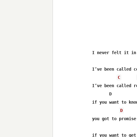
I never felt it in 
I’ve been called co
C
I’ve been called ro
       D          
if you want to know
D
you got to promise
                  
if you want to get 