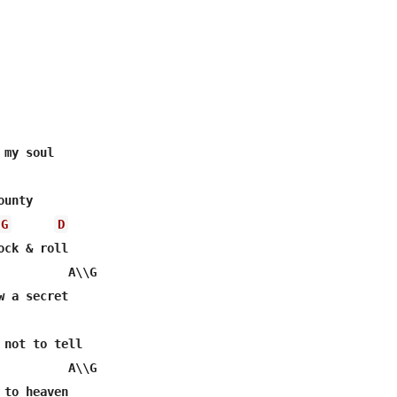
my soul

unty

G
D
ck & roll

          A\\G

 a secret

 not to tell

          A\\G

to heaven
