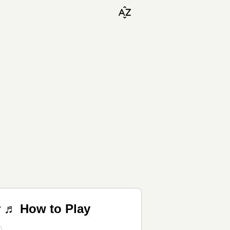
r ♬ How to Play