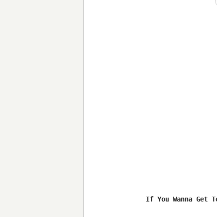
If You Wanna Get To