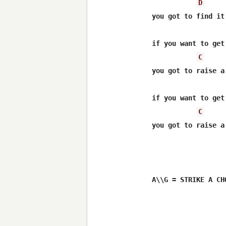
D
you got to find it
                  
if you want to get 
C
you got to raise a
                  
if you want to get 
C
you got to raise a
A\\G = STRIKE A CH