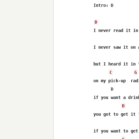
Intro: D

D
I never read it in 
I never saw it on a
but I heard it in t
C
G
on my pick-up  radi
       D          
if you want a drink
D
you got to get it f
                  
if you want to get 