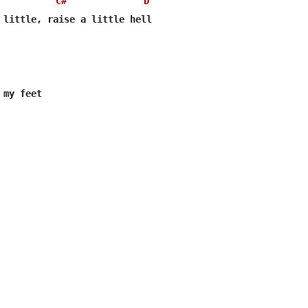
C#
D
 little, raise a little hell
