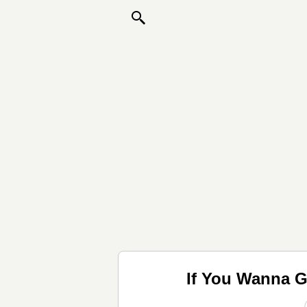
If You Wanna G