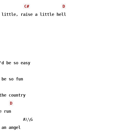
C#
D
 little, raise a little hell

'd be so easy

be so fun

he country

D
 run

          A\\G

an angel
