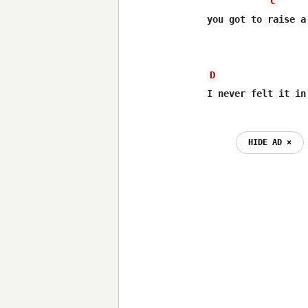
C
you got to raise a
D
HIDE AD ⨯