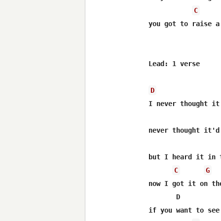
C
you got to raise a
Lead: 1 verse

D
I never thought it
never thought it'd 
but I heard it in t
C
G
now I got it on the
       D          
if you want to see 