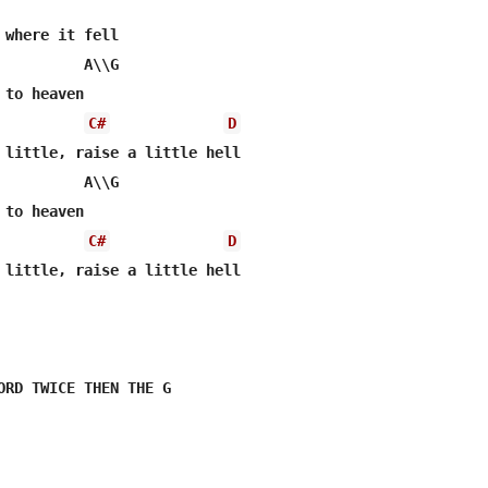
 where it fell

          A\\G

to heaven

C#
D
 little, raise a little hell

          A\\G

to heaven

C#
D
 little, raise a little hell

ORD TWICE THEN THE G
