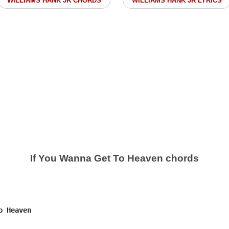
WILLIAMS HANK JR CHORDS
WILLIAMS HANK JR LYRICS
If You Wanna Get To Heaven chords
 Heaven
