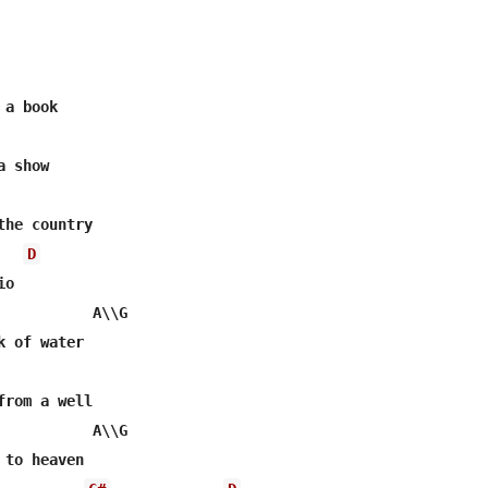
a book

 show

he country

D
o

           A\\G    

 of water

rom a well

           A\\G

to heaven
