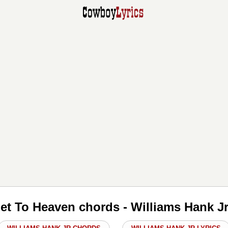
et To Heaven chords - Williams Hank J