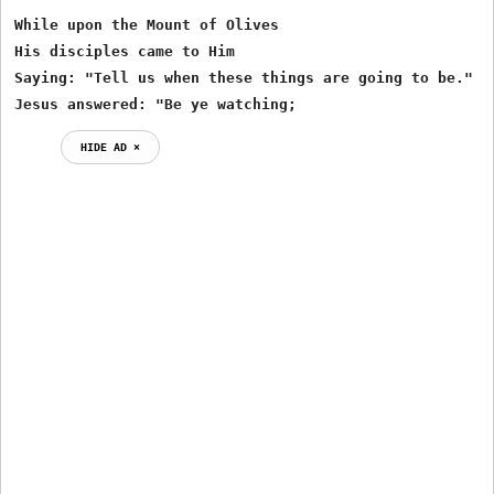
While upon the Mount of Olives

His disciples came to Him

Saying: "Tell us when these things are going to be."

Jesus answered: "Be ye watching;
HIDE AD ⨯