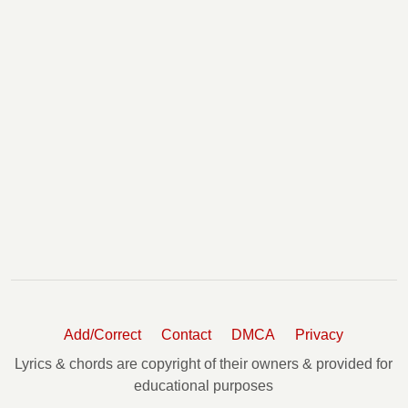
Add/Correct
Contact
DMCA
Privacy
Lyrics & chords are copyright of their owners & provided for
educational purposes