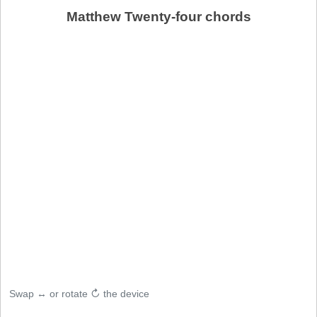
Matthew Twenty-four chords
Swap ↔ or rotate ↻ the device