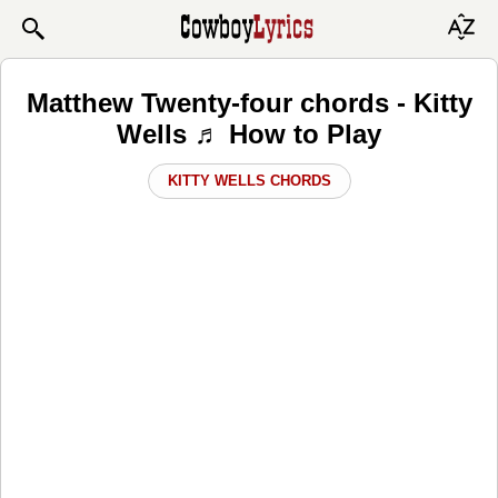
Matthew Twenty-four chords - Kitty
Wells ♬ How to Play
KITTY WELLS CHORDS