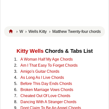
›
W
›
Wells Kitty
› Matthew Twenty-four chords
Kitty Wells
Chords & Tabs List
A Woman Half My Age Chords
Am I That Easy To Forget Chords
Amigo's Guitar Chords
As Long As I Live Chords
Before This Day Ends Chords
Broken Marriage Vows Chords
Cheated Out Of Love Chords
Dancing With A Stranger Chords
Dont Claim To Be An Angel Chords