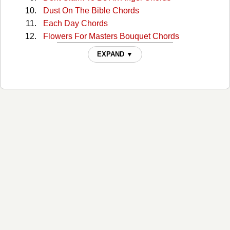
Dust On The Bible Chords
Each Day Chords
Flowers For Masters Bouquet Chords
Gathering Flowers Chords
EXPAND ▼
Heartbreak Usa Chords
Honky Tonk Angels Chords
How Far Is Heaven Chords
I Heard Jukebox Playing Chords
Making Believe Chords
Matthew Twenty-four Chords
Mommy For A Day Chords
One By One Chords
Paying For That Backstreet Affair Chords
Searching Chords
Shes No Angel Chords
Still Your Fraulien Chords
Sweet Thing Chords
Sweet Thing 2 Chords