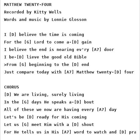
MATTHEW TWENTY-FOUR

Recorded by Kitty Wells

Words and music by Lonnie Glosson

I [D] believe the time is coming

For the [G] Lord to come a-[D] gain

I believe the end is nearing ev'ry [A7] door

I be-[D] lieve the good old Bible

>From [G] beginning to the [D] end

Just compare today with [A7] Matthew twenty-[D] four

CHORUS

[D] We are living, surely living

In the [G] days He speaks a-[D] bout

All of these we now are having every [A7] day

Let's be [D] ready for His coming

Let us [G] meet Him with a [D] shout

For He tells us in His [A7] word to watch and [D] pray.