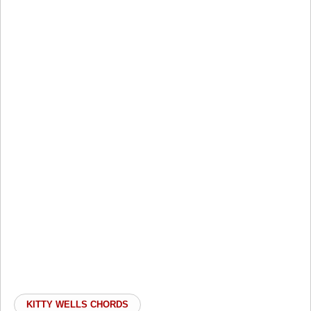
KITTY WELLS CHORDS