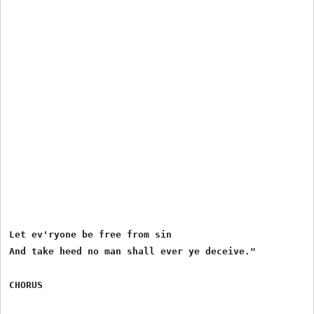
Let ev'ryone be free from sin

And take heed no man shall ever ye deceive."
