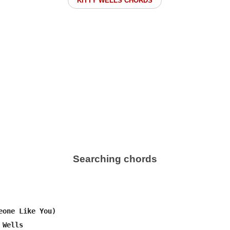
KITTY WELLS CHORDS
Searching chords
eone Like You)

Wells
