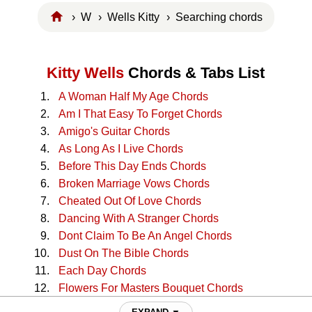
›
W
›
Wells Kitty
› Searching chords
Kitty Wells
Chords & Tabs List
A Woman Half My Age Chords
Am I That Easy To Forget Chords
Amigo's Guitar Chords
As Long As I Live Chords
Before This Day Ends Chords
Broken Marriage Vows Chords
Cheated Out Of Love Chords
Dancing With A Stranger Chords
Dont Claim To Be An Angel Chords
Dust On The Bible Chords
Each Day Chords
Flowers For Masters Bouquet Chords
Gathering Flowers Chords