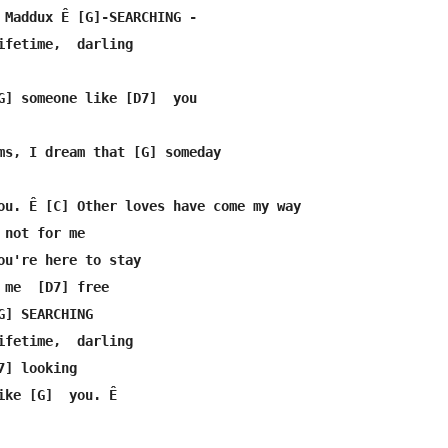
 Maddux Ê [G]-SEARCHING -

ifetime,  darling

G] someone like [D7]  you

ms, I dream that [G] someday

ou. Ê [C] Other loves have come my way

not for me

ou're here to stay

 me  [D7] free

G] SEARCHING

ifetime,  darling

] looking

ike [G]  you. Ê 
