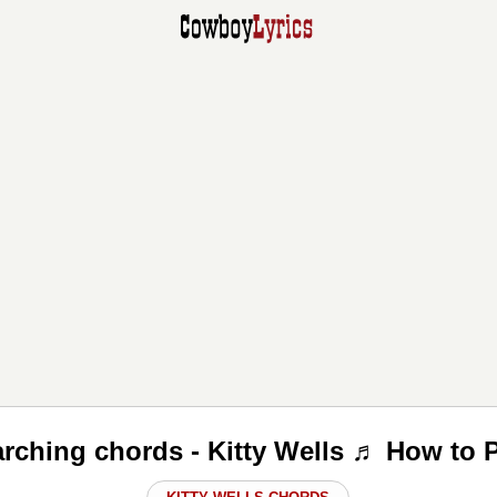
rching chords - Kitty Wells ♬ How to 