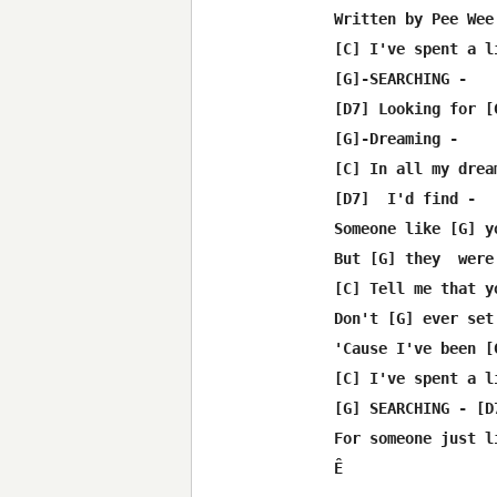
Written by Pee Wee
[C] I've spent a l
[G]-SEARCHING -

[D7] Looking for [
[G]-Dreaming -

[C] In all my drea
[D7]  I'd find -

Someone like [G] y
But [G] they  were 
[C] Tell me that y
Don't [G] ever set
'Cause I've been [
[C] I've spent a l
[G] SEARCHING - [D7
For someone just l