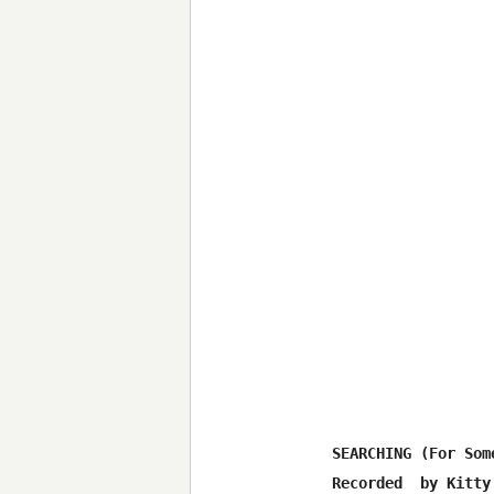
SEARCHING (For Som
Recorded  by Kitty 