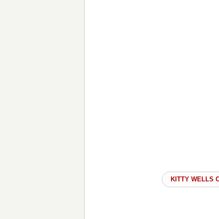
KITTY WELLS 