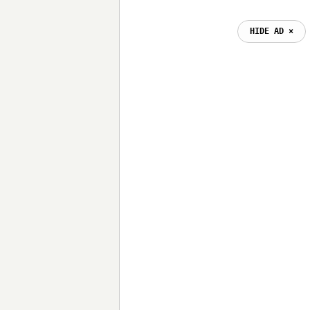
HIDE AD ⨯